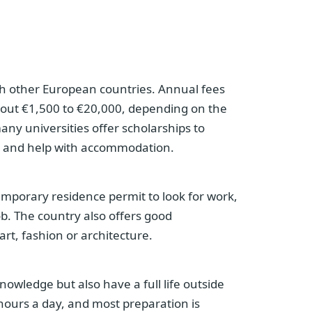
ith other European countries. Annual fees
bout €1,500 to €20,000, depending on the
many universities offer scholarships to
ge and help with accommodation.
emporary residence permit to look for work,
ob. The country also offers good
art, fashion or architecture.
knowledge but also have a full life outside
 hours a day, and most preparation is