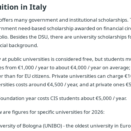
ition in Italy
 offers many government and institutional scholarships. 
rnment need-based scholarship awarded on financial cir
olio. Besides the DSU, there are university scholarships 
cial background.
 at public universities is considered free, but students m
s from €1,000 / year to about €4,000 / year on average; fo
r than for EU citizens. Private universities can charge €1
rsities costs around €4,500 / year, and at private ones €5
oundation year costs CIS students about €5,000 / year.
 are figures for specific universities for 2026:
versity of Bologna (UNIBO) - the oldest university in Eu