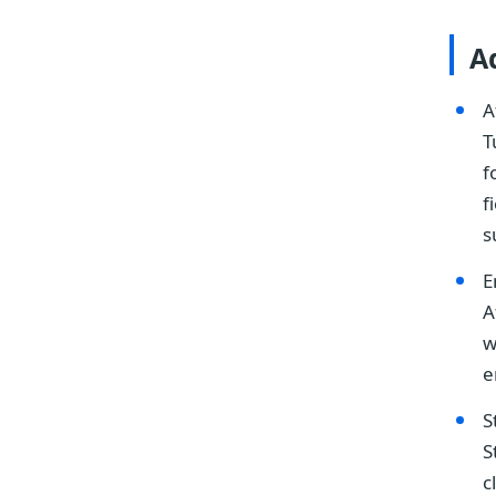
A
A
T
f
f
s
E
A
w
e
S
S
c