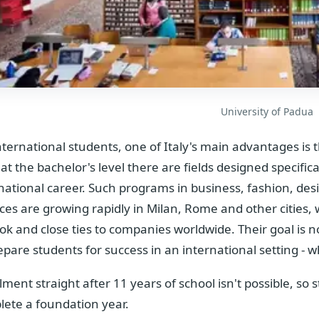
University of Padua
nternational students, one of Italy's main advantages is
at the bachelor's level there are fields designed specifica
national career. Such programs in business, fashion, de
ces are growing rapidly in Milan, Rome and other cities, 
ok and close ties to companies worldwide. Their goal is n
epare students for success in an international setting - 
lment straight after 11 years of school isn't possible, so
ete a foundation year.