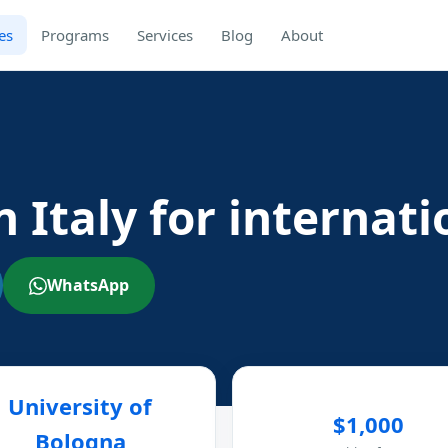
es
Programs
Services
Blog
About
n Italy for internat
WhatsApp
University of
$1,000
Bologna