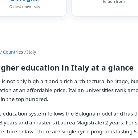
Tuition from
Oldest university
/
Countries
/ Italy
igher education in Italy at a glance
 - is not only high art and a rich architectural heritage, 
tion at an affordable price. Italian universities rank amo
in the top hundred.
's education system follows the Bologna model and has th
 3 years and a master's (Laurea Magistrale) 2 years. For s
tecture or law - there are single-cycle programs lasting 5