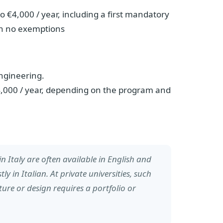
o €4,000 / year, including a first mandatory
th no exemptions
engineering.
0-4,000 / year, depending on the program and
n Italy are often available in English and
tly in Italian. At private universities, such
ure or design requires a portfolio or