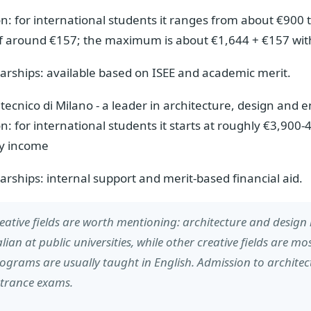
on: for international students it ranges from about €900 t
of around €157; the maximum is about €1,644 + €157 wi
arships: available based on ISEE and academic merit.
itecnico di Milano - a leader in architecture, design and 
on: for international students it starts at roughly €3,90
ly income
arships: internal support and merit-based financial aid.
eative fields are worth mentioning: architecture and design i
alian at public universities, while other creative fields are mos
ograms are usually taught in English. Admission to architect
trance exams.