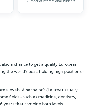
Number of international students
but also a chance to get a quality European
ng the world's best, holding high positions -
ree levels. A bachelor's (Laurea) usually
ome fields - such as medicine, dentistry,
-6 years that combine both levels.