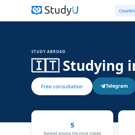
Countri
STUDY ABROAD
🇮🇹 Studying i
Telegram
Free consultation
5
Ranked among the most visited