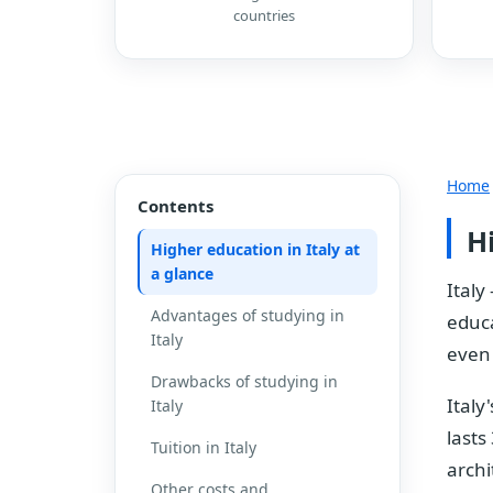
countries
Home
Contents
H
Higher education in Italy at
a glance
Italy
Advantages of studying in
educa
Italy
even 
Drawbacks of studying in
Italy
Italy
lasts
Tuition in Italy
archi
Other costs and