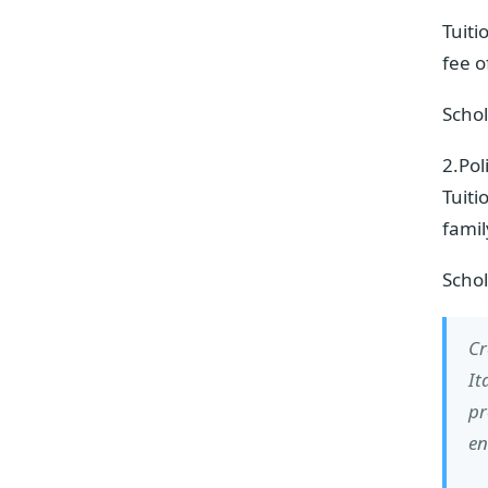
Tuiti
fee 
Schol
2.Pol
Tuiti
fami
Schol
Cr
It
pr
en