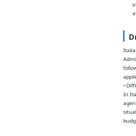
i
a
D
Itali
Admis
follo
appli
• Dif
In It
agenc
situa
budg