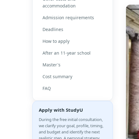
accommodation
Admission requirements
Deadlines
How to apply
After an 11-year school
Master's
Cost summary
FAQ
Apply with StudyU
During the free initial consultation,
we clarify your goal, profile, timing,
and budget and identify the next
realistic step. A personal strategy,