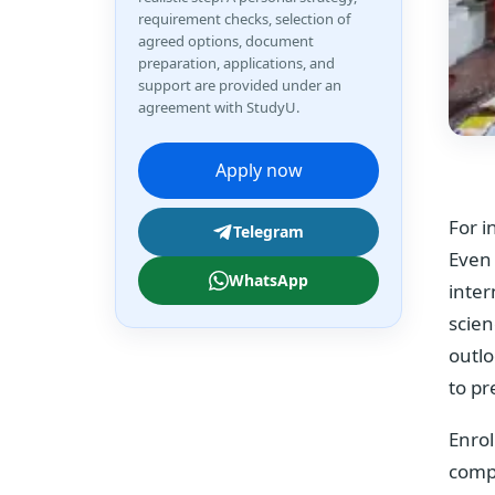
requirement checks, selection of
agreed options, document
preparation, applications, and
support are provided under an
agreement with StudyU.
Apply now
For i
Telegram
Even 
WhatsApp
inter
scien
outlo
to pr
Enrol
compl