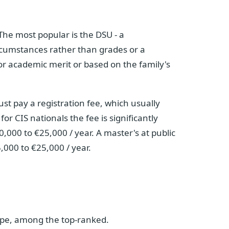
The most popular is the DSU - a
cumstances rather than grades or a
for academic merit or based on the family's
ust pay a registration fee, which usually
r CIS nationals the fee is significantly
0,000 to €25,000 / year. A master's at public
,000 to €25,000 / year.
rope, among the top-ranked.