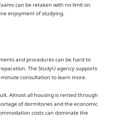
Exams can be retaken with no limit on
ine enjoyment of studying.
irements and procedures can be hard to
t preparation. The StudyU agency supports
-minute consultation to learn more.
ficult. Almost all housing is rented through
hortage of dormitories and the economic
 accommodation costs can dominate the