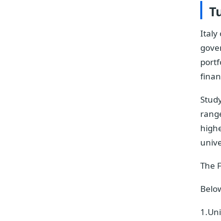
Tu
Italy
gove
portf
finan
Study
range
highe
unive
The F
Below
1.Uni