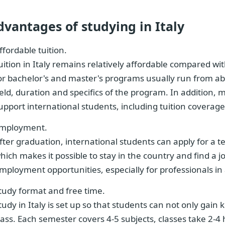
dvantages of studying in Italy
ffordable tuition.
uition in Italy remains relatively affordable compared w
or bachelor's and master's programs usually run from a
ield, duration and specifics of the program. In addition, 
upport international students, including tuition covera
mployment.
fter graduation, international students can apply for a t
hich makes it possible to stay in the country and find a j
mployment opportunities, especially for professionals in 
tudy format and free time.
tudy in Italy is set up so that students can not only gain 
lass. Each semester covers 4-5 subjects, classes take 2-4