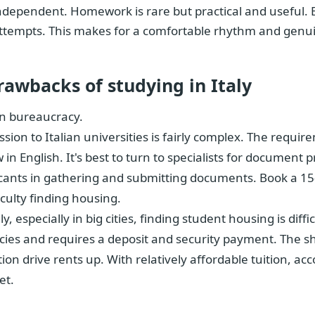
ndependent. Homework is rare but practical and useful. 
ttempts. This makes for a comfortable rhythm and genu
rawbacks of studying in Italy
an bureaucracy.
sion to Italian universities is fairly complex. The requ
w in English. It's best to turn to specialists for documen
cants in gathering and submitting documents. Book a 15
ficulty finding housing.
aly, especially in big cities, finding student housing is dif
ies and requires a deposit and security payment. The s
tion drive rents up. With relatively affordable tuition,
et.