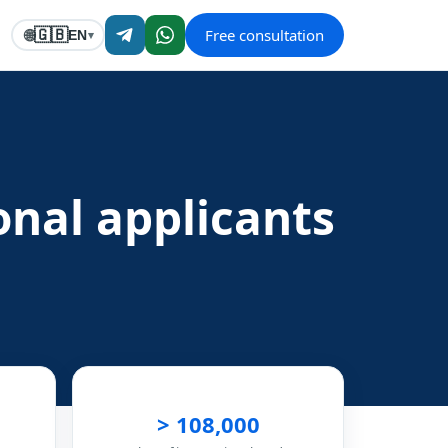
Free consultation
🇬🇧
🌐
EN
▾
ional applicants
> 108,000