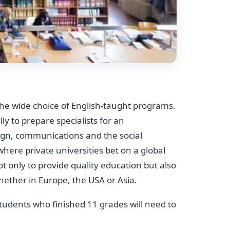
 the wide choice of English-taught programs.
lly to prepare specialists for an
sign, communications and the social
where private universities bet on a global
ot only to provide quality education but also
whether in Europe, the USA or Asia.
 students who finished 11 grades will need to