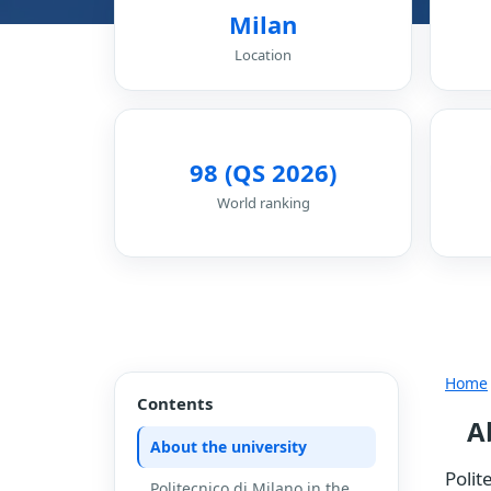
Milan
Location
98 (QS 2026)
World ranking
Home
Contents
A
About the university
Polit
Politecnico di Milano in the