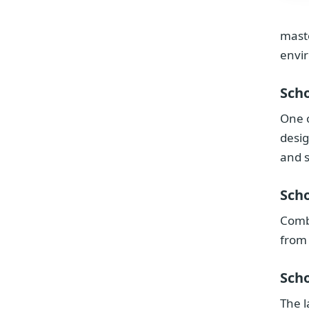
maste
envi
Scho
One o
desig
and s
Scho
Combi
from
Scho
The l