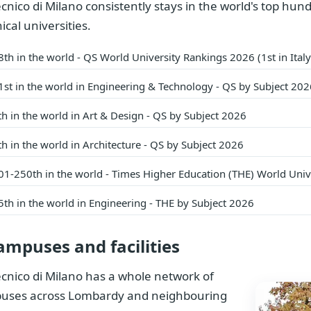
ecnico di Milano consistently stays in the world's top hun
ical universities.
8th in the world - QS World University Rankings 2026 (1st in Ita
1st in the world in Engineering & Technology - QS by Subject 202
th in the world in Art & Design - QS by Subject 2026
th in the world in Architecture - QS by Subject 2026
01-250th in the world - Times Higher Education (THE) World Uni
5th in the world in Engineering - THE by Subject 2026
ampuses and facilities
ecnico di Milano has a whole network of
uses across Lombardy and neighbouring