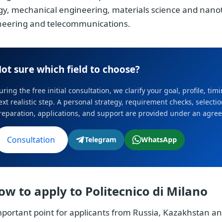
gy, mechanical engineering, materials science and na
neering and telecommunications.
ot sure which field to choose?
uring the free initial consultation, we clarify your goal, profile, ti
ext realistic step. A personal strategy, requirement checks, select
reparation, applications, and support are provided under an agre
Consultation
Telegram
WhatsApp
ow to apply to Politecnico di Milano
portant point for applicants from Russia, Kazakhstan an