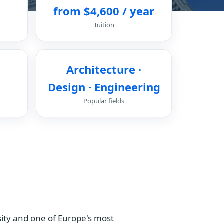
from $4,600 / year
Tuition
Architecture ·
Design · Engineering
Popular fields
ersity and one of Europe's most