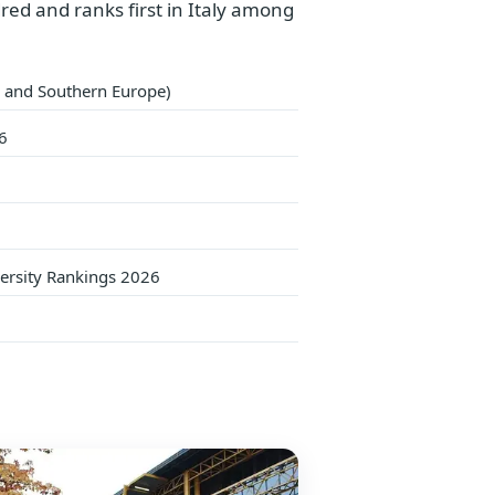
dred and ranks first in Italy among
ly and Southern Europe)
6
versity Rankings 2026