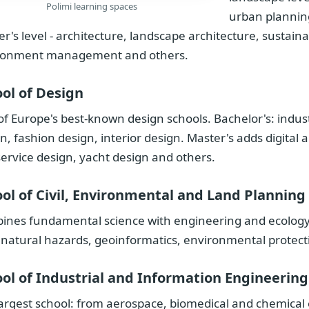
Polimi learning spaces
urban planning
r's level - architecture, landscape architecture, sustainab
ronment management and others.
ol of Design
f Europe's best-known design schools. Bachelor's: indus
n, fashion design, interior design. Master's adds digital 
ervice design, yacht design and others.
ol of Civil, Environmental and Land Planning
nes fundamental science with engineering and ecology: 
 natural hazards, geoinformatics, environmental prote
ol of Industrial and Information Engineering
argest school: from aerospace, biomedical and chemical