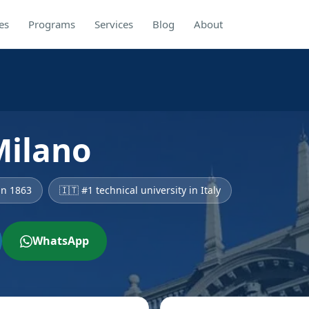
es
Programs
Services
Blog
About
Milano
in 1863
🇮🇹 #1 technical university in Italy
WhatsApp