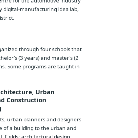
entre for the automotive industry,
 digital-manufacturing idea lab,
strict.
ganized through four schools that
helor's (3 years) and master's (2
ms. Some programs are taught in
rchitecture, Urban
nd Construction
g
cts, urban planners and designers
e of a building to the urban and
. Fields: architectural design,