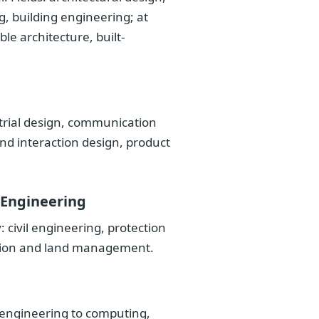
, building engineering; at
le architecture, built-
trial design, communication
and interaction design, product
 Engineering
civil engineering, protection
ction and land management.
 engineering to computing,