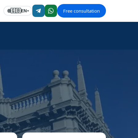
Free consultation
🇬🇧
🌐
EN
▾