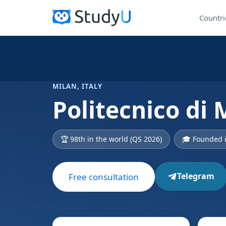
Countri
MILAN, ITALY
Politecnico di 
🏆 98th in the world (QS 2026)
🎓 Founded 
Telegram
Free consultation