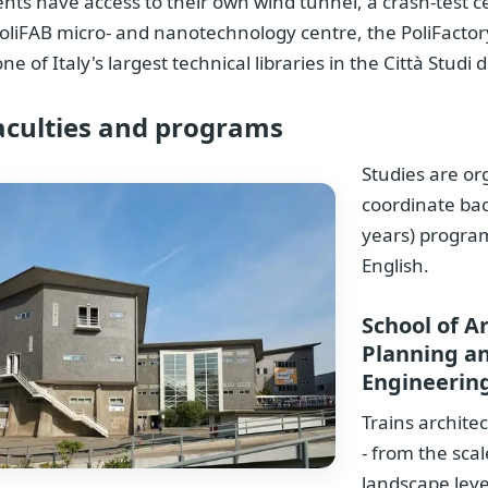
nts have access to their own wind tunnel, a crash-test c
oliFAB micro- and nanotechnology centre, the PoliFactory
ne of Italy's largest technical libraries in the Città Studi di
aculties and programs
Studies are or
coordinate bac
years) progra
English.
School of A
Planning a
Engineerin
Trains archite
- from the scal
landscape level