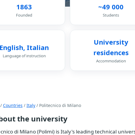
1863
~49 000
Founded
Students
University
English, Italian
residences
Language of instruction
Accommodation
/
Countries
/
Italy
/ Politecnico di Milano
bout the university
ecnico di Milano (Polimi) is Italy's leading technical univ