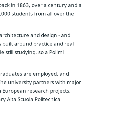
ack in 1863, over a century and a
,000 students from all over the
 architecture and design - and
s built around practice and real
 still studying, so a Polimi
graduates are employed, and
. The university partners with major
in European research projects,
ry Alta Scuola Politecnica