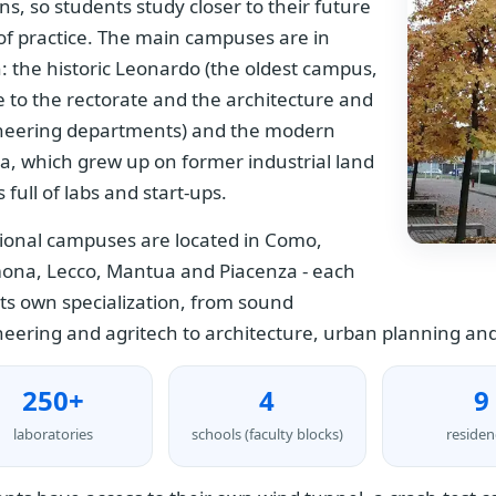
ns, so students study closer to their future
 of practice. The main campuses are in
: the historic Leonardo (the oldest campus,
to the rectorate and the architecture and
neering departments) and the modern
a, which grew up on former industrial land
s full of labs and start-ups.
ional campuses are located in Como,
ona, Lecco, Mantua and Piacenza - each
its own specialization, from sound
eering and agritech to architecture, urban planning and
250+
4
9
laboratories
schools (faculty blocks)
residen