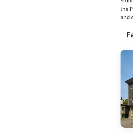
Stude
the P
and o
F