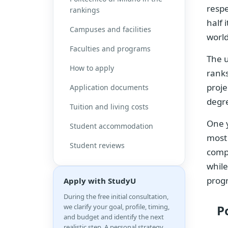
respe
rankings
half 
Campuses and facilities
world
Faculties and programs
The u
How to apply
ranks
proje
Application documents
degre
Tuition and living costs
One 
Student accommodation
most 
Student reviews
compa
while
prog
Apply with StudyU
During the free initial consultation,
we clarify your goal, profile, timing,
P
and budget and identify the next
realistic step. A personal strategy,