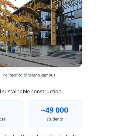
Politecnico di Milano campus
 sustainable construction.
~49 000
ces
students