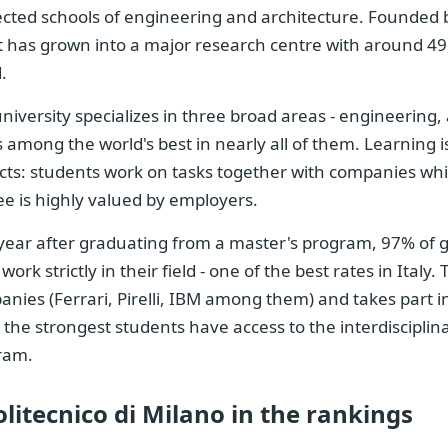
cted schools of engineering and architecture. Founded b
it has grown into a major research centre with around 49
.
niversity specializes in three broad areas - engineering,
 among the world's best in nearly all of them. Learning i
cts: students work on tasks together with companies while
e is highly valued by employers.
year after graduating from a master's program, 97% of 
work strictly in their field - one of the best rates in Italy
nies (Ferrari, Pirelli, IBM among them) and takes part 
 the strongest students have access to the interdisciplina
ram.
olitecnico di Milano in the rankings