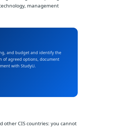
notechnology, management
ming, and budget and identify the
ion of agreed options, document
ement with StudyU.
d other CIS countries: you cannot