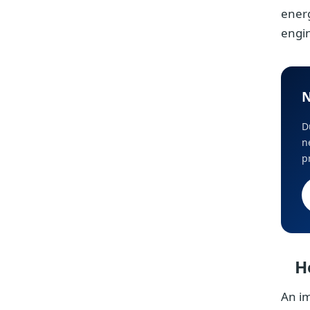
ener
engi
N
D
n
p
H
An im