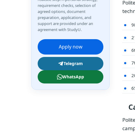
Polit
requirement checks, selection of
techn
agreed options, document
preparation, applications, and
support are provided under an
9
agreement with StudyU.
2
Apply now
6
7
Telegram
2
WhatsApp
6
C
Polit
camp