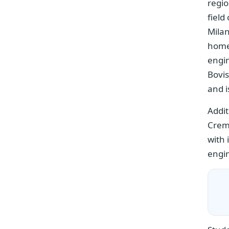
regio
field
Milan
home 
engi
Bovis
and i
Addit
Crem
with 
engin