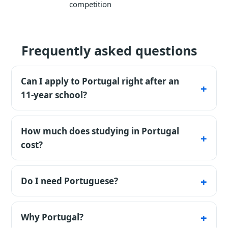
competition
Frequently asked questions
Can I apply to Portugal right after an
11-year school?
Yes - certificates are accepted directly;
universities run internal tests or admit on
How much does studying in Portugal
subject grades.
cost?
€1,000-7,000 a year depending on the
university; living €700-1,000 a month.
Do I need Portuguese?
For most bachelor programs yes (it comes
fast); master's offers plenty of English.
Why Portugal?