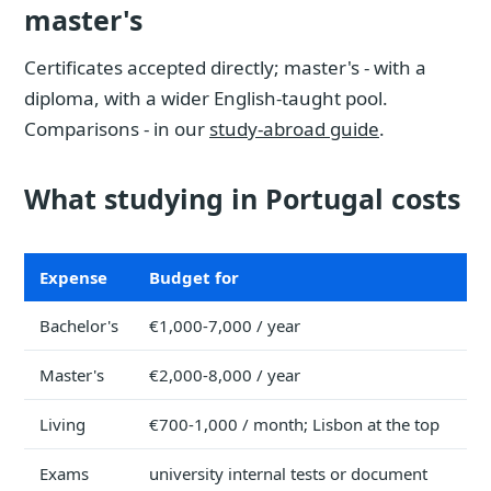
master's
Certificates accepted directly; master's - with a
diploma, with a wider English-taught pool.
Comparisons - in our
study-abroad guide
.
What studying in Portugal costs
Expense
Budget for
Bachelor's
€1,000-7,000 / year
Master's
€2,000-8,000 / year
Living
€700-1,000 / month; Lisbon at the top
Exams
university internal tests or document