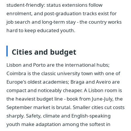
student-friendly: status extensions follow
enrolment, and post-graduation tracks exist for
job search and long-term stay - the country works
hard to keep educated youth.
Cities and budget
Lisbon and Porto are the international hubs;
Coimbra is the classic university town with one of
Europe's oldest academies; Braga and Aveiro are
compact and noticeably cheaper. A Lisbon room is
the heaviest budget line - book from June-July, the
September market is brutal. Smaller cities cut costs
sharply. Safety, climate and English-speaking
youth make adaptation among the softest in