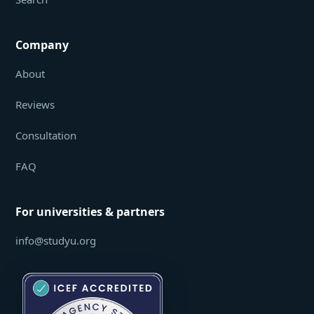
Company
About
Reviews
Consultation
FAQ
For universities & partners
info@studyu.org