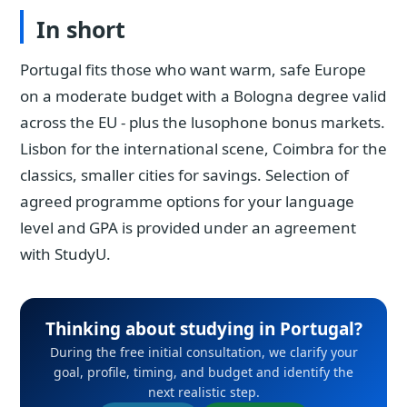
In short
Portugal fits those who want warm, safe Europe
on a moderate budget with a Bologna degree valid
across the EU - plus the lusophone bonus markets.
Lisbon for the international scene, Coimbra for the
classics, smaller cities for savings. Selection of
agreed programme options for your language
level and GPA is provided under an agreement
with StudyU.
Thinking about studying in Portugal?
During the free initial consultation, we clarify your
goal, profile, timing, and budget and identify the
next realistic step.