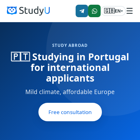
☰
🇬🇧
EN
▾
STUDY ABROAD
🇵🇹 Studying in Portugal
for international
applicants
Mild climate, affordable Europe
Free consultation