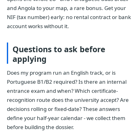
and Angola to your map, a rare bonus. Get your
NIF (tax number) early: no rental contract or bank
account works without it.
Questions to ask before
applying
Does my program run an English track, or is
Portuguese B1/B2 required? Is there an internal
entrance exam and when? Which certificate-
recognition route does the university accept? Are
decisions rolling or fixed-date? These answers
define your half-year calendar - we collect them
before building the dossier.