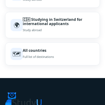
🇨🇭 Studying in Switzerland for
🌍
international applicants
Study abroad
All countries
🗺
Full list of destinations