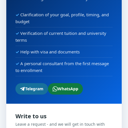
Clarification of your goal, profile, timing, and
budget
Verification of current tuition and university
terms
Help with visa and documents
A personal consultant from the first message
to enrollment
Telegram
WhatsApp
Write to us
Leave a request - and we will get in touch with