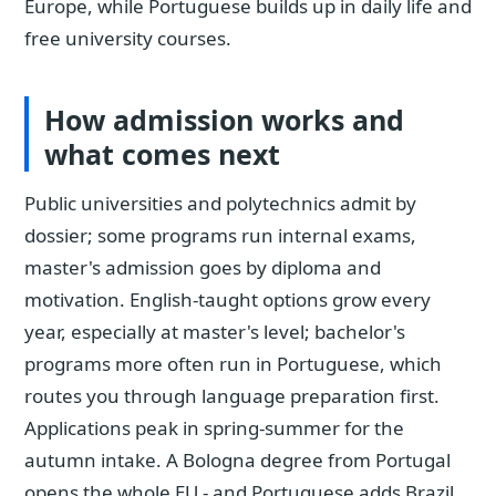
Europe, while Portuguese builds up in daily life and
free university courses.
How admission works and
what comes next
Public universities and polytechnics admit by
dossier; some programs run internal exams,
master's admission goes by diploma and
motivation. English-taught options grow every
year, especially at master's level; bachelor's
programs more often run in Portuguese, which
routes you through language preparation first.
Applications peak in spring-summer for the
autumn intake. A Bologna degree from Portugal
opens the whole EU - and Portuguese adds Brazil