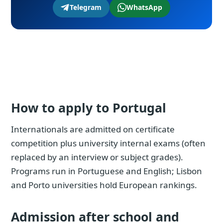
Telegram
WhatsApp
How to apply to Portugal
Internationals are admitted on certificate
competition plus university internal exams (often
replaced by an interview or subject grades).
Programs run in Portuguese and English; Lisbon
and Porto universities hold European rankings.
Admission after school and