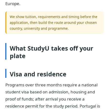
Europe.
We show tuition, requirements and timing before the
application, then build the route around your chosen
country, university and programme.
What StudyU takes off your
plate
Visa and residence
Programs over three months require a national
student visa based on admission, housing and
proof of funds; after arrival you receive a
residence permit for the study period. Portugal is