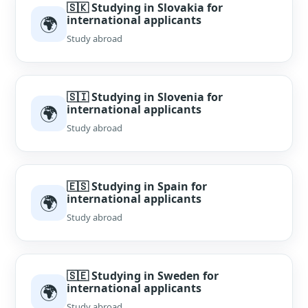
🇸🇰 Studying in Slovakia for
🌍
international applicants
Study abroad
🇸🇮 Studying in Slovenia for
🌍
international applicants
Study abroad
🇪🇸 Studying in Spain for
🌍
international applicants
Study abroad
🇸🇪 Studying in Sweden for
🌍
international applicants
Study abroad