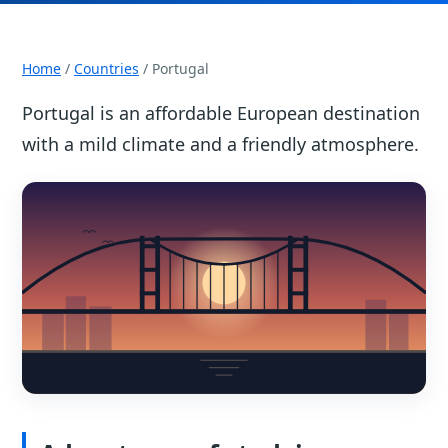
Home
/
Countries
/ Portugal
Portugal is an affordable European destination
with a mild climate and a friendly atmosphere.