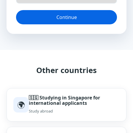
Continue
Other countries
🇸🇬 Studying in Singapore for
🌍
international applicants
Study abroad