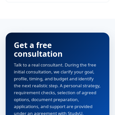
An EU degree, mild climate and some of
Western Europe's lowest prices - plus a
student-friendly migration policy.
Get a free
consultation
Talk to a real consultant. During the free
initial consultation, we clarify your goal,
profile, timing, and budget and identify
the next realistic step. A personal strategy,
requirement checks, selection of agreed
options, document preparation,
applications, and support are provided
under an agreement with StudyU.