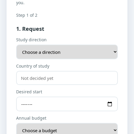
you.
Step 1 of 2
1. Request
Study direction
Country of study
Desired start
Annual budget