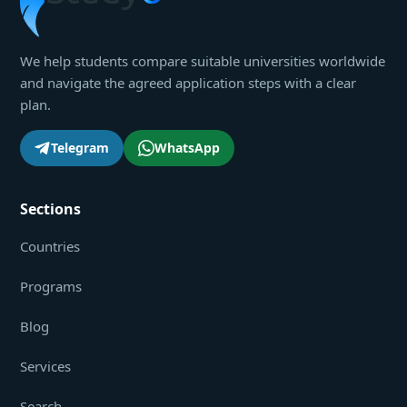
We help students compare suitable universities worldwide
and navigate the agreed application steps with a clear
plan.
Telegram
WhatsApp
Sections
Countries
Programs
Blog
Services
Search