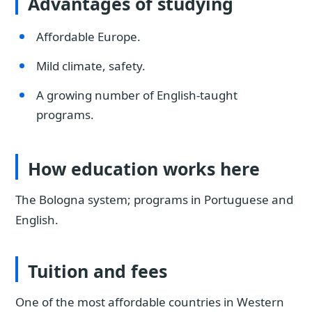
Advantages of studying
Affordable Europe.
Mild climate, safety.
A growing number of English-taught
programs.
How education works here
The Bologna system; programs in Portuguese and
English.
Tuition and fees
One of the most affordable countries in Western