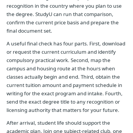
recognition in the country where you plan to use
the degree. StudyU can run that comparison,
confirm the current price basis and prepare the
final document set.
A useful final check has four parts. First, download
or request the current curriculum and identify
compulsory practical work. Second, map the
campus and housing route at the hours when
classes actually begin and end. Third, obtain the
current tuition amount and payment schedule in
writing for the exact program and intake. Fourth,
send the exact degree title to any recognition or
licensing authority that matters for your future.
After arrival, student life should support the
academic plan. Join one subject-related club, one