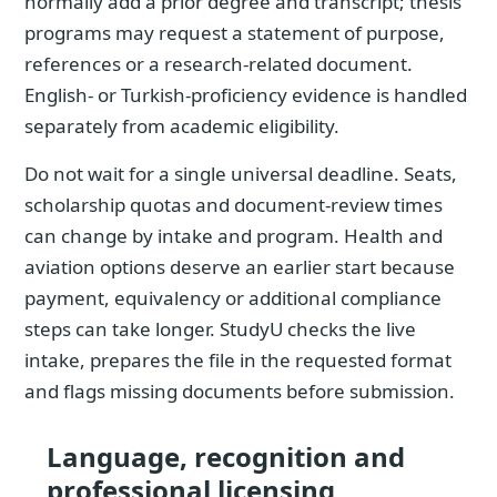
normally add a prior degree and transcript; thesis
programs may request a statement of purpose,
references or a research-related document.
English- or Turkish-proficiency evidence is handled
separately from academic eligibility.
Do not wait for a single universal deadline. Seats,
scholarship quotas and document-review times
can change by intake and program. Health and
aviation options deserve an earlier start because
payment, equivalency or additional compliance
steps can take longer. StudyU checks the live
intake, prepares the file in the requested format
and flags missing documents before submission.
Language, recognition and
professional licensing