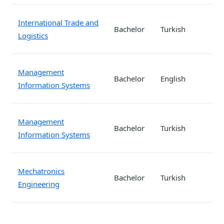
International Trade and
Bachelor
Turkish
Logistics
Management
Bachelor
English
Information Systems
Management
Bachelor
Turkish
Information Systems
Mechatronics
Bachelor
Turkish
Engineering