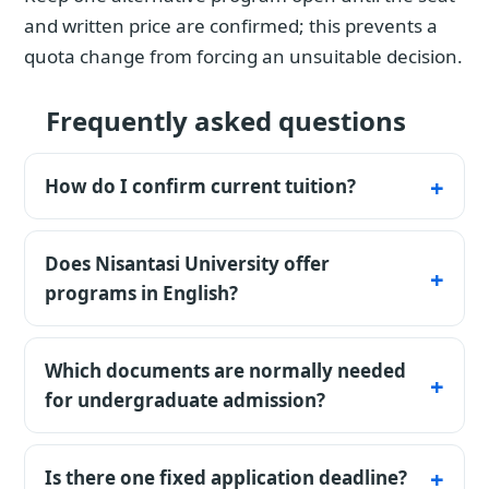
and written price are confirmed; this prevents a
quota change from forcing an unsuitable decision.
Frequently asked questions
How do I confirm current tuition?
The table lists published base tuition and its
fee basis. Confirm the current amount,
Does Nisantasi University offer
intake, and payment schedule in the
programs in English?
university's written offer or invoice.
Yes. The catalog includes English-, Turkish-
and mixed-language options. The teaching
Which documents are normally needed
language must be checked for the exact
for undergraduate admission?
program, and some internships or daily
A passport copy, secondary-school diploma,
professional practice may still require Turkish.
full transcript and recent photograph are
Is there one fixed application deadline?