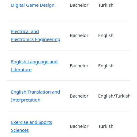
Digital Game Design
Bachelor
Turkish
Electrical and
Bachelor
English
Electronics Engineering
English Language and
Bachelor
English
Literature
English Translation and
Bachelor
English/Turkish
Interpretation
Exercise and Sports
Bachelor
Turkish
Sciences