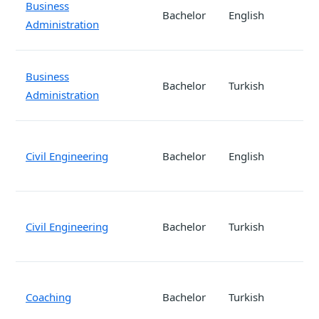
Business
Bachelor
English
Administration
Business
Bachelor
Turkish
Administration
Civil Engineering
Bachelor
English
Civil Engineering
Bachelor
Turkish
Coaching
Bachelor
Turkish