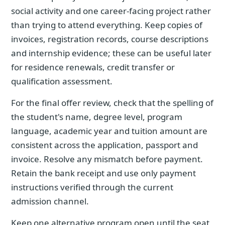
social activity and one career-facing project rather
than trying to attend everything. Keep copies of
invoices, registration records, course descriptions
and internship evidence; these can be useful later
for residence renewals, credit transfer or
qualification assessment.
For the final offer review, check that the spelling of
the student's name, degree level, program
language, academic year and tuition amount are
consistent across the application, passport and
invoice. Resolve any mismatch before payment.
Retain the bank receipt and use only payment
instructions verified through the current
admission channel.
Keep one alternative program open until the seat