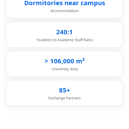
Dormitories near campus
Accommodation
240:1
Students to Academic Staff Ratio
> 106,000 m²
University Area
85+
Exchange Partners