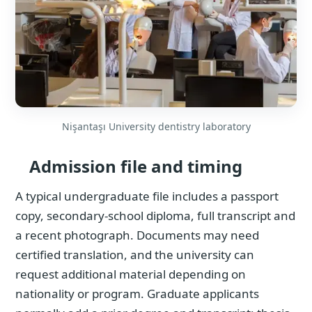
Nişantaşı University dentistry laboratory
Admission file and timing
A typical undergraduate file includes a passport
copy, secondary-school diploma, full transcript and
a recent photograph. Documents may need
certified translation, and the university can
request additional material depending on
nationality or program. Graduate applicants