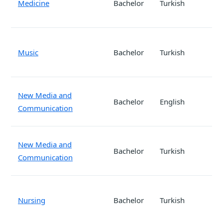
Medicine
Bachelor
Turkish
Music
Bachelor
Turkish
New Media and
Bachelor
English
Communication
New Media and
Bachelor
Turkish
Communication
Nursing
Bachelor
Turkish