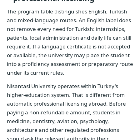
The program table distinguishes English, Turkish
and mixed-language routes. An English label does
not remove every need for Turkish: internships,
patients, local administration and daily life can still
require it. If a language certificate is not accepted
or available, the university may place the student
into a proficiency assessment or preparatory route
under its current rules.
Nisantasi University operates within Turkey's
higher-education system. That is different from
automatic professional licensing abroad. Before
paying a non-refundable amount, students in
medicine, dentistry, aviation, psychology,
architecture and other regulated professions
should ask the relevant authority in their