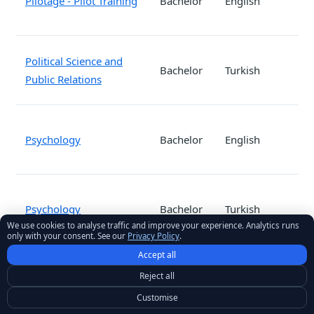
Pilotage - Pilot Training
Bachelor
English
Political Science and
Bachelor
Turkish
Public Relations
Psychology
Bachelor
English
Psychology
Bachelor
Turkish
We use cookies to analyse traffic and improve your experience. Analytics runs
only with your consent. See our
Privacy Policy
.
Accept all
Public Relations and
Reject all
Bachelor
Turkish
Advertising
Customise