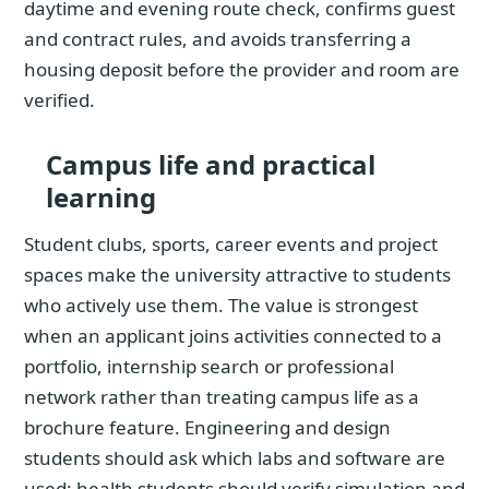
daytime and evening route check, confirms guest
and contract rules, and avoids transferring a
housing deposit before the provider and room are
verified.
Campus life and practical
learning
Student clubs, sports, career events and project
spaces make the university attractive to students
who actively use them. The value is strongest
when an applicant joins activities connected to a
portfolio, internship search or professional
network rather than treating campus life as a
brochure feature. Engineering and design
students should ask which labs and software are
used; health students should verify simulation and