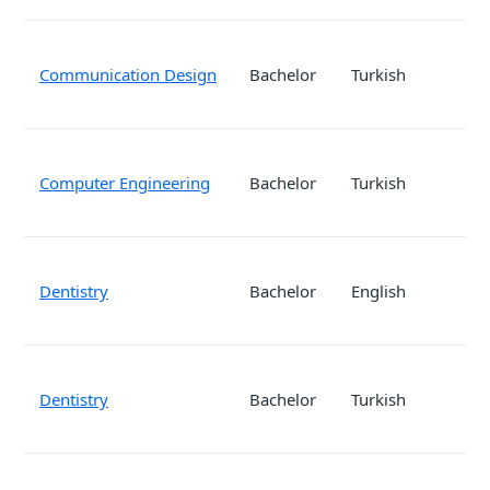
Communication Design
Bachelor
Turkish
Computer Engineering
Bachelor
Turkish
Dentistry
Bachelor
English
Dentistry
Bachelor
Turkish