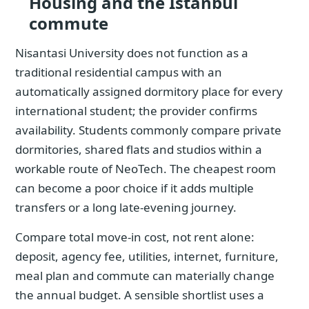
Housing and the Istanbul
commute
Nisantasi University does not function as a
traditional residential campus with an
automatically assigned dormitory place for every
international student; the provider confirms
availability. Students commonly compare private
dormitories, shared flats and studios within a
workable route of NeoTech. The cheapest room
can become a poor choice if it adds multiple
transfers or a long late-evening journey.
Compare total move-in cost, not rent alone:
deposit, agency fee, utilities, internet, furniture,
meal plan and commute can materially change
the annual budget. A sensible shortlist uses a