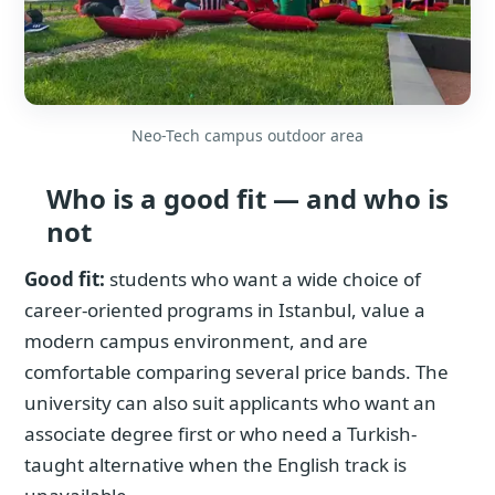
Neo-Tech campus outdoor area
Who is a good fit — and who is
not
Good fit:
students who want a wide choice of
career-oriented programs in Istanbul, value a
modern campus environment, and are
comfortable comparing several price bands. The
university can also suit applicants who want an
associate degree first or who need a Turkish-
taught alternative when the English track is