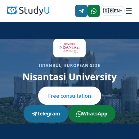
☰
🇬🇧
EN
▾
ISTANBUL, EUROPEAN SIDE
Nisantasi University
Free consultation
Telegram
WhatsApp