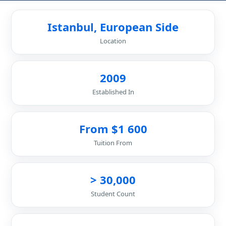
Istanbul, European Side
Location
2009
Established In
From $1 600
Tuition From
> 30,000
Student Count