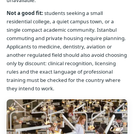
unavailable.
Not a good fit:
students seeking a small
residential college, a quiet campus town, or a
single compact academic community. Istanbul
commuting and private housing require planning.
Applicants to medicine, dentistry, aviation or
another regulated field should also avoid choosing
only by discount: clinical recognition, licensing
rules and the exact language of professional
training must be checked for the country where
they intend to work.