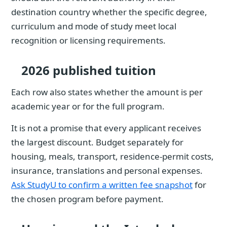
destination country whether the specific degree,
curriculum and mode of study meet local
recognition or licensing requirements.
2026 published tuition
Each row also states whether the amount is per
academic year or for the full program.
It is not a promise that every applicant receives
the largest discount. Budget separately for
housing, meals, transport, residence-permit costs,
insurance, translations and personal expenses.
Ask StudyU to confirm a written fee snapshot
for
the chosen program before payment.