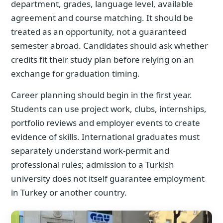
department, grades, language level, available
agreement and course matching. It should be
treated as an opportunity, not a guaranteed
semester abroad. Candidates should ask whether
credits fit their study plan before relying on an
exchange for graduation timing.
Career planning should begin in the first year.
Students can use project work, clubs, internships,
portfolio reviews and employer events to create
evidence of skills. International graduates must
separately understand work-permit and
professional rules; admission to a Turkish
university does not itself guarantee employment
in Turkey or another country.