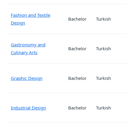
Fashion and Textile
Bachelor
Turkish
Design
Gastronomy and
Bachelor
Turkish
Culinary Arts
Graphic Design
Bachelor
Turkish
Industrial Design
Bachelor
Turkish