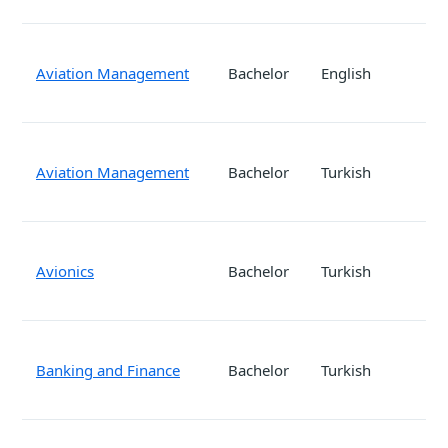
Aviation Management
Bachelor
English
Aviation Management
Bachelor
Turkish
Avionics
Bachelor
Turkish
Banking and Finance
Bachelor
Turkish