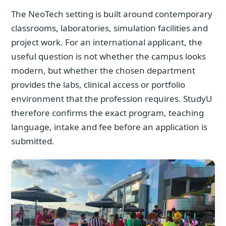
The NeoTech setting is built around contemporary
classrooms, laboratories, simulation facilities and
project work. For an international applicant, the
useful question is not whether the campus looks
modern, but whether the chosen department
provides the labs, clinical access or portfolio
environment that the profession requires. StudyU
therefore confirms the exact program, teaching
language, intake and fee before an application is
submitted.