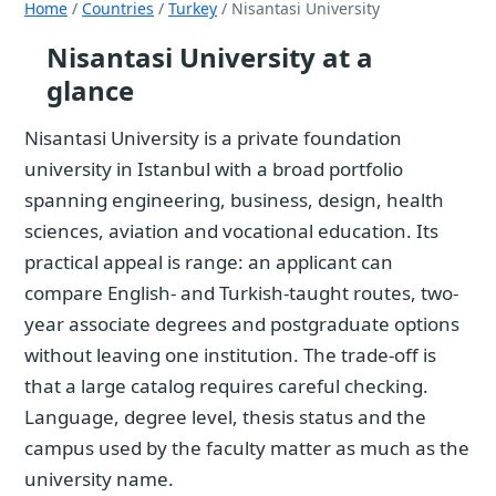
Home
/
Countries
/
Turkey
/ Nisantasi University
Nisantasi University at a
glance
Nisantasi University is a private foundation
university in Istanbul with a broad portfolio
spanning engineering, business, design, health
sciences, aviation and vocational education. Its
practical appeal is range: an applicant can
compare English- and Turkish-taught routes, two-
year associate degrees and postgraduate options
without leaving one institution. The trade-off is
that a large catalog requires careful checking.
Language, degree level, thesis status and the
campus used by the faculty matter as much as the
university name.