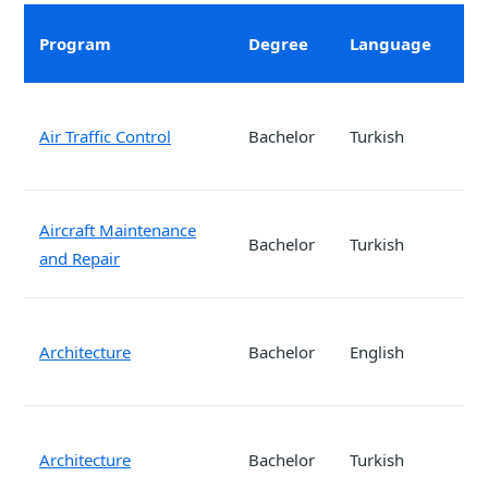
verified.
Program
Degree
Language
Air Traffic Control
Bachelor
Turkish
Aircraft Maintenance
Bachelor
Turkish
and Repair
Architecture
Bachelor
English
Architecture
Bachelor
Turkish