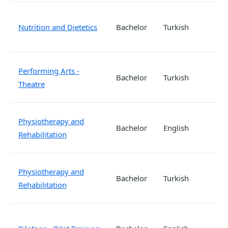
Nutrition and Dietetics
Bachelor
Turkish
Performing Arts -
Bachelor
Turkish
Theatre
Physiotherapy and
Bachelor
English
Rehabilitation
Physiotherapy and
Bachelor
Turkish
Rehabilitation