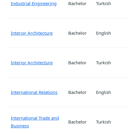
Industrial Engineering
Bachelor
Turkish
Interior Architecture
Bachelor
English
Interior Architecture
Bachelor
Turkish
International Relations
Bachelor
English
International Trade and
Bachelor
Turkish
Business