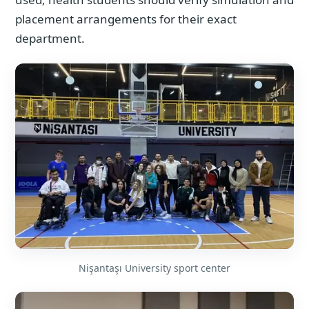
placement arrangements for their exact
department.
Nişantaşı University sport center