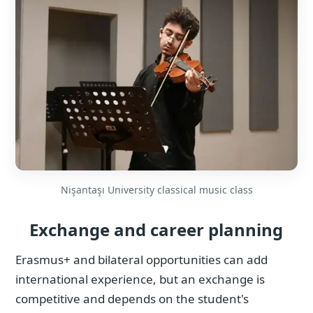
Nişantaşı University classical music class
Exchange and career planning
Erasmus+ and bilateral opportunities can add
international experience, but an exchange is
competitive and depends on the student's