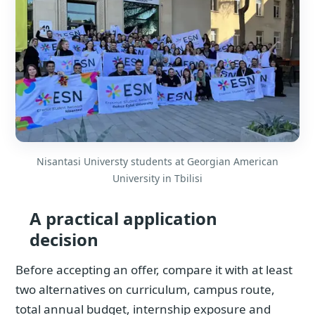
Nisantasi Universty students at Georgian American
University in Tbilisi
A practical application
decision
Before accepting an offer, compare it with at least
two alternatives on curriculum, campus route,
total annual budget, internship exposure and