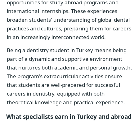
opportunities for study abroad programs and
international internships. These experiences
broaden students' understanding of global dental
practices and cultures, preparing them for careers
in an increasingly interconnected world.
Being a dentistry student in Turkey means being
part of a dynamic and supportive environment
that nurtures both academic and personal growth.
The program's extracurricular activities ensure
that students are well-prepared for successful
careers in dentistry, equipped with both
theoretical knowledge and practical experience.
What specialists earn in Turkey and abroad