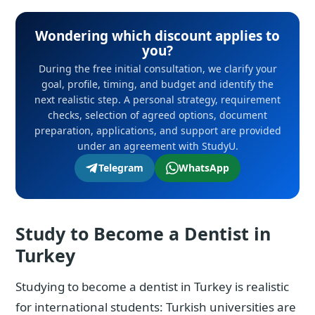
Wondering which discount applies to
you?
During the free initial consultation, we clarify your
goal, profile, timing, and budget and identify the
next realistic step. A personal strategy, requirement
checks, selection of agreed options, document
preparation, applications, and support are provided
under an agreement with StudyU.
Telegram
WhatsApp
Study to Become a Dentist in
Turkey
Studying to become a dentist in Turkey is realistic
for international students: Turkish universities are