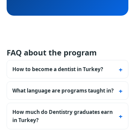
FAQ about the program
How to become a dentist in Turkey?
To become a dentist in Turkey you need a
high-school diploma, a language certificate
What language are programs taught in?
and denklik (recognition of your previous
Many Turkish universities offer programs in
education). Some universities ask for the YÖS
English. Programs in Turkish require a TÖMER
How much do Dentistry graduates earn
or SAT exam. Under an agreement with
certificate. Exact requirements depend on the
in Turkey?
StudyU, a consultant can compare
university.
universities within budget, help prepare
Pay is shaped by city, employer segment and