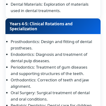
Dental Materials: Exploration of materials
used in dental treatments.
Years 4-5: Clinical Rotations and
Specialization
Prosthodontics: Design and fitting of dental
prostheses.
Endodontics: Diagnosis and treatment of
dental pulp diseases.
Periodontics: Treatment of gum diseases
and supporting structures of the teeth.
Orthodontics: Correction of teeth and jaw
alignment.
Oral Surgery: Surgical treatment of dental
and oral conditions.
Pediatric Dentistry: Dental care for children.