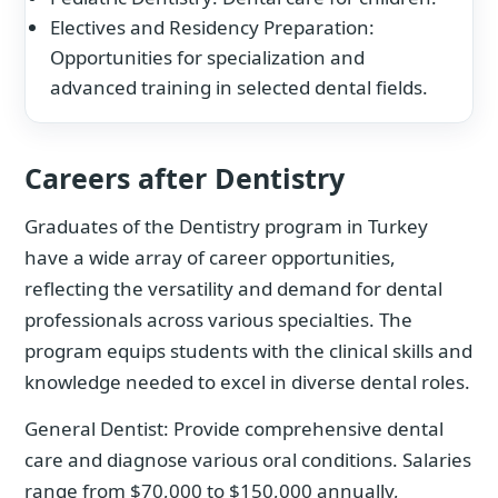
Electives and Residency Preparation:
Opportunities for specialization and
advanced training in selected dental fields.
Careers after Dentistry
Graduates of the Dentistry program in Turkey
have a wide array of career opportunities,
reflecting the versatility and demand for dental
professionals across various specialties. The
program equips students with the clinical skills and
knowledge needed to excel in diverse dental roles.
General Dentist: Provide comprehensive dental
care and diagnose various oral conditions. Salaries
range from $70,000 to $150,000 annually,