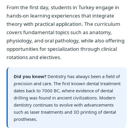
From the first day, students in Turkey engage in
hands-on learning experiences that integrate
theory with practical application. The curriculum
covers fundamental topics such as anatomy,
physiology, and oral pathology, while also offering
opportunities for specialization through clinical
rotations and electives.
Did you know?
Dentistry has always been a field of
precision and care. The first known dental treatment
dates back to 7000 BC, where evidence of dental
drilling was found in ancient civilizations. Modern
dentistry continues to evolve with advancements
such as laser treatments and 3D printing of dental
prostheses.