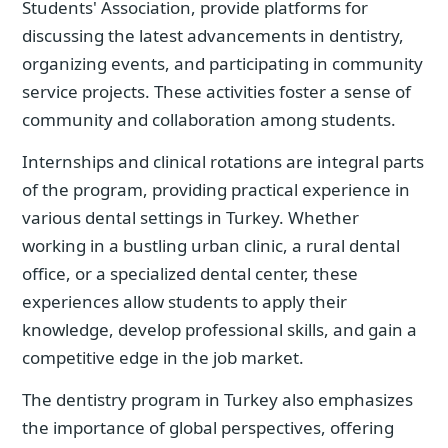
Students' Association, provide platforms for
discussing the latest advancements in dentistry,
organizing events, and participating in community
service projects. These activities foster a sense of
community and collaboration among students.
Internships and clinical rotations are integral parts
of the program, providing practical experience in
various dental settings in Turkey. Whether
working in a bustling urban clinic, a rural dental
office, or a specialized dental center, these
experiences allow students to apply their
knowledge, develop professional skills, and gain a
competitive edge in the job market.
The dentistry program in Turkey also emphasizes
the importance of global perspectives, offering