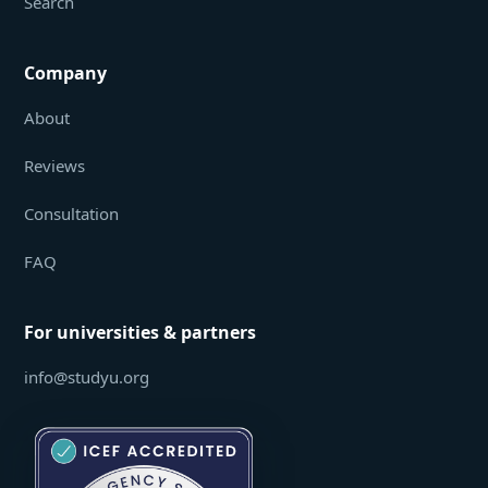
Search
Company
About
Reviews
Consultation
FAQ
For universities & partners
info@studyu.org