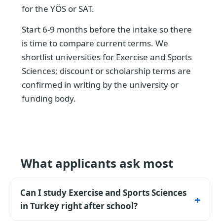
for the YÖS or SAT.
Start 6-9 months before the intake so there
is time to compare current terms. We
shortlist universities for Exercise and Sports
Sciences; discount or scholarship terms are
confirmed in writing by the university or
funding body.
What applicants ask most
Can I study Exercise and Sports Sciences
in Turkey right after school?