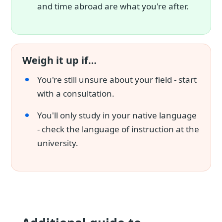
and time abroad are what you're after.
Weigh it up if…
You're still unsure about your field - start
with a consultation.
You'll only study in your native language
- check the language of instruction at the
university.