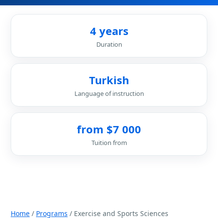
4 years
Duration
Turkish
Language of instruction
from $7 000
Tuition from
Home
/
Programs
/ Exercise and Sports Sciences