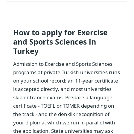
How to apply for Exercise
and Sports Sciences in
Turkey
Admission to Exercise and Sports Sciences
programs at private Turkish universities runs
on your school record: an 11-year certificate
is accepted directly, and most universities
skip entrance exams. Prepare a language
certificate - TOEFL or TÖMER depending on
the track - and the denklik recognition of
your diploma, which we run in parallel with
the application. State universities may ask