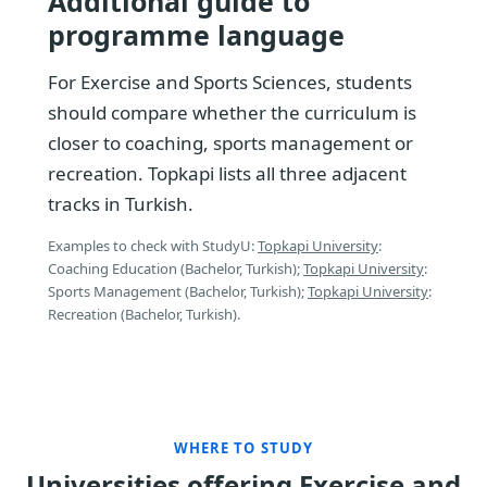
Additional guide to
programme language
For Exercise and Sports Sciences, students
should compare whether the curriculum is
closer to coaching, sports management or
recreation. Topkapi lists all three adjacent
tracks in Turkish.
Examples to check with StudyU:
Topkapi University
:
Coaching Education (Bachelor, Turkish);
Topkapi University
:
Sports Management (Bachelor, Turkish);
Topkapi University
:
Recreation (Bachelor, Turkish).
WHERE TO STUDY
Universities offering Exercise and