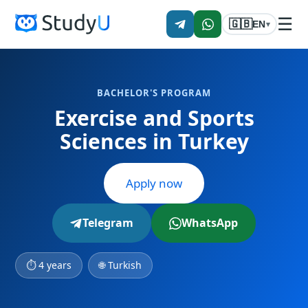
☰
🇬🇧
EN
▾
BACHELOR'S PROGRAM
Exercise and Sports
Sciences in Turkey
Apply now
Telegram
WhatsApp
⏱ 4 years
🌐 Turkish