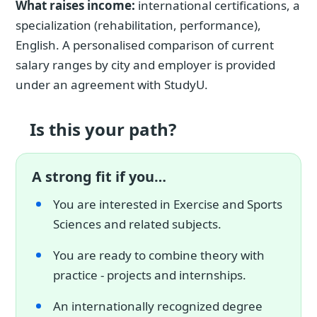
What raises income:
international certifications, a
specialization (rehabilitation, performance),
English. A personalised comparison of current
salary ranges by city and employer is provided
under an agreement with StudyU.
Is this your path?
A strong fit if you…
You are interested in Exercise and Sports
Sciences and related subjects.
You are ready to combine theory with
practice - projects and internships.
An internationally recognized degree