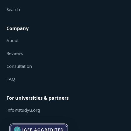
Search
Company
About
Reviews
Consultation
FAQ
For universities & partners
info@studyu.org