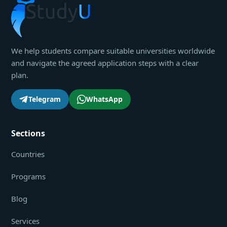
We help students compare suitable universities worldwide
and navigate the agreed application steps with a clear
plan.
Telegram
WhatsApp
Sections
Countries
Programs
Blog
Services