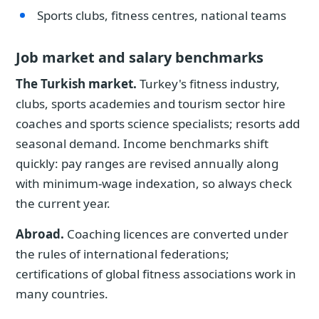
Sports clubs, fitness centres, national teams
Job market and salary benchmarks
The Turkish market.
Turkey's fitness industry,
clubs, sports academies and tourism sector hire
coaches and sports science specialists; resorts add
seasonal demand. Income benchmarks shift
quickly: pay ranges are revised annually along
with minimum-wage indexation, so always check
the current year.
Abroad.
Coaching licences are converted under
the rules of international federations;
certifications of global fitness associations work in
many countries.