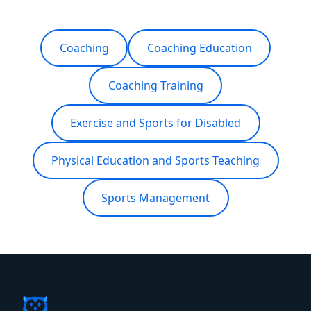
Coaching
Coaching Education
Coaching Training
Exercise and Sports for Disabled
Physical Education and Sports Teaching
Sports Management