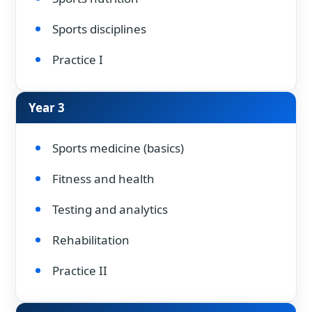
Sports disciplines
Practice I
Year 3
Sports medicine (basics)
Fitness and health
Testing and analytics
Rehabilitation
Practice II