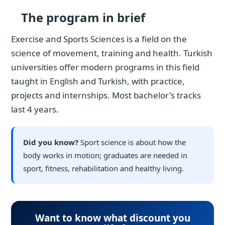
The program in brief
Exercise and Sports Sciences is a field on the
science of movement, training and health. Turkish
universities offer modern programs in this field
taught in English and Turkish, with practice,
projects and internships. Most bachelor's tracks
last 4 years.
Did you know?
Sport science is about how the
body works in motion; graduates are needed in
sport, fitness, rehabilitation and healthy living.
Want to know what discount you