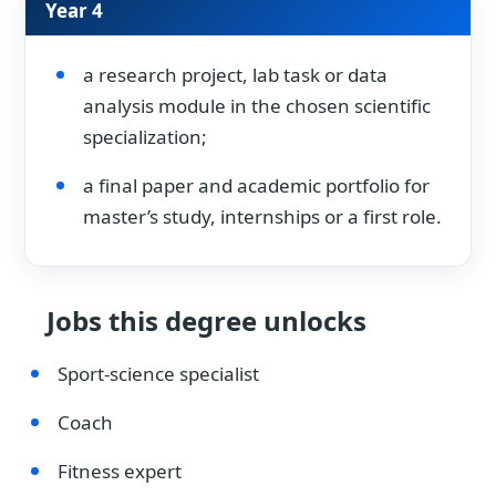
Year 4
a research project, lab task or data
analysis module in the chosen scientific
specialization;
a final paper and academic portfolio for
master’s study, internships or a first role.
Jobs this degree unlocks
Sport-science specialist
Coach
Fitness expert