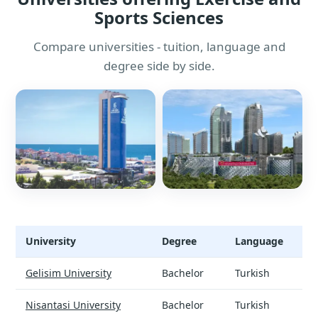
Sports Sciences
Compare universities - tuition, language and
degree side by side.
University
Degree
Language
Exercise and Sports Sciences - universities and tuition
Gelisim University
Bachelor
Turkish
Nisantasi University
Bachelor
Turkish