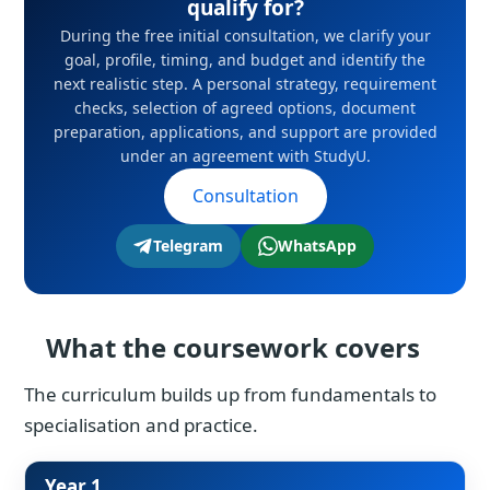
qualify for?
During the free initial consultation, we clarify your
goal, profile, timing, and budget and identify the
next realistic step. A personal strategy, requirement
checks, selection of agreed options, document
preparation, applications, and support are provided
under an agreement with StudyU.
Consultation
Telegram
WhatsApp
What the coursework covers
The curriculum builds up from fundamentals to
specialisation and practice.
Year 1