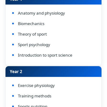
Anatomy and physiology
Biomechanics
Theory of sport
Sport psychology
Introduction to sport science
Year 2
Exercise physiology
Training methods
Sports nutrition