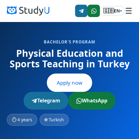
☰
🇬🇧
EN
▾
BACHELOR'S PROGRAM
Physical Education and
Sports Teaching in Turkey
Apply now
Telegram
WhatsApp
⏱ 4 years
🌐 Turkish