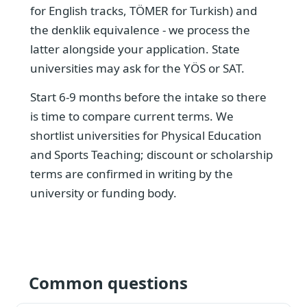
for English tracks, TÖMER for Turkish) and
the denklik equivalence - we process the
latter alongside your application. State
universities may ask for the YÖS or SAT.
Start 6-9 months before the intake so there
is time to compare current terms. We
shortlist universities for Physical Education
and Sports Teaching; discount or scholarship
terms are confirmed in writing by the
university or funding body.
Common questions