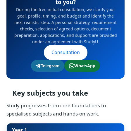
to you?
During the free initial consultation, we clarify your
goal, profile, timing, and budget and identify the
next realistic step. A personal strategy, requirement
checks, selection of agreed options, document
preparation, applications, and support are provided
under an agreement with StudyU.
Consultation
Telegram
WhatsApp
Key subjects you take
Study progresses from core foundations to
specialised subjects and hands-on work.
Year 1