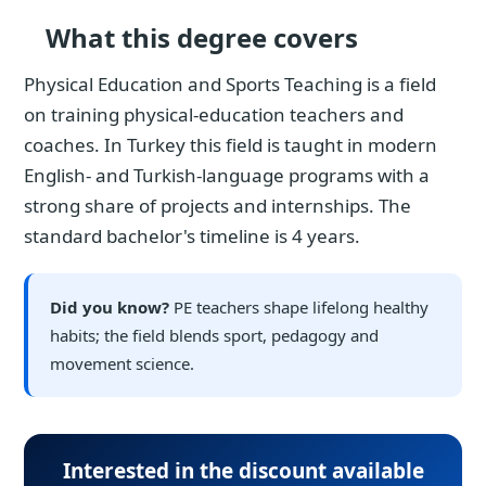
What this degree covers
Physical Education and Sports Teaching is a field
on training physical-education teachers and
coaches. In Turkey this field is taught in modern
English- and Turkish-language programs with a
strong share of projects and internships. The
standard bachelor's timeline is 4 years.
Did you know?
PE teachers shape lifelong healthy
habits; the field blends sport, pedagogy and
movement science.
Interested in the discount available