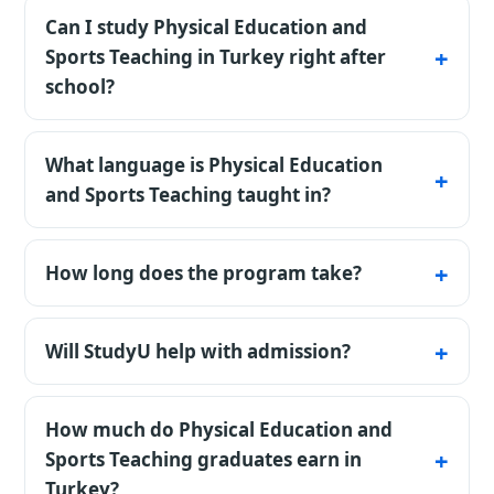
Can I study Physical Education and
Sports Teaching in Turkey right after
school?
Yes - an 11-year school certificate is accepted
directly, and most private universities admit
What language is Physical Education
to Physical Education and Sports Teaching
and Sports Teaching taught in?
without entrance exams. State universities
The listed programmes are available in
sometimes request YÖS or SAT.
Turkish. Confirm the exact teaching
How long does the program take?
language, certificate rules, and any
The standard bachelor's timeline is 4 years;
preparatory-year requirement for the chosen
medicine and some engineering fields take
Will StudyU help with admission?
university and intake.
longer.
Under an agreement with StudyU, we check
requirements, prepare documents, submit
How much do Physical Education and
the application, and support the agreed
Sports Teaching graduates earn in
steps. The university makes the admission
Turkey?