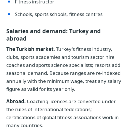
Fitness instructor
Schools, sports schools, fitness centres
Salaries and demand: Turkey and
abroad
The Turkish market.
Turkey's fitness industry,
clubs, sports academies and tourism sector hire
coaches and sports science specialists; resorts add
seasonal demand. Because ranges are re-indexed
annually with the minimum wage, treat any salary
figure as valid for its year only.
Abroad.
Coaching licences are converted under
the rules of international federations;
certifications of global fitness associations work in
many countries.