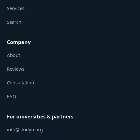
Services
Search
Company
About
Reviews
Consultation
FAQ
For universities & partners
info@studyu.org