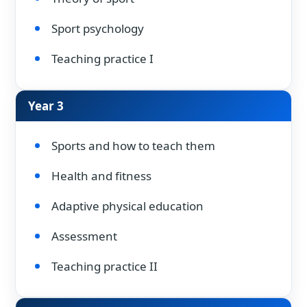
Sport psychology
Teaching practice I
Year 3
Sports and how to teach them
Health and fitness
Adaptive physical education
Assessment
Teaching practice II