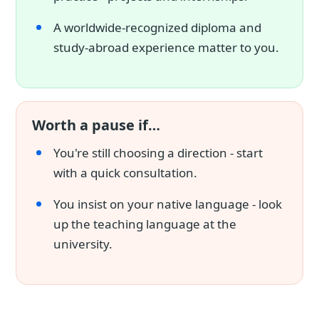
A worldwide-recognized diploma and
study-abroad experience matter to you.
Worth a pause if…
You're still choosing a direction - start
with a quick consultation.
You insist on your native language - look
up the teaching language at the
university.