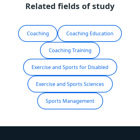
Related fields of study
Coaching
Coaching Education
Coaching Training
Exercise and Sports for Disabled
Exercise and Sports Sciences
Sports Management