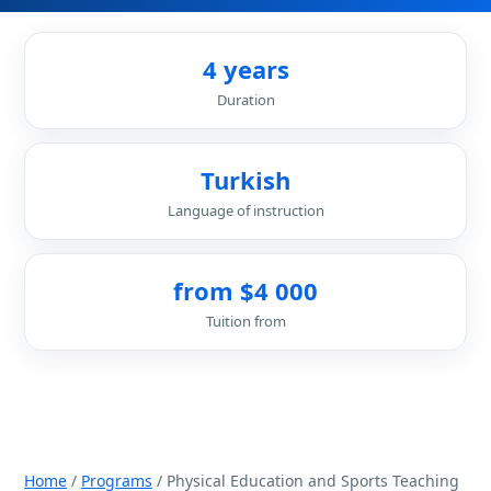
4 years
Duration
Turkish
Language of instruction
from $4 000
Tuition from
Home
/
Programs
/ Physical Education and Sports Teaching