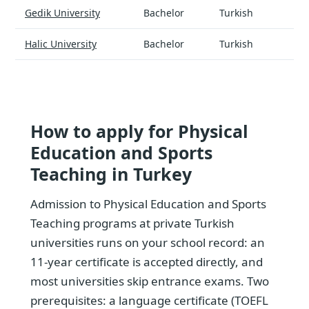
Physical Education and Sports Teaching - universities and tuiti
Gedik University
Bachelor
Turkish
$
Halic University
Bachelor
Turkish
$
How to apply for Physical
Education and Sports
Teaching in Turkey
Admission to Physical Education and Sports
Teaching programs at private Turkish
universities runs on your school record: an
11-year certificate is accepted directly, and
most universities skip entrance exams. Two
prerequisites: a language certificate (TOEFL