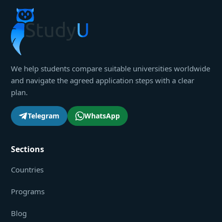
We help students compare suitable universities worldwide
and navigate the agreed application steps with a clear
plan.
Telegram
WhatsApp
Sections
Countries
Programs
Blog