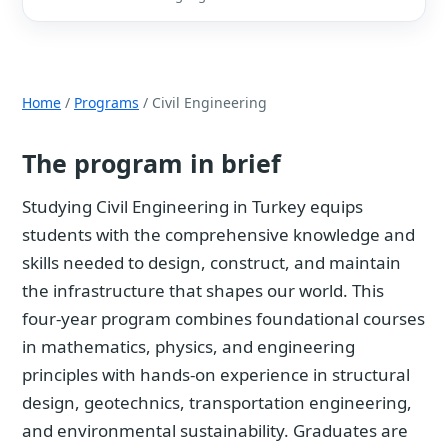
Home
/
Programs
/ Civil Engineering
The program in brief
Studying Civil Engineering in Turkey equips
students with the comprehensive knowledge and
skills needed to design, construct, and maintain
the infrastructure that shapes our world. This
four-year program combines foundational courses
in mathematics, physics, and engineering
principles with hands-on experience in structural
design, geotechnics, transportation engineering,
and environmental sustainability. Graduates are