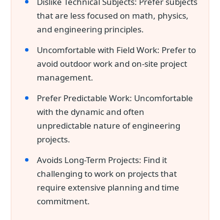
Dislike Technical Subjects: Prefer subjects
that are less focused on math, physics,
and engineering principles.
Uncomfortable with Field Work: Prefer to
avoid outdoor work and on-site project
management.
Prefer Predictable Work: Uncomfortable
with the dynamic and often
unpredictable nature of engineering
projects.
Avoids Long-Term Projects: Find it
challenging to work on projects that
require extensive planning and time
commitment.