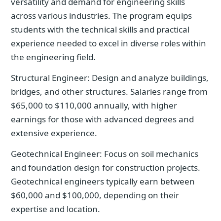
versatility and demand for engineering skills
across various industries. The program equips
students with the technical skills and practical
experience needed to excel in diverse roles within
the engineering field.
Structural Engineer: Design and analyze buildings,
bridges, and other structures. Salaries range from
$65,000 to $110,000 annually, with higher
earnings for those with advanced degrees and
extensive experience.
Geotechnical Engineer: Focus on soil mechanics
and foundation design for construction projects.
Geotechnical engineers typically earn between
$60,000 and $100,000, depending on their
expertise and location.