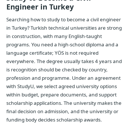
Engineer in Turkey
Searching how to study to become a civil engineer
in Turkey? Turkish technical universities are strong
in construction, with many English-taught
programs. You need a high-school diploma and a
language certificate; YÖS is not required
everywhere. The degree usually takes 4 years and
is recognition should be checked by country,
profession and programme. Under an agreement
with StudyU, we select agreed university options
within budget, prepare documents, and support
scholarship applications. The university makes the
final decision on admission, and the university or
funding body decides scholarship awards.