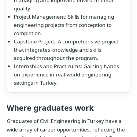
managing and improving environmental
quality.
Project Management: Skills for managing
engineering projects from conception to
completion.
Capstone Project: A comprehensive project
that integrates knowledge and skills
acquired throughout the program.
Internships and Practicums: Gaining hands-
on experience in real-world engineering
settings in Turkey.
Where graduates work
Graduates of Civil Engineering in Turkey have a
wide array of career opportunities, reflecting the