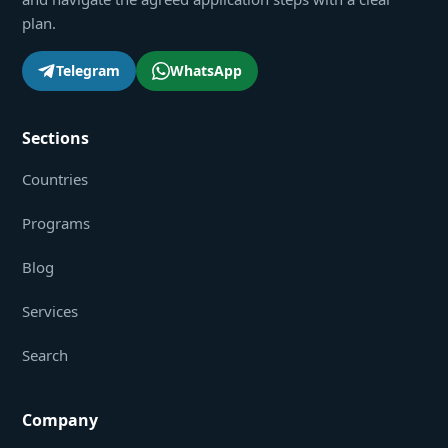
plan.
Telegram
WhatsApp
Sections
Countries
Programs
Blog
Services
Search
Company