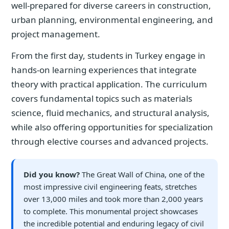
well-prepared for diverse careers in construction,
urban planning, environmental engineering, and
project management.
From the first day, students in Turkey engage in
hands-on learning experiences that integrate
theory with practical application. The curriculum
covers fundamental topics such as materials
science, fluid mechanics, and structural analysis,
while also offering opportunities for specialization
through elective courses and advanced projects.
Did you know?
The Great Wall of China, one of the
most impressive civil engineering feats, stretches
over 13,000 miles and took more than 2,000 years
to complete. This monumental project showcases
the incredible potential and enduring legacy of civil