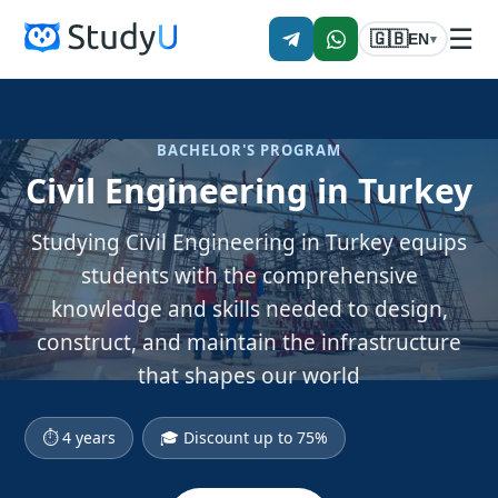
☰
🇬🇧
EN
▾
BACHELOR'S PROGRAM
Civil Engineering in Turkey
Studying Civil Engineering in Turkey equips
students with the comprehensive
knowledge and skills needed to design,
construct, and maintain the infrastructure
that shapes our world
⏱ 4 years
🎓 Discount up to 75%