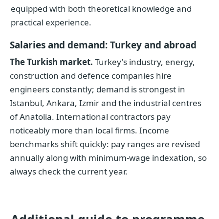
equipped with both theoretical knowledge and
practical experience.
Salaries and demand: Turkey and abroad
The Turkish market.
Turkey's industry, energy,
construction and defence companies hire
engineers constantly; demand is strongest in
Istanbul, Ankara, Izmir and the industrial centres
of Anatolia. International contractors pay
noticeably more than local firms. Income
benchmarks shift quickly: pay ranges are revised
annually along with minimum-wage indexation, so
always check the current year.