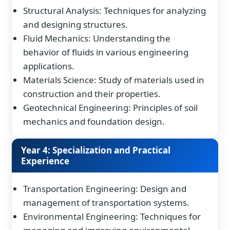
Structural Analysis: Techniques for analyzing
and designing structures.
Fluid Mechanics: Understanding the
behavior of fluids in various engineering
applications.
Materials Science: Study of materials used in
construction and their properties.
Geotechnical Engineering: Principles of soil
mechanics and foundation design.
Year 4: Specialization and Practical
Experience
Transportation Engineering: Design and
management of transportation systems.
Environmental Engineering: Techniques for