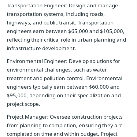
Transportation Engineer: Design and manage
transportation systems, including roads,
highways, and public transit. Transportation
engineers earn between $65,000 and $105,000,
reflecting their critical role in urban planning and
infrastructure development.
Environmental Engineer: Develop solutions for
environmental challenges, such as water
treatment and pollution control. Environmental
engineers typically earn between $60,000 and
$95,000, depending on their specialization and
project scope.
Project Manager: Oversee construction projects
from planning to completion, ensuring they are
completed on time and within budget. Project