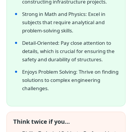
constructing infrastructure projects.
Strong in Math and Physics: Excel in
subjects that require analytical and
problem-solving skills.
Detail-Oriented: Pay close attention to
details, which is crucial for ensuring the
safety and durability of structures.
Enjoys Problem Solving: Thrive on finding
solutions to complex engineering
challenges.
Think twice if you…