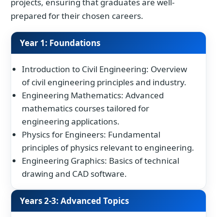
projects, ensuring that graduates are well-
prepared for their chosen careers.
Year 1: Foundations
Introduction to Civil Engineering: Overview
of civil engineering principles and industry.
Engineering Mathematics: Advanced
mathematics courses tailored for
engineering applications.
Physics for Engineers: Fundamental
principles of physics relevant to engineering.
Engineering Graphics: Basics of technical
drawing and CAD software.
Years 2-3: Advanced Topics