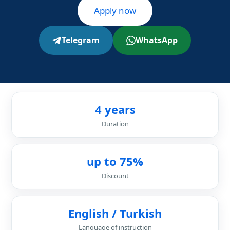
Apply now
Telegram
WhatsApp
4 years
Duration
up to 75%
Discount
English / Turkish
Language of instruction