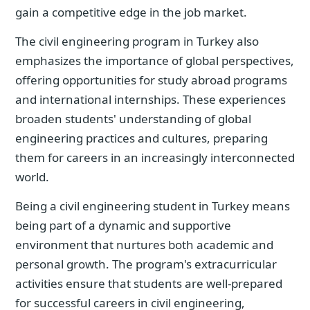
gain a competitive edge in the job market.
The civil engineering program in Turkey also
emphasizes the importance of global perspectives,
offering opportunities for study abroad programs
and international internships. These experiences
broaden students' understanding of global
engineering practices and cultures, preparing
them for careers in an increasingly interconnected
world.
Being a civil engineering student in Turkey means
being part of a dynamic and supportive
environment that nurtures both academic and
personal growth. The program's extracurricular
activities ensure that students are well-prepared
for successful careers in civil engineering,