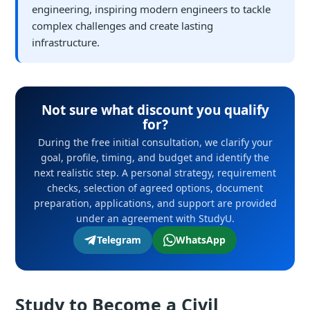
engineering, inspiring modern engineers to tackle
complex challenges and create lasting
infrastructure.
Not sure what discount you qualify
for?
During the free initial consultation, we clarify your
goal, profile, timing, and budget and identify the
next realistic step. A personal strategy, requirement
checks, selection of agreed options, document
preparation, applications, and support are provided
under an agreement with StudyU.
Telegram
WhatsApp
Study to Become a Civil