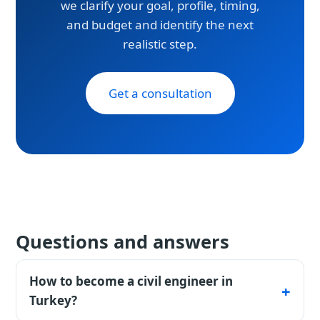
we clarify your goal, profile, timing,
and budget and identify the next
realistic step.
Get a consultation
Questions and answers
How to become a civil engineer in
Turkey?