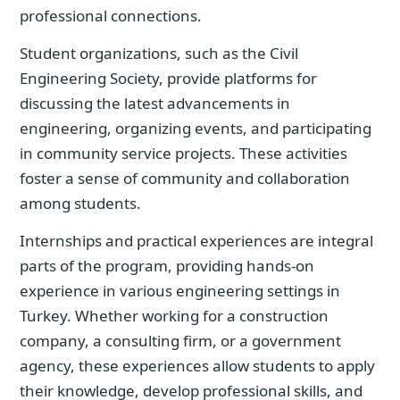
professional connections.
Student organizations, such as the Civil
Engineering Society, provide platforms for
discussing the latest advancements in
engineering, organizing events, and participating
in community service projects. These activities
foster a sense of community and collaboration
among students.
Internships and practical experiences are integral
parts of the program, providing hands-on
experience in various engineering settings in
Turkey. Whether working for a construction
company, a consulting firm, or a government
agency, these experiences allow students to apply
their knowledge, develop professional skills, and