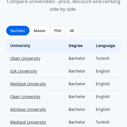
Compare universities - price, discount and ranking
side by side.
Bachelor
Master
PhD
All
University
Degree
Language
Civil Engineering - universities and tuition
Okan University
Bachelor
Turkish
Isik University
Bachelor
English
Medipol University
Bachelor
English
Okan University
Bachelor
English
Altinbas University
Bachelor
English
Medipol University
Bachelor
Turkish