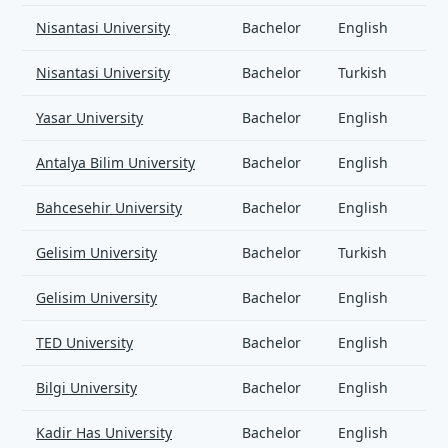
Nisantasi University
Bachelor
English
Nisantasi University
Bachelor
Turkish
Yasar University
Bachelor
English
Antalya Bilim University
Bachelor
English
Bahcesehir University
Bachelor
English
Gelisim University
Bachelor
Turkish
Gelisim University
Bachelor
English
TED University
Bachelor
English
Bilgi University
Bachelor
English
Kadir Has University
Bachelor
English