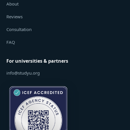
About
Reviews
Consultation
FAQ
For universities & partners
info@studyu.org