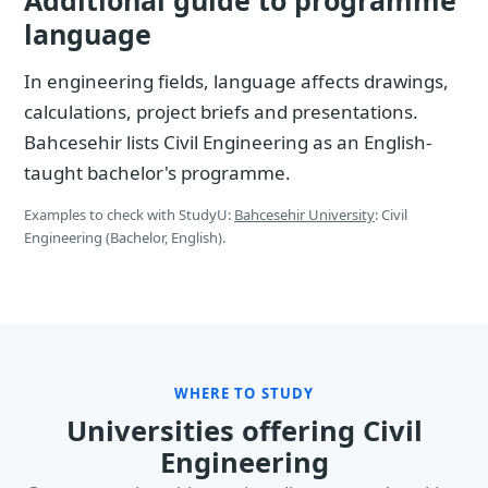
Additional guide to programme
language
In engineering fields, language affects drawings,
calculations, project briefs and presentations.
Bahcesehir lists Civil Engineering as an English-
taught bachelor's programme.
Examples to check with StudyU:
Bahcesehir University
: Civil
Engineering (Bachelor, English).
WHERE TO STUDY
Universities offering Civil
Engineering