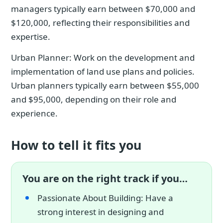
managers typically earn between $70,000 and
$120,000, reflecting their responsibilities and
expertise.
Urban Planner: Work on the development and
implementation of land use plans and policies.
Urban planners typically earn between $55,000
and $95,000, depending on their role and
experience.
How to tell it fits you
You are on the right track if you…
Passionate About Building: Have a
strong interest in designing and