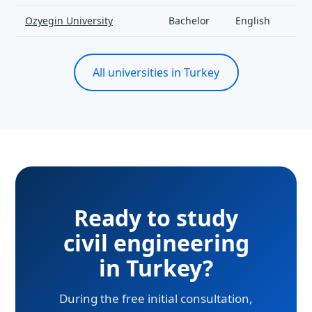
Ozyegin University
Bachelor
English
All universities in Turkey
Ready to study
civil engineering
in Turkey?
During the free initial consultation,