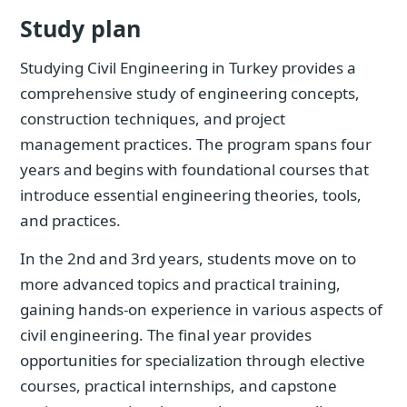
Study plan
Studying Civil Engineering in Turkey provides a
comprehensive study of engineering concepts,
construction techniques, and project
management practices. The program spans four
years and begins with foundational courses that
introduce essential engineering theories, tools,
and practices.
In the 2nd and 3rd years, students move on to
more advanced topics and practical training,
gaining hands-on experience in various aspects of
civil engineering. The final year provides
opportunities for specialization through elective
courses, practical internships, and capstone