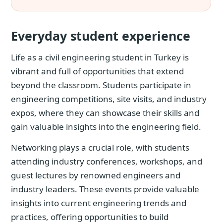
Everyday student experience
Life as a civil engineering student in Turkey is
vibrant and full of opportunities that extend
beyond the classroom. Students participate in
engineering competitions, site visits, and industry
expos, where they can showcase their skills and
gain valuable insights into the engineering field.
Networking plays a crucial role, with students
attending industry conferences, workshops, and
guest lectures by renowned engineers and
industry leaders. These events provide valuable
insights into current engineering trends and
practices, offering opportunities to build