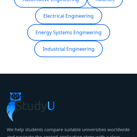
Electrical Engineering
Energy Systems Engineering
Industrial Engineering
We help students compare suitable universities worldwide
and navigate the agreed application steps with a clear