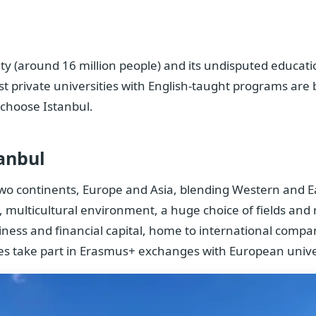
 city (around 16 million people) and its undisputed educat
st private universities with English-taught programs are
 choose Istanbul.
anbul
s two continents, Europe and Asia, blending Western and E
 multicultural environment, a huge choice of fields and 
siness and financial capital, home to international compa
ies take part in Erasmus+ exchanges with European univer