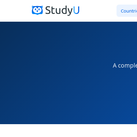
Countri
A comple