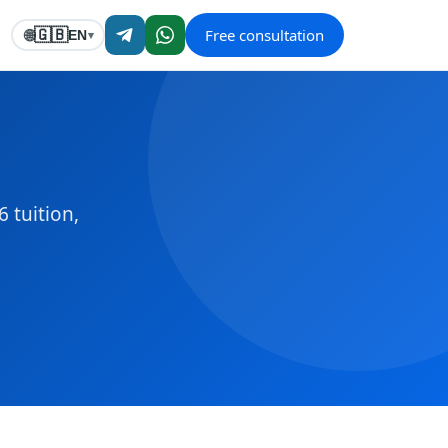
Free consultation
🇬🇧
🌐
EN
▾
 tuition,