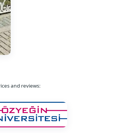
rices and reviews: