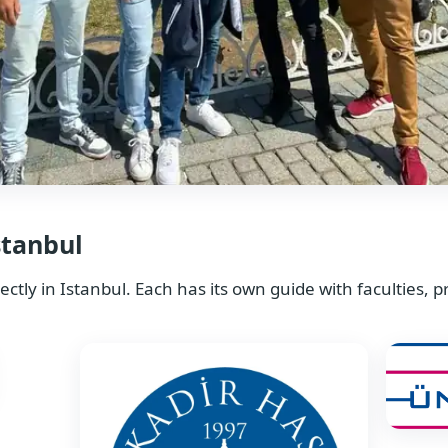
stanbul
ectly in Istanbul. Each has its own guide with faculties, p