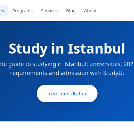
es
Programs
Services
Blog
About
Study in Istanbul
te guide to studying in Istanbul: universities, 2026
requirements and admission with StudyU.
Free consultation