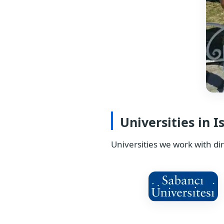
Universities in I
Universities we work with dir