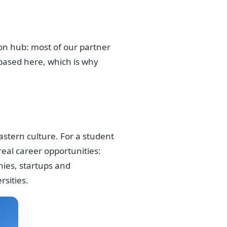
ion hub: most of our partner
 based here, which is why
astern culture. For a student
real career opportunities:
nies, startups and
sities.