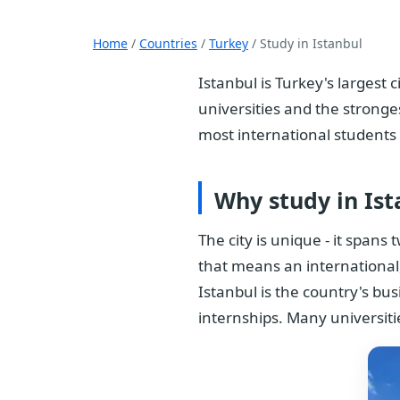
Home
/
Countries
/
Turkey
/ Study in Istanbul
Istanbul is Turkey's largest
universities and the stronge
most international students
Why study in Ist
The city is unique - it span
that means an international,
Istanbul is the country's bu
internships. Many universit