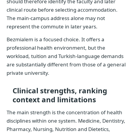
should therefore identify the faculty and later
clinical route before selecting accommodation.
The main-campus address alone may not
represent the commute in later years.
Bezmialem is a focused choice. It offers a
professional health environment, but the
workload, tuition and Turkish-language demands
are substantially different from those of a general
private university.
Clinical strengths, ranking
context and limitations
The main strength is the concentration of health
disciplines within one system. Medicine, Dentistry,
Pharmacy, Nursing, Nutrition and Dietetics,