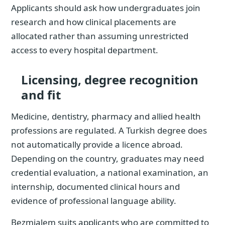
Applicants should ask how undergraduates join
research and how clinical placements are
allocated rather than assuming unrestricted
access to every hospital department.
Licensing, degree recognition
and fit
Medicine, dentistry, pharmacy and allied health
professions are regulated. A Turkish degree does
not automatically provide a licence abroad.
Depending on the country, graduates may need
credential evaluation, a national examination, an
internship, documented clinical hours and
evidence of professional language ability.
Bezmialem suits applicants who are committed to