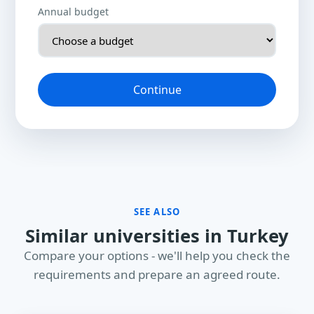
Annual budget
Continue
SEE ALSO
Similar universities in Turkey
Compare your options - we'll help you check the
requirements and prepare an agreed route.