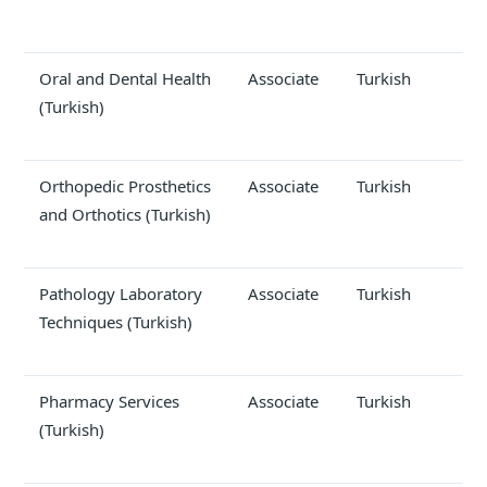
Oral and Dental Health
Associate
Turkish
(Turkish)
Orthopedic Prosthetics
Associate
Turkish
and Orthotics (Turkish)
Pathology Laboratory
Associate
Turkish
Techniques (Turkish)
Pharmacy Services
Associate
Turkish
(Turkish)