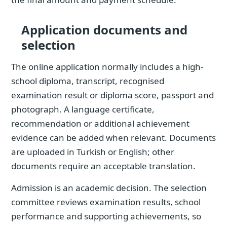
Application documents and
selection
The online application normally includes a high-
school diploma, transcript, recognised
examination result or diploma score, passport and
photograph. A language certificate,
recommendation or additional achievement
evidence can be added when relevant. Documents
are uploaded in Turkish or English; other
documents require an acceptable translation.
Admission is an academic decision. The selection
committee reviews examination results, school
performance and supporting achievements, so