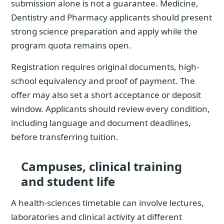
submission alone is not a guarantee. Medicine,
Dentistry and Pharmacy applicants should present
strong science preparation and apply while the
program quota remains open.
Registration requires original documents, high-
school equivalency and proof of payment. The
offer may also set a short acceptance or deposit
window. Applicants should review every condition,
including language and document deadlines,
before transferring tuition.
Campuses, clinical training
and student life
A health-sciences timetable can involve lectures,
laboratories and clinical activity at different