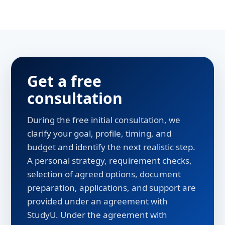
Get a free
consultation
During the free initial consultation, we
clarify your goal, profile, timing, and
budget and identify the next realistic step.
A personal strategy, requirement checks,
selection of agreed options, document
preparation, applications, and support are
provided under an agreement with
StudyU. Under the agreement with