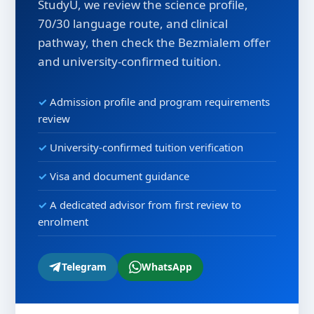
StudyU, we review the science profile,
70/30 language route, and clinical
pathway, then check the Bezmialem offer
and university-confirmed tuition.
Admission profile and program requirements
review
University-confirmed tuition verification
Visa and document guidance
A dedicated advisor from first review to
enrolment
Telegram
WhatsApp