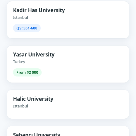
Kadir Has University
Istanbul
QS: 551-600
Yasar University
Turkey
From $2 000
Halic University
Istanbul
Sabanci University