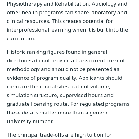
Physiotherapy and Rehabilitation, Audiology and
other health programs can share laboratory and
clinical resources. This creates potential for
interprofessional learning when it is built into the
curriculum.
Historic ranking figures found in general
directories do not provide a transparent current
methodology and should not be presented as
evidence of program quality. Applicants should
compare the clinical sites, patient volume,
simulation structure, supervised hours and
graduate licensing route. For regulated programs,
these details matter more than a generic
university number.
The principal trade-offs are high tuition for