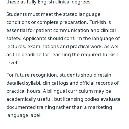
these as fully English clinical degrees.
Students must meet the stated language
conditions or complete preparation. Turkish is
essential for patient communication and clinical
safety. Applicants should confirm the language of
lectures, examinations and practical work, as well
as the deadline for reaching the required Turkish
level.
For future recognition, students should retain
detailed syllabi, clinical logs and official records of
practical hours. A bilingual curriculum may be
academically useful, but licensing bodies evaluate
documented training rather than a marketing
language label.