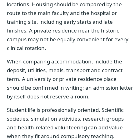
locations. Housing should be compared by the
route to the main faculty and the hospital or
training site, including early starts and late
finishes. A private residence near the historic
campus may not be equally convenient for every
clinical rotation.
When comparing accommodation, include the
deposit, utilities, meals, transport and contract
term. A university or private residence place
should be confirmed in writing; an admission letter
by itself does not reserve a room.
Student life is professionally oriented. Scientific
societies, simulation activities, research groups
and health-related volunteering can add value
when they fit around compulsory teaching.