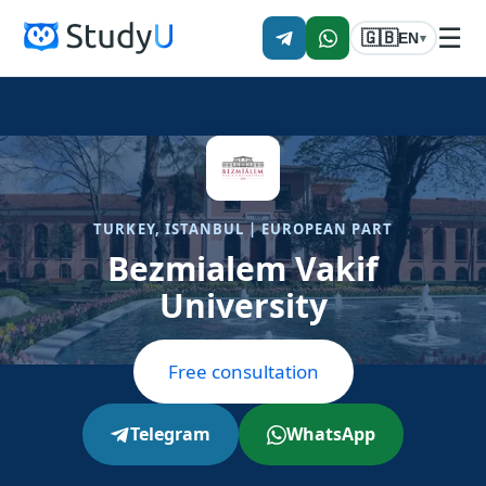
☰
🇬🇧
EN
▾
TURKEY, ISTANBUL | EUROPEAN PART
Bezmialem Vakif
University
Free consultation
Telegram
WhatsApp