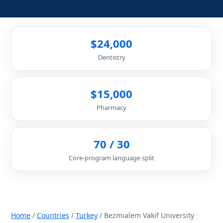
$24,000
Dentistry
$15,000
Pharmacy
70 / 30
Core-program language split
Home
/
Countries
/
Turkey
/ Bezmialem Vakif University