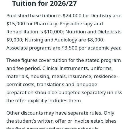
Tuition for 2026/27
Published base tuition is $24,000 for Dentistry and
$15,000 for Pharmacy. Physiotherapy and
Rehabilitation is $10,000; Nutrition and Dietetics is
$9,000; Nursing and Audiology are $8,000.
Associate programs are $3,500 per academic year.
These figures cover tuition for the stated program
and fee period. Clinical instruments, uniforms,
materials, housing, meals, insurance, residence-
permit costs, translations and language
preparation should be budgeted separately unless
the offer explicitly includes them.
Other discounts may have separate rules. Only
the student's written offer or invoice establishes
the final amount and payment schedule.