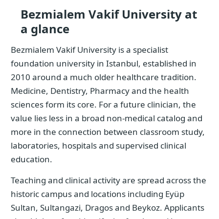
Bezmialem Vakif University at
a glance
Bezmialem Vakif University is a specialist
foundation university in Istanbul, established in
2010 around a much older healthcare tradition.
Medicine, Dentistry, Pharmacy and the health
sciences form its core. For a future clinician, the
value lies less in a broad non-medical catalog and
more in the connection between classroom study,
laboratories, hospitals and supervised clinical
education.
Teaching and clinical activity are spread across the
historic campus and locations including Eyüp
Sultan, Sultangazi, Dragos and Beykoz. Applicants