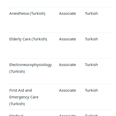
Anesthesia (Turkish)
Associate
Turkish
Elderly Care (Turkish)
Associate
Turkish
Electroneurophysiology
Associate
Turkish
(Turkish)
First Aid and
Associate
Turkish
Emergency Care
(Turkish)
Medical
Associate
Turkish