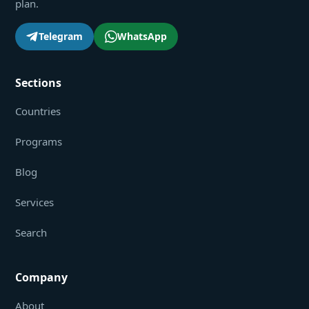
plan.
Telegram
WhatsApp
Sections
Countries
Programs
Blog
Services
Search
Company
About