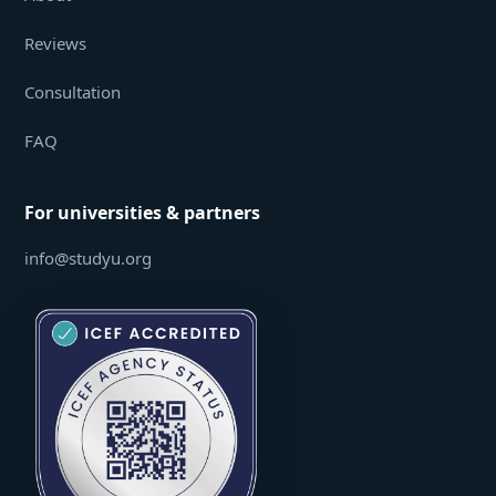
Reviews
Consultation
FAQ
For universities & partners
info@studyu.org