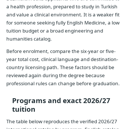
a health profession, prepared to study in Turkish
and value a clinical environment. It is a weaker fit
for someone seeking fully English Medicine, a low
tuition budget or a broad engineering and
humanities catalog.
Before enrolment, compare the six-year or five-
year total cost, clinical language and destination-
country licensing path. These factors should be
reviewed again during the degree because
professional rules can change before graduation.
Programs and exact 2026/27
tuition
The table below reproduces the verified 2026/27