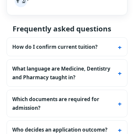
👨‍🔬
'
Frequently asked questions
How do I confirm current tuition?
The table lists published base tuition and its
fee basis. Confirm the current amount,
What language are Medicine, Dentistry
intake, and payment schedule in the
and Pharmacy taught in?
university's written offer or invoice.
The university describes these programs as
70% Turkish and 30% English. Turkish is
Which documents are required for
required for substantial coursework and
admission?
clinical communication.
Applicants normally submit a diploma,
transcript, academic result, passport and
Who decides an application outcome?