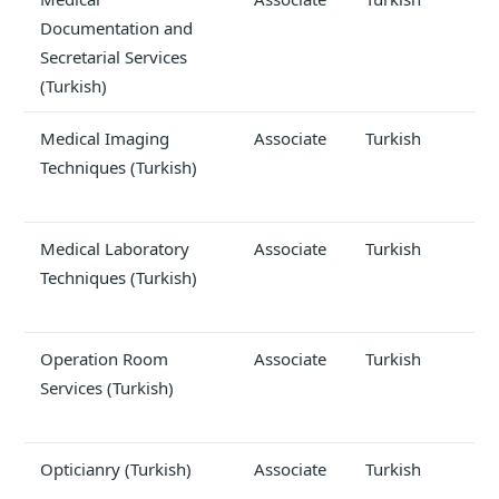
Documentation and
Secretarial Services
(Turkish)
Medical Imaging
Associate
Turkish
Techniques (Turkish)
Medical Laboratory
Associate
Turkish
Techniques (Turkish)
Operation Room
Associate
Turkish
Services (Turkish)
Opticianry (Turkish)
Associate
Turkish