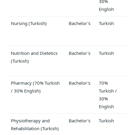
30%
English
Nursing (Turkish)
Bachelor's
Turkish
Nutrition and Dietetics
Bachelor's
Turkish
(Turkish)
Pharmacy (70% Turkish
Bachelor's
70%
$1
/ 30% English)
Turkish /
30%
English
Physiotherapy and
Bachelor's
Turkish
$1
Rehabilitation (Turkish)