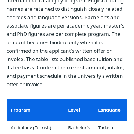
international catalog by program. English catalog
names are retained to distinguish closely related
degrees and language versions. Bachelor's and
associate figures are per academic year; master's
and PhD figures are per complete program. The
amount becomes binding only when it is
confirmed on the applicant's written offer or
invoice. The table lists published base tuition and
its fee basis. Confirm the current amount, intake,
and payment schedule in the university's written
offer or invoice.
Program
Level
Language
t
Audiology (Turkish)
Bachelor's
Turkish