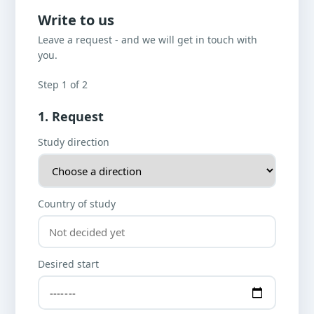
Write to us
Leave a request - and we will get in touch with
you.
Step 1 of 2
1. Request
Study direction
Country of study
Desired start