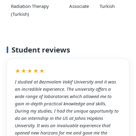
Radiation Therapy
Associate
Turkish
(Turkish)
Student reviews
★★★★★
I studied at Bezmialem Vakif University and it was
an incredible experience. The university offers a
wide range of laboratories which allowed me to
gain in-depth practical knowledge and skills.
During my studies, I had the unique opportunity to
do an internship in the US at Johns Hopkins
University. It was an invaluable experience that
opened new horizons for me and gave me the