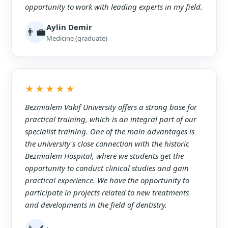
opportunity to work with leading experts in my field.
Aylin Demir
👨‍💼
Medicine (graduate)
★★★★★
Bezmialem Vakif University offers a strong base for
practical training, which is an integral part of our
specialist training. One of the main advantages is
the university's close connection with the historic
Bezmialem Hospital, where we students get the
opportunity to conduct clinical studies and gain
practical experience. We have the opportunity to
participate in projects related to new treatments
and developments in the field of dentistry.