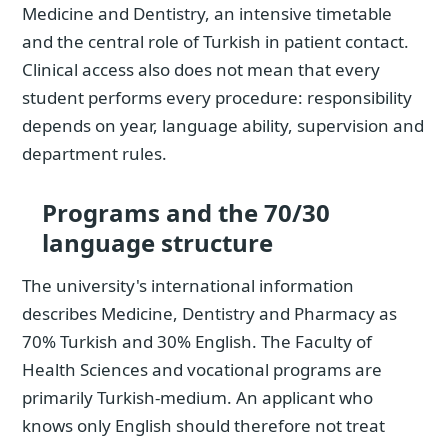
Medicine and Dentistry, an intensive timetable
and the central role of Turkish in patient contact.
Clinical access also does not mean that every
student performs every procedure: responsibility
depends on year, language ability, supervision and
department rules.
Programs and the 70/30
language structure
The university's international information
describes Medicine, Dentistry and Pharmacy as
70% Turkish and 30% English. The Faculty of
Health Sciences and vocational programs are
primarily Turkish-medium. An applicant who
knows only English should therefore not treat