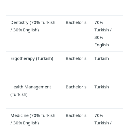
Dentistry (70% Turkish
Bachelor's
70%
$2
/ 30% English)
Turkish /
30%
English
Ergotherapy (Turkish)
Bachelor's
Turkish
Health Management
Bachelor's
Turkish
(Turkish)
Medicine (70% Turkish
Bachelor's
70%
$3
/ 30% English)
Turkish /