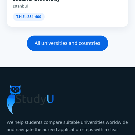
Istanbul
T.H.E.: 351-400
All universities and countries
We help students compare suitable universities worldwide
and navigate the agreed application steps with a clear