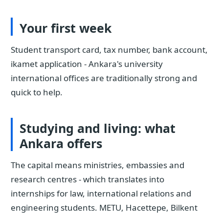
Your first week
Student transport card, tax number, bank account,
ikamet application - Ankara's university
international offices are traditionally strong and
quick to help.
Studying and living: what
Ankara offers
The capital means ministries, embassies and
research centres - which translates into
internships for law, international relations and
engineering students. METU, Hacettepe, Bilkent