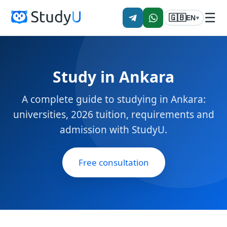
☰
🇬🇧
EN
▾
Study in Ankara
A complete guide to studying in Ankara:
universities, 2026 tuition, requirements and
admission with StudyU.
Free consultation