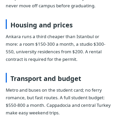
never move off campus before graduating.
Housing and prices
Ankara runs a third cheaper than Istanbul or
more: a room $150-300 a month, a studio $300-
550, university residences from $200. A rental
contract is required for the permit.
Transport and budget
Metro and buses on the student card; no ferry
romance, but fast routes. A full student budget:
$550-800 a month. Cappadocia and central Turkey
make easy weekend trips.