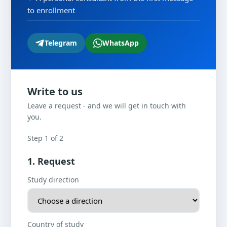
to enrollment
Telegram
WhatsApp
Write to us
Leave a request - and we will get in touch with
you.
Step 1 of 2
1. Request
Study direction
Country of study