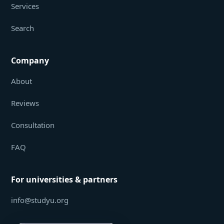
Services
Search
Company
About
Reviews
Consultation
FAQ
For universities & partners
info@studyu.org