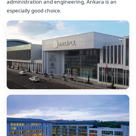
administration and engineering, Ankara is an
especially good choice.