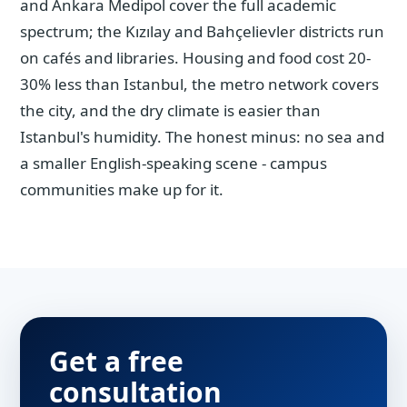
and Ankara Medipol cover the full academic
spectrum; the Kızılay and Bahçelievler districts run
on cafés and libraries. Housing and food cost 20-
30% less than Istanbul, the metro network covers
the city, and the dry climate is easier than
Istanbul's humidity. The honest minus: no sea and
a smaller English-speaking scene - campus
communities make up for it.
Get a free
consultation