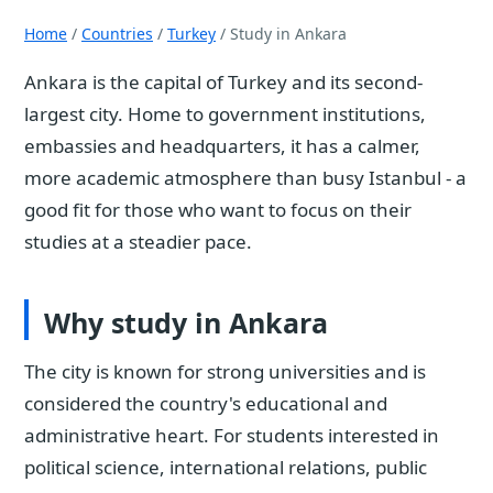
Home
/
Countries
/
Turkey
/ Study in Ankara
Ankara is the capital of Turkey and its second-
largest city. Home to government institutions,
embassies and headquarters, it has a calmer,
more academic atmosphere than busy Istanbul - a
good fit for those who want to focus on their
studies at a steadier pace.
Why study in Ankara
The city is known for strong universities and is
considered the country's educational and
administrative heart. For students interested in
political science, international relations, public