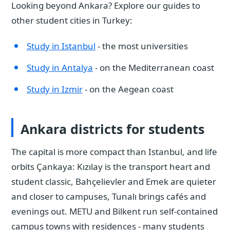
Looking beyond Ankara? Explore our guides to
other student cities in Turkey:
Study in Istanbul
- the most universities
Study in Antalya
- on the Mediterranean coast
Study in Izmir
- on the Aegean coast
Ankara districts for students
The capital is more compact than Istanbul, and life
orbits Çankaya: Kızılay is the transport heart and
student classic, Bahçelievler and Emek are quieter
and closer to campuses, Tunalı brings cafés and
evenings out. METU and Bilkent run self-contained
campus towns with residences - many students