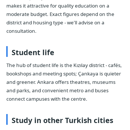
makes it attractive for quality education on a
moderate budget. Exact figures depend on the
district and housing type - we'll advise on a
consultation.
Student life
The hub of student life is the Kızılay district - cafés,
bookshops and meeting spots; Çankaya is quieter
and greener. Ankara offers theatres, museums
and parks, and convenient metro and buses
connect campuses with the centre.
Study in other Turkish cities