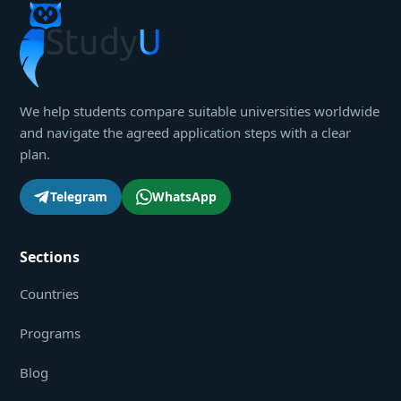
We help students compare suitable universities worldwide
and navigate the agreed application steps with a clear
plan.
Telegram
WhatsApp
Sections
Countries
Programs
Blog