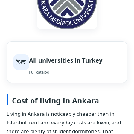
All universities in Turkey
🗺
Full catalog
Cost of living in Ankara
Living in Ankara is noticeably cheaper than in
Istanbul: rent and everyday costs are lower, and
there are plenty of student dormitories. That