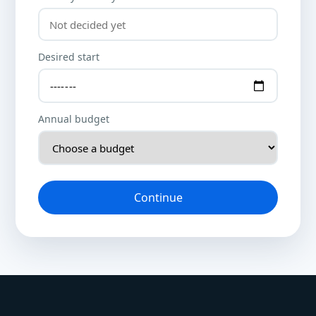
Desired start
Annual budget
Continue