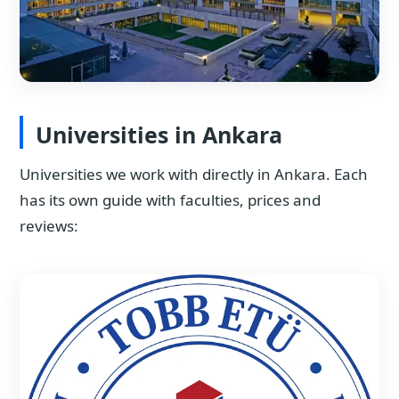
Universities in Ankara
Universities we work with directly in Ankara. Each
has its own guide with faculties, prices and
reviews: