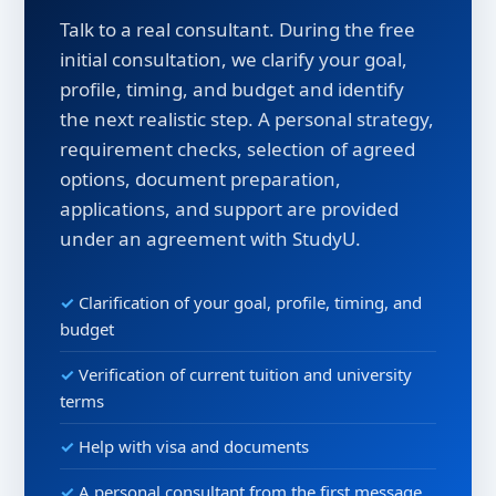
Talk to a real consultant. During the free
initial consultation, we clarify your goal,
profile, timing, and budget and identify
the next realistic step. A personal strategy,
requirement checks, selection of agreed
options, document preparation,
applications, and support are provided
under an agreement with StudyU.
Clarification of your goal, profile, timing, and
budget
Verification of current tuition and university
terms
Help with visa and documents
A personal consultant from the first message