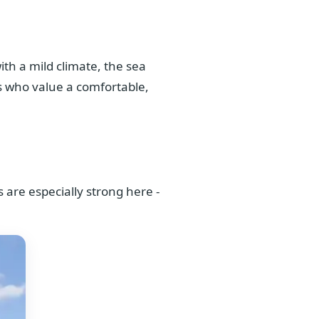
th a mild climate, the sea
nts who value a comfortable,
s are especially strong here -