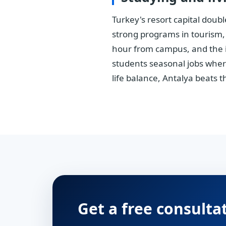
Turkey's resort capital doub
strong programs in tourism,
hour from campus, and the in
students seasonal jobs where
life balance, Antalya beats t
Get a free consulta