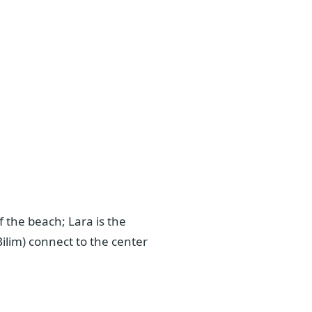
 the beach; Lara is the
ilim) connect to the center