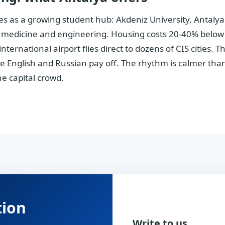
les as a growing student hub: Akdeniz University, Antaly
 medicine and engineering. Housing costs 20-40% below I
ternational airport flies direct to dozens of CIS cities. 
 English and Russian pay off. The rhythm is calmer than 
he capital crowd.
tion
Write to us