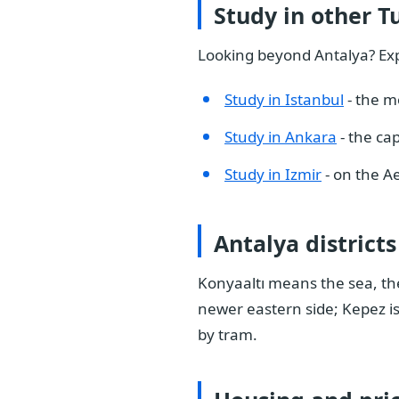
Study in other Tu
Looking beyond Antalya? Expl
Study in Istanbul
- the m
Study in Ankara
- the cap
Study in Izmir
- on the A
Antalya districts
Konyaaltı means the sea, the
newer eastern side; Kepez is
by tram.