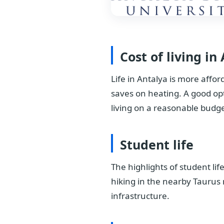
Cost of living in
Life in Antalya is more affo
saves on heating. A good op
living on a reasonable budge
Student life
The highlights of student lif
hiking in the nearby Taurus 
infrastructure.