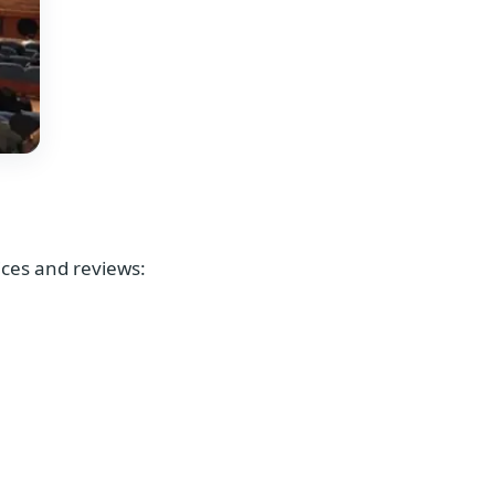
rices and reviews: