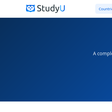
Countri
A comple