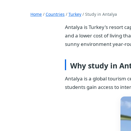
Home
/
Countries
/
Turkey
/ Study in Antalya
Antalya is Turkey's resort c
and a lower cost of living th
sunny environment year-ro
Why study in An
Antalya is a global tourism c
students gain access to inte