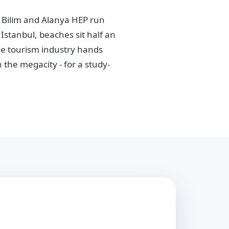
a Bilim and Alanya HEP run
stanbul, beaches sit half an
The tourism industry hands
the megacity - for a study-