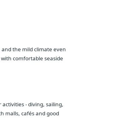
, and the mild climate even
 with comfortable seaside
tivities - diving, sailing,
th malls, cafés and good