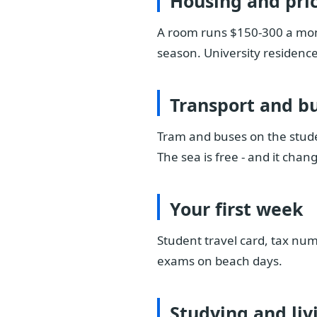
Housing and pri
A room runs $150-300 a mont
season. University residences
Transport and b
Tram and buses on the stude
The sea is free - and it chang
Your first week
Student travel card, tax num
exams on beach days.
Studying and liv