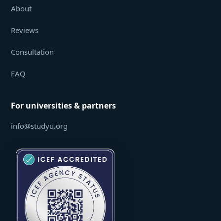
About
Reviews
Consultation
FAQ
For universities & partners
info@studyu.org