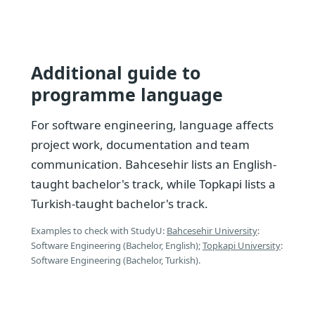
Additional guide to
programme language
For software engineering, language affects
project work, documentation and team
communication. Bahcesehir lists an English-
taught bachelor's track, while Topkapi lists a
Turkish-taught bachelor's track.
Examples to check with StudyU:
Bahcesehir University
:
Software Engineering (Bachelor, English);
Topkapi University
:
Software Engineering (Bachelor, Turkish).