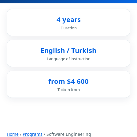
4 years
Duration
English / Turkish
Language of instruction
from $4 600
Tuition from
Home
/
Programs
/ Software Engineering