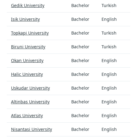
Software Engineering - universities and tuition
Gedik University
Bachelor
Turkish
Isik University
Bachelor
English
Topkapi University
Bachelor
Turkish
Biruni University
Bachelor
Turkish
Okan University
Bachelor
English
Halic University
Bachelor
English
Uskudar University
Bachelor
English
Altinbas University
Bachelor
English
Atlas University
Bachelor
English
Nisantasi University
Bachelor
English