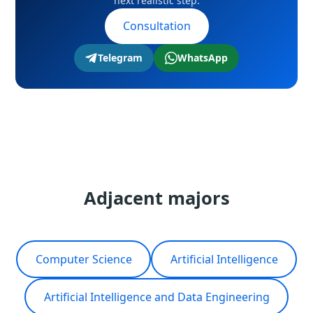
next realistic step.
your country and career track during the
Consultation
consultation.
Telegram
WhatsApp
Adjacent majors
Computer Science
Artificial Intelligence
Artificial Intelligence and Data Engineering