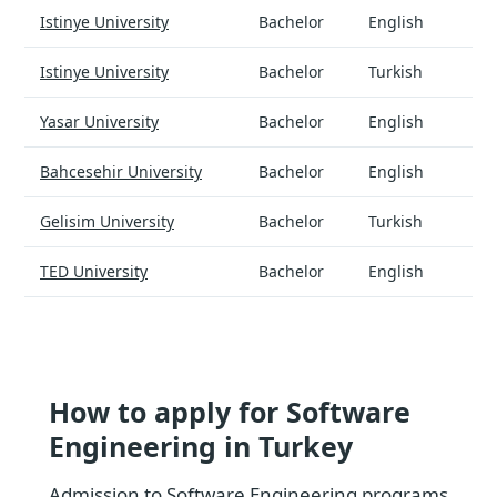
Istinye University
Bachelor
English
Istinye University
Bachelor
Turkish
Yasar University
Bachelor
English
Bahcesehir University
Bachelor
English
Gelisim University
Bachelor
Turkish
TED University
Bachelor
English
How to apply for Software
Engineering in Turkey
Admission to Software Engineering programs