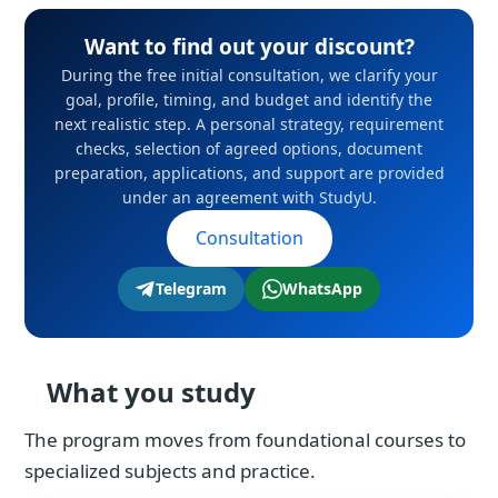
Want to find out your discount?
During the free initial consultation, we clarify your
goal, profile, timing, and budget and identify the
next realistic step. A personal strategy, requirement
checks, selection of agreed options, document
preparation, applications, and support are provided
under an agreement with StudyU.
Consultation
Telegram
WhatsApp
What you study
The program moves from foundational courses to
specialized subjects and practice.