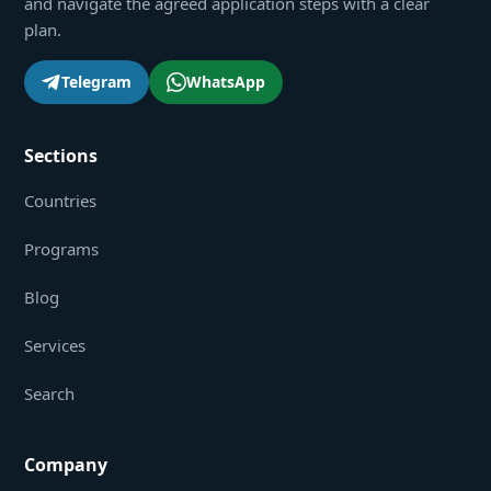
and navigate the agreed application steps with a clear
plan.
Telegram
WhatsApp
Sections
Countries
Programs
Blog
Services
Search
Company