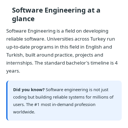
Software Engineering at a
glance
Software Engineering is a field on developing
reliable software. Universities across Turkey run
up-to-date programs in this field in English and
Turkish, built around practice, projects and
internships. The standard bachelor's timeline is 4
years.
Did you know?
Software engineering is not just
coding but building reliable systems for millions of
users. The #1 most in-demand profession
worldwide.