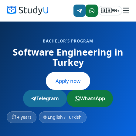
☰
🇬🇧
EN
▾
BACHELOR'S PROGRAM
Software Engineering in
Turkey
Apply now
Telegram
WhatsApp
⏱ 4 years
🌐 English / Turkish