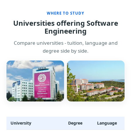
WHERE TO STUDY
Universities offering Software
Engineering
Compare universities - tuition, language and
degree side by side.
University
Degree
Language
T