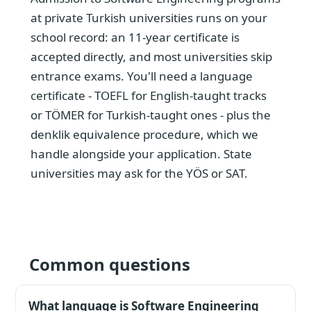
at private Turkish universities runs on your
school record: an 11-year certificate is
accepted directly, and most universities skip
entrance exams. You'll need a language
certificate - TOEFL for English-taught tracks
or TÖMER for Turkish-taught ones - plus the
denklik equivalence procedure, which we
handle alongside your application. State
universities may ask for the YÖS or SAT.
Common questions
What language is Software Engineering