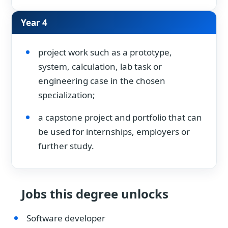
Year 4
project work such as a prototype,
system, calculation, lab task or
engineering case in the chosen
specialization;
a capstone project and portfolio that can
be used for internships, employers or
further study.
Jobs this degree unlocks
Software developer