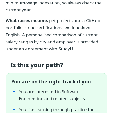
minimum-wage indexation, so always check the
current year.
What raises income:
pet projects and a GitHub
portfolio, cloud certifications, working-level
English. A personalised comparison of current
salary ranges by city and employer is provided
under an agreement with StudyU.
Is this your path?
You are on the right track if you…
You are interested in Software
Engineering and related subjects.
You like learning through practice too -