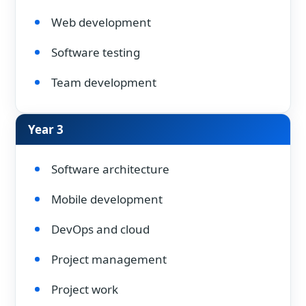
Web development
Software testing
Team development
Year 3
Software architecture
Mobile development
DevOps and cloud
Project management
Project work