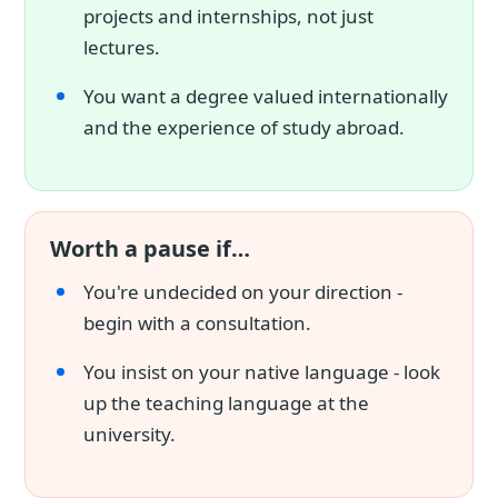
projects and internships, not just
lectures.
You want a degree valued internationally
and the experience of study abroad.
Worth a pause if…
You're undecided on your direction -
begin with a consultation.
You insist on your native language - look
up the teaching language at the
university.