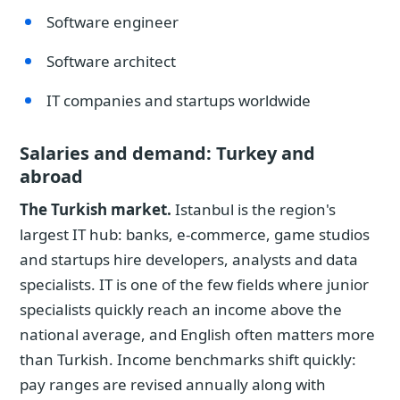
Software engineer
Software architect
IT companies and startups worldwide
Salaries and demand: Turkey and
abroad
The Turkish market.
Istanbul is the region's
largest IT hub: banks, e-commerce, game studios
and startups hire developers, analysts and data
specialists. IT is one of the few fields where junior
specialists quickly reach an income above the
national average, and English often matters more
than Turkish. Income benchmarks shift quickly:
pay ranges are revised annually along with