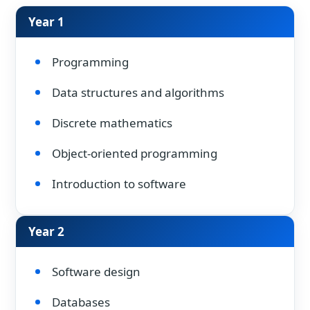
Year 1
Programming
Data structures and algorithms
Discrete mathematics
Object-oriented programming
Introduction to software
Year 2
Software design
Databases