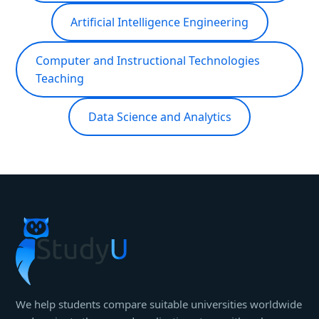
Artificial Intelligence Engineering
Computer and Instructional Technologies
Teaching
Data Science and Analytics
We help students compare suitable universities worldwide