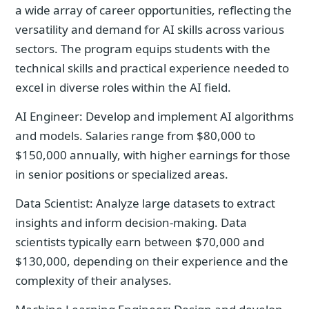
a wide array of career opportunities, reflecting the
versatility and demand for AI skills across various
sectors. The program equips students with the
technical skills and practical experience needed to
excel in diverse roles within the AI field.
AI Engineer: Develop and implement AI algorithms
and models. Salaries range from $80,000 to
$150,000 annually, with higher earnings for those
in senior positions or specialized areas.
Data Scientist: Analyze large datasets to extract
insights and inform decision-making. Data
scientists typically earn between $70,000 and
$130,000, depending on their experience and the
complexity of their analyses.