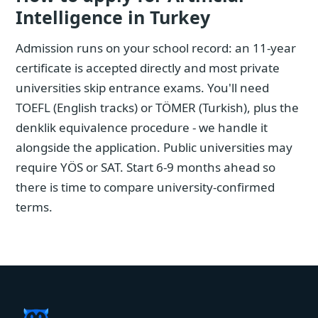
Intelligence in Turkey
Admission runs on your school record: an 11-year
certificate is accepted directly and most private
universities skip entrance exams. You'll need
TOEFL (English tracks) or TÖMER (Turkish), plus the
denklik equivalence procedure - we handle it
alongside the application. Public universities may
require YÖS or SAT. Start 6-9 months ahead so
there is time to compare university-confirmed
terms.