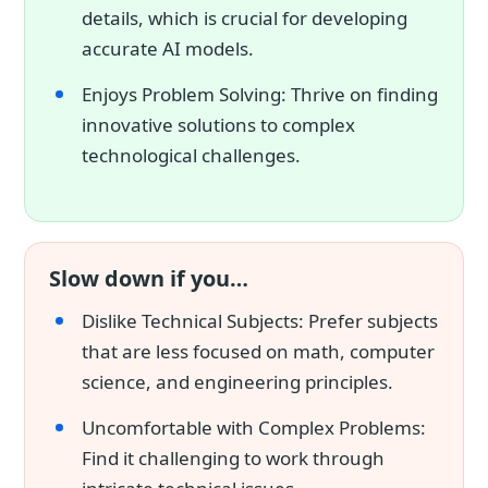
details, which is crucial for developing
accurate AI models.
Enjoys Problem Solving: Thrive on finding
innovative solutions to complex
technological challenges.
Slow down if you…
Dislike Technical Subjects: Prefer subjects
that are less focused on math, computer
science, and engineering principles.
Uncomfortable with Complex Problems:
Find it challenging to work through