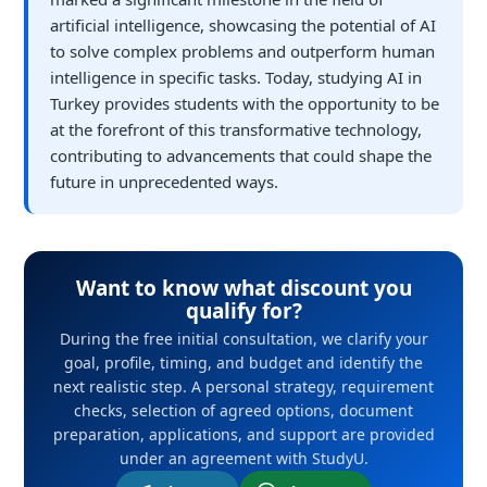
artificial intelligence, showcasing the potential of AI
to solve complex problems and outperform human
intelligence in specific tasks. Today, studying AI in
Turkey provides students with the opportunity to be
at the forefront of this transformative technology,
contributing to advancements that could shape the
future in unprecedented ways.
Want to know what discount you
qualify for?
During the free initial consultation, we clarify your
goal, profile, timing, and budget and identify the
next realistic step. A personal strategy, requirement
checks, selection of agreed options, document
preparation, applications, and support are provided
under an agreement with StudyU.