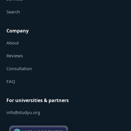
Search
Company
About
Reviews
Consultation
FAQ
For universities & partners
info@studyu.org