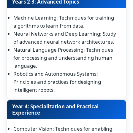
Years 2-3: Advanced Topics
Machine Learning: Techniques for training
algorithms to learn from data.
Neural Networks and Deep Learning: Study
of advanced neural network architectures.
Natural Language Processing: Techniques
for processing and understanding human
language.
Robotics and Autonomous Systems:
Principles and practices for designing
intelligent robots.
Year 4: Specialization and Practical
Experience
Computer Vision: Techniques for enabling