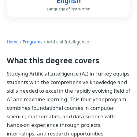
English
Language of instruction
Home
/
Programs
/ Artificial Intelligence
What this degree covers
Studying Artificial Intelligence (AI) in Turkey equips
students with the comprehensive knowledge and
skills needed to excel in the rapidly evolving field of
AI and machine learning. This four-year program
combines foundational courses in computer
science, mathematics, and data science with
hands-on experience through projects,
internships, and research opportunities.