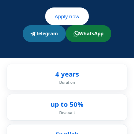
Apply now
Telegram
WhatsApp
4 years
Duration
up to 50%
Discount