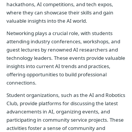
hackathons, AI competitions, and tech expos,
where they can showcase their skills and gain
valuable insights into the AI world.
Networking plays a crucial role, with students
attending industry conferences, workshops, and
guest lectures by renowned AI researchers and
technology leaders. These events provide valuable
insights into current AI trends and practices,
offering opportunities to build professional
connections.
Student organizations, such as the AI and Robotics
Club, provide platforms for discussing the latest
advancements in AI, organizing events, and
participating in community service projects. These
activities foster a sense of community and