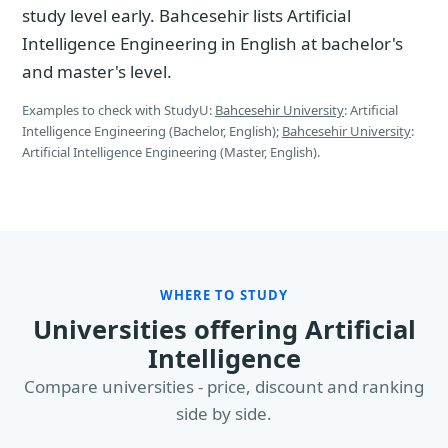
study level early. Bahcesehir lists Artificial
Intelligence Engineering in English at bachelor's
and master's level.
Examples to check with StudyU:
Bahcesehir University
: Artificial
Intelligence Engineering (Bachelor, English);
Bahcesehir University
:
Artificial Intelligence Engineering (Master, English).
WHERE TO STUDY
Universities offering Artificial
Intelligence
Compare universities - price, discount and ranking
side by side.