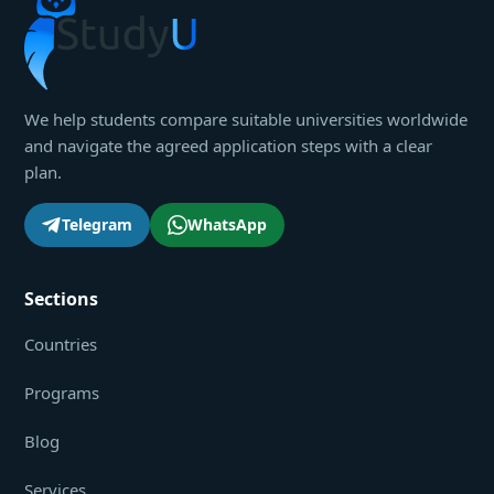
We help students compare suitable universities worldwide
and navigate the agreed application steps with a clear
plan.
Telegram
WhatsApp
Sections
Countries
Programs
Blog
Services