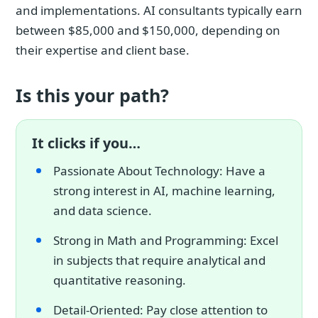
and implementations. AI consultants typically earn
between $85,000 and $150,000, depending on
their expertise and client base.
Is this your path?
It clicks if you…
Passionate About Technology: Have a
strong interest in AI, machine learning,
and data science.
Strong in Math and Programming: Excel
in subjects that require analytical and
quantitative reasoning.
Detail-Oriented: Pay close attention to