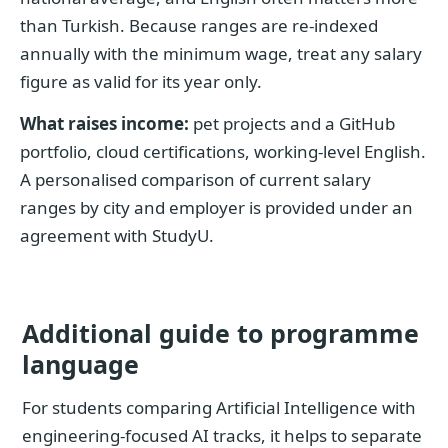
than Turkish. Because ranges are re-indexed
annually with the minimum wage, treat any salary
figure as valid for its year only.
What raises income:
pet projects and a GitHub
portfolio, cloud certifications, working-level English.
A personalised comparison of current salary
ranges by city and employer is provided under an
agreement with StudyU.
Additional guide to programme
language
For students comparing Artificial Intelligence with
engineering-focused AI tracks, it helps to separate