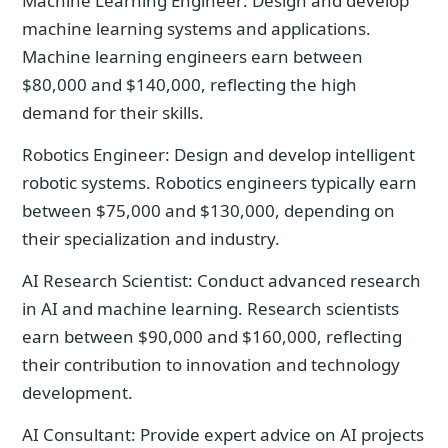
Machine Learning Engineer: Design and develop
machine learning systems and applications.
Machine learning engineers earn between
$80,000 and $140,000, reflecting the high
demand for their skills.
Robotics Engineer: Design and develop intelligent
robotic systems. Robotics engineers typically earn
between $75,000 and $130,000, depending on
their specialization and industry.
AI Research Scientist: Conduct advanced research
in AI and machine learning. Research scientists
earn between $90,000 and $160,000, reflecting
their contribution to innovation and technology
development.
AI Consultant: Provide expert advice on AI projects