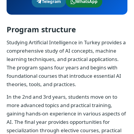
Telegram
WhatsApp
Program structure
Studying Artificial Intelligence in Turkey provides a
comprehensive study of AI concepts, machine
learning techniques, and practical applications.
The program spans four years and begins with
foundational courses that introduce essential AI
theories, tools, and practices.
In the 2nd and 3rd years, students move on to
more advanced topics and practical training,
gaining hands-on experience in various aspects of
AI. The final year provides opportunities for
specialization through elective courses, practical