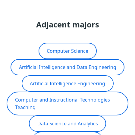
Adjacent majors
Computer Science
Artificial Intelligence and Data Engineering
Artificial Intelligence Engineering
Computer and Instructional Technologies
Teaching
Data Science and Analytics