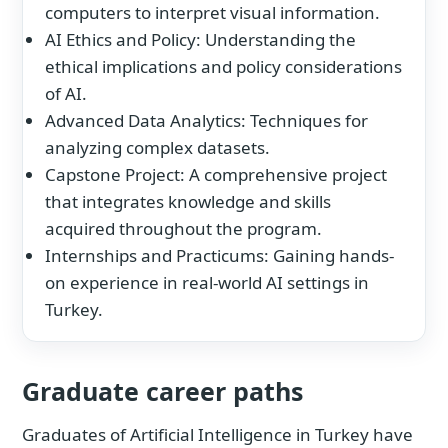
computers to interpret visual information.
AI Ethics and Policy: Understanding the
ethical implications and policy considerations
of AI.
Advanced Data Analytics: Techniques for
analyzing complex datasets.
Capstone Project: A comprehensive project
that integrates knowledge and skills
acquired throughout the program.
Internships and Practicums: Gaining hands-
on experience in real-world AI settings in
Turkey.
Graduate career paths
Graduates of Artificial Intelligence in Turkey have