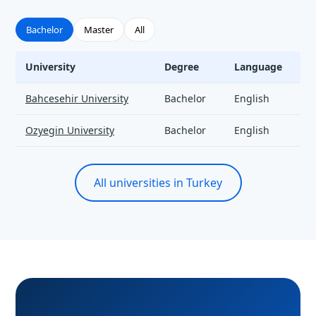
Bachelor
Master
All
University
Degree
Language
T
Artificial Intelligence - universities and tuition
Bahcesehir University
Bachelor
English
Ozyegin University
Bachelor
English
All universities in Turkey