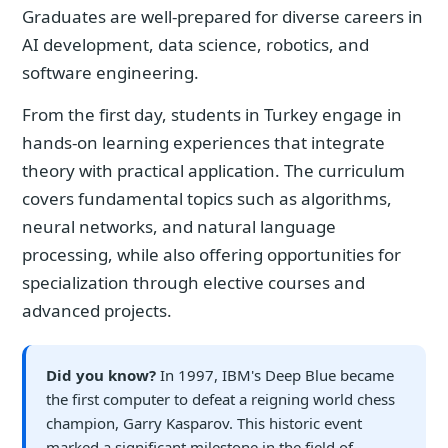
Graduates are well-prepared for diverse careers in
AI development, data science, robotics, and
software engineering.
From the first day, students in Turkey engage in
hands-on learning experiences that integrate
theory with practical application. The curriculum
covers fundamental topics such as algorithms,
neural networks, and natural language
processing, while also offering opportunities for
specialization through elective courses and
advanced projects.
Did you know?
In 1997, IBM's Deep Blue became
the first computer to defeat a reigning world chess
champion, Garry Kasparov. This historic event
marked a significant milestone in the field of