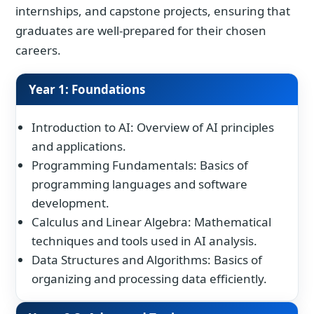
internships, and capstone projects, ensuring that
graduates are well-prepared for their chosen
careers.
Year 1: Foundations
Introduction to AI: Overview of AI principles
and applications.
Programming Fundamentals: Basics of
programming languages and software
development.
Calculus and Linear Algebra: Mathematical
techniques and tools used in AI analysis.
Data Structures and Algorithms: Basics of
organizing and processing data efficiently.