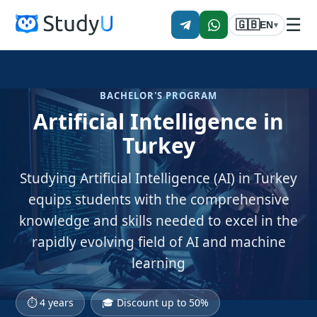
☰
🇬🇧
EN
▾
BACHELOR'S PROGRAM
Artificial Intelligence in
Turkey
Studying Artificial Intelligence (AI) in Turkey
equips students with the comprehensive
knowledge and skills needed to excel in the
rapidly evolving field of AI and machine
learning
⏱ 4 years
🎓 Discount up to 50%