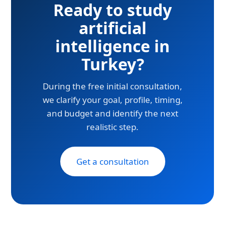
Ready to study
artificial
intelligence in
Turkey?
During the free initial consultation,
we clarify your goal, profile, timing,
and budget and identify the next
realistic step.
Get a consultation