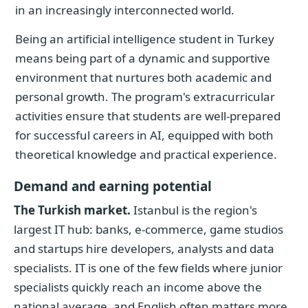
in an increasingly interconnected world.
Being an artificial intelligence student in Turkey
means being part of a dynamic and supportive
environment that nurtures both academic and
personal growth. The program's extracurricular
activities ensure that students are well-prepared
for successful careers in AI, equipped with both
theoretical knowledge and practical experience.
Demand and earning potential
The Turkish market.
Istanbul is the region's
largest IT hub: banks, e-commerce, game studios
and startups hire developers, analysts and data
specialists. IT is one of the few fields where junior
specialists quickly reach an income above the
national average, and English often matters more