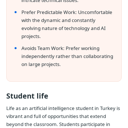
intricate technical issues.
Prefer Predictable Work: Uncomfortable
with the dynamic and constantly
evolving nature of technology and AI
projects.
Avoids Team Work: Prefer working
independently rather than collaborating
on large projects.
Student life
Life as an artificial intelligence student in Turkey is
vibrant and full of opportunities that extend
beyond the classroom. Students participate in