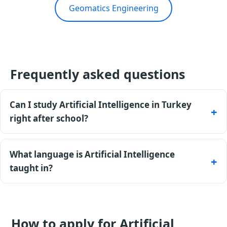
Geomatics Engineering
Frequently asked questions
Can I study Artificial Intelligence in Turkey
right after school?
Yes - an 11-year certificate is accepted directly, and
most private universities admit without entrance
What language is Artificial Intelligence
exams.
taught in?
Mostly English (TOEFL required); Turkish-taught
tracks accept TÖMER. Universities offer a
preparatory year if needed.
How to apply for Artificial