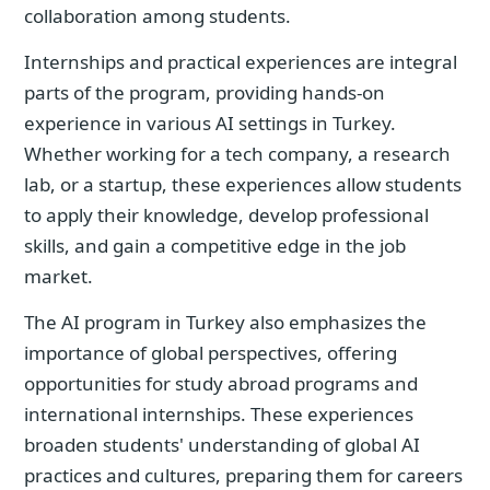
collaboration among students.
Internships and practical experiences are integral
parts of the program, providing hands-on
experience in various AI settings in Turkey.
Whether working for a tech company, a research
lab, or a startup, these experiences allow students
to apply their knowledge, develop professional
skills, and gain a competitive edge in the job
market.
The AI program in Turkey also emphasizes the
importance of global perspectives, offering
opportunities for study abroad programs and
international internships. These experiences
broaden students' understanding of global AI
practices and cultures, preparing them for careers