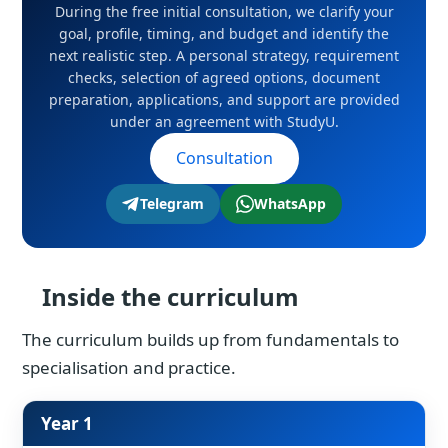
During the free initial consultation, we clarify your
goal, profile, timing, and budget and identify the
next realistic step. A personal strategy, requirement
checks, selection of agreed options, document
preparation, applications, and support are provided
under an agreement with StudyU.
Consultation
Telegram
WhatsApp
Inside the curriculum
The curriculum builds up from fundamentals to
specialisation and practice.
Year 1