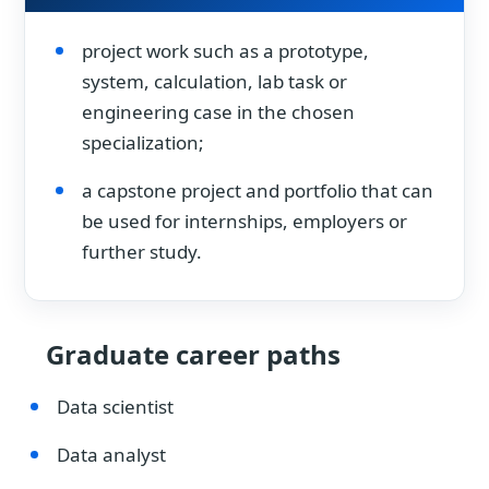
project work such as a prototype,
system, calculation, lab task or
engineering case in the chosen
specialization;
a capstone project and portfolio that can
be used for internships, employers or
further study.
Graduate career paths
Data scientist
Data analyst