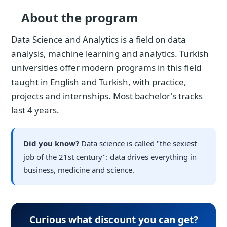
About the program
Data Science and Analytics is a field on data
analysis, machine learning and analytics. Turkish
universities offer modern programs in this field
taught in English and Turkish, with practice,
projects and internships. Most bachelor's tracks
last 4 years.
Did you know?
Data science is called "the sexiest
job of the 21st century": data drives everything in
business, medicine and science.
Curious what discount you can get?