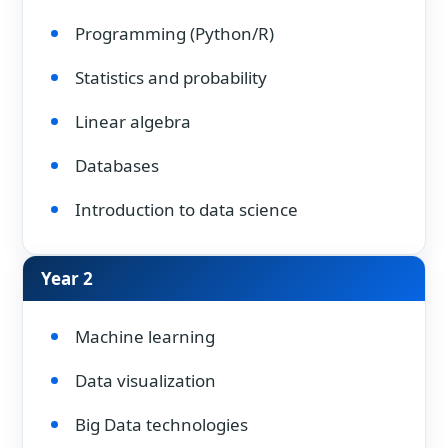
Programming (Python/R)
Statistics and probability
Linear algebra
Databases
Introduction to data science
Year 2
Machine learning
Data visualization
Big Data technologies