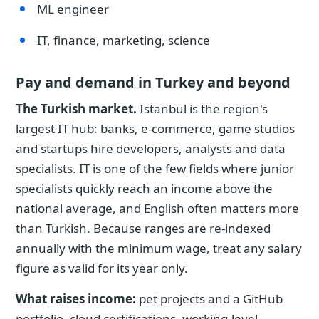
ML engineer
IT, finance, marketing, science
Pay and demand in Turkey and beyond
The Turkish market.
Istanbul is the region's
largest IT hub: banks, e-commerce, game studios
and startups hire developers, analysts and data
specialists. IT is one of the few fields where junior
specialists quickly reach an income above the
national average, and English often matters more
than Turkish. Because ranges are re-indexed
annually with the minimum wage, treat any salary
figure as valid for its year only.
What raises income:
pet projects and a GitHub
portfolio, cloud certifications, working-level