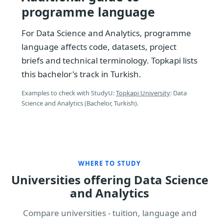
programme language
For Data Science and Analytics, programme
language affects code, datasets, project
briefs and technical terminology. Topkapi lists
this bachelor's track in Turkish.
Examples to check with StudyU:
Topkapi University
: Data
Science and Analytics (Bachelor, Turkish).
WHERE TO STUDY
Universities offering Data Science
and Analytics
Compare universities - tuition, language and