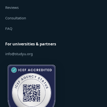
Reviews
Consultation
FAQ
For universities & partners
info@studyu.org