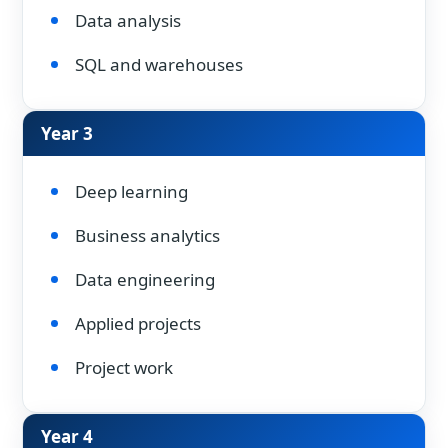
Data analysis
SQL and warehouses
Year 3
Deep learning
Business analytics
Data engineering
Applied projects
Project work
Year 4