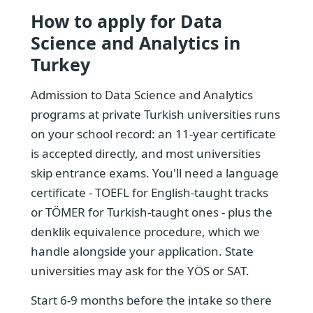
How to apply for Data
Science and Analytics in
Turkey
Admission to Data Science and Analytics
programs at private Turkish universities runs
on your school record: an 11-year certificate
is accepted directly, and most universities
skip entrance exams. You'll need a language
certificate - TOEFL for English-taught tracks
or TÖMER for Turkish-taught ones - plus the
denklik equivalence procedure, which we
handle alongside your application. State
universities may ask for the YÖS or SAT.
Start 6-9 months before the intake so there