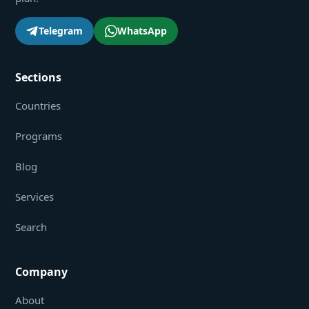
Telegram
WhatsApp
Sections
Countries
Programs
Blog
Services
Search
Company
About