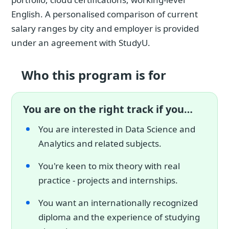
English. A personalised comparison of current
salary ranges by city and employer is provided
under an agreement with StudyU.
Who this program is for
You are on the right track if you…
You are interested in Data Science and
Analytics and related subjects.
You're keen to mix theory with real
practice - projects and internships.
You want an internationally recognized
diploma and the experience of studying