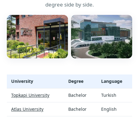
degree side by side.
University
Degree
Language
Data Science and Analytics - universities and tuition
Topkapi University
Bachelor
Turkish
Atlas University
Bachelor
English