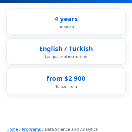
4 years
Duration
English / Turkish
Language of instruction
from $2 900
Tuition from
Home
/
Programs
/ Data Science and Analytics