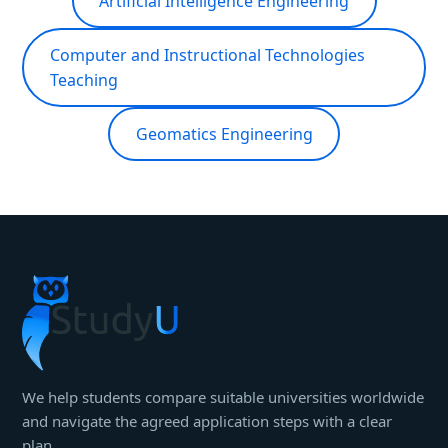
Artificial Intelligence Engineering
Computer and Instructional Technologies
Teaching
Geomatics Engineering
We help students compare suitable universities worldwide
and navigate the agreed application steps with a clear
plan.