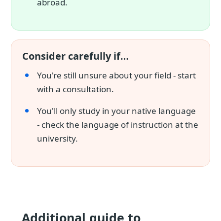
abroad.
Consider carefully if…
You're still unsure about your field - start
with a consultation.
You'll only study in your native language
- check the language of instruction at the
university.
Additional guide to