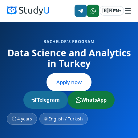
☰
🇬🇧
EN
▾
BACHELOR'S PROGRAM
Data Science and Analytics
in Turkey
Apply now
Telegram
WhatsApp
⏱ 4 years
🌐 English / Turkish