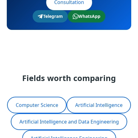
Consultation
Telegram
WhatsApp
Fields worth comparing
Computer Science
Artificial Intelligence
Artificial Intelligence and Data Engineering