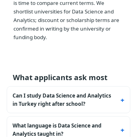
is time to compare current terms. We
shortlist universities for Data Science and
Analytics; discount or scholarship terms are
confirmed in writing by the university or
funding body.
What applicants ask most
Can I study Data Science and Analytics
in Turkey right after school?
Yes - an 11-year school certificate is accepted
directly, and most private universities admit
What language is Data Science and
to Data Science and Analytics without
Analytics taught in?