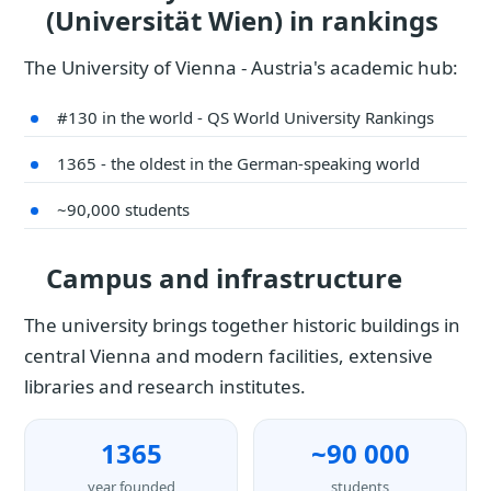
(Universität Wien) in rankings
The University of Vienna - Austria's academic hub:
#130 in the world - QS World University Rankings
1365 - the oldest in the German-speaking world
~90,000 students
Campus and infrastructure
The university brings together historic buildings in
central Vienna and modern facilities, extensive
libraries and research institutes.
1365
~90 000
year founded
students