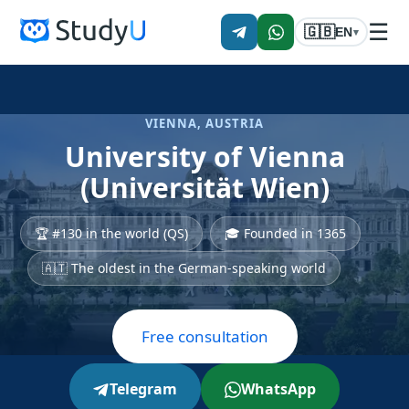
☰
🇬🇧
EN
▾
VIENNA, AUSTRIA
University of Vienna
(Universität Wien)
🏆 #130 in the world (QS)
🎓 Founded in 1365
🇦🇹 The oldest in the German-speaking world
Free consultation
Telegram
WhatsApp