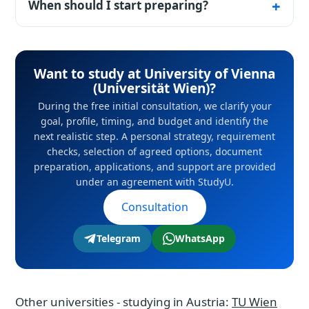
Ergänzungsprüfung supplementary exams in
When should I start preparing?
core subjects and German, taken after a
Ideally 9–12 months before the start of
university preparatory course.
studies: some deadlines close six months in
Want to study at University of Vienna
advance, and scholarship competitions even
(Universität Wien)?
earlier.
During the free initial consultation, we clarify your
goal, profile, timing, and budget and identify the
next realistic step. A personal strategy, requirement
checks, selection of agreed options, document
preparation, applications, and support are provided
under an agreement with StudyU.
Consultation
Telegram
WhatsApp
Other universities - studying in Austria:
TU Wien