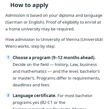
How to apply
Admission is based on your diploma and language
(German or English). Proof of eligibility to enroll at
a home university may be required.
How admission to University of Vienna (Universität
Wien) works, step by step:
Choose a program (9–12 months ahead).
Decide on the field — history, Law, business
and mathematics — and the level: bachelor’s
or master’s. Programs differ in requirements,
deadlines and fees.
Language certificate.
For most bachelor
programs yes (B2-C1 or the