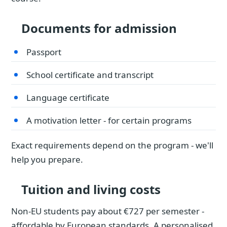
Documents for admission
Passport
School certificate and transcript
Language certificate
A motivation letter - for certain programs
Exact requirements depend on the program - we'll
help you prepare.
Tuition and living costs
Non-EU students pay about €727 per semester -
affordable by European standards. A personalised