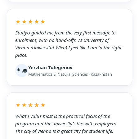
★★★★★
StudyU guided me from the very first message to
enrolment, with no hand-offs. At University of
Vienna (Universität Wien) I feel like I am in the right
place.
Yerzhan Tulegenov
👨‍🎓
Mathematics & Natural Sciences · Kazakhstan
★★★★★
What I value most is the practical focus of the
program and the university's ties with employers.
The city of vienna is a great city for student life.