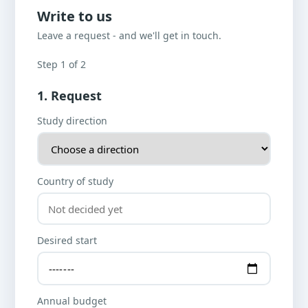
Write to us
Leave a request - and we'll get in touch.
Step 1 of 2
1. Request
Study direction
Country of study
Desired start
Annual budget