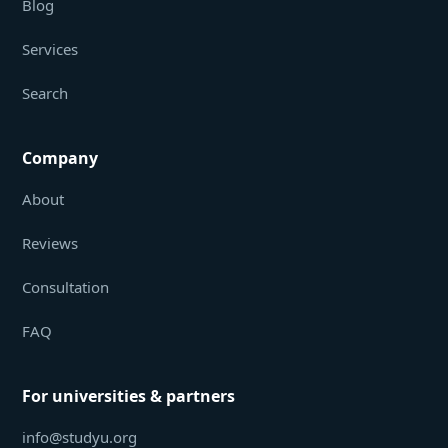
Blog
Services
Search
Company
About
Reviews
Consultation
FAQ
For universities & partners
info@studyu.org