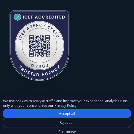
We use cookies to analyse traffic and improve your experience. Analytics runs
only with your consent. See our
Privacy Policy
.
© 2026 StudyU. All rights reserved. Reproduction of materials
Accept all
requires written permission and an active link to studyu.org.
Privacy Policy
·
Terms and Conditions
·
Refunds & Returns
Reject all
Policy
·
Cookie settings
Customise