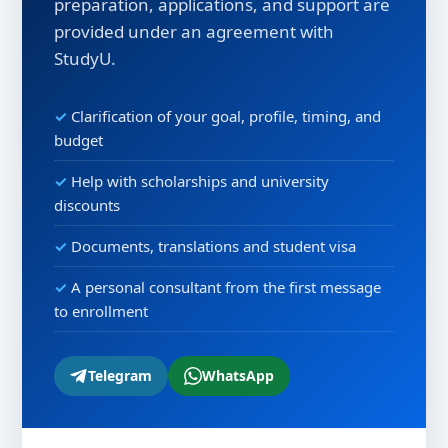
preparation, applications, and support are
provided under an agreement with
StudyU.
Clarification of your goal, profile, timing, and
budget
Help with scholarships and university
discounts
Documents, translations and student visa
A personal consultant from the first message
to enrollment
Telegram
WhatsApp