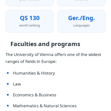
QS 130
Ger./Eng.
world ranking
Languages
Faculties and programs
The University of Vienna offers one of the widest
ranges of fields in Europe:
Humanities & History
Law
Economics & Business
Mathematics & Natural Sciences