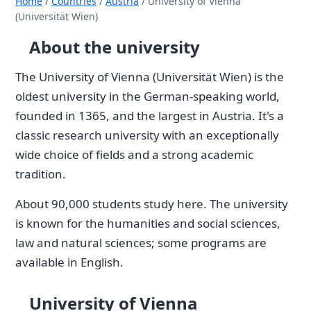
Home
/
Countries
/
Austria
/ University of Vienna
(Universität Wien)
About the university
The University of Vienna (Universität Wien) is the
oldest university in the German-speaking world,
founded in 1365, and the largest in Austria. It's a
classic research university with an exceptionally
wide choice of fields and a strong academic
tradition.
About 90,000 students study here. The university
is known for the humanities and social sciences,
law and natural sciences; some programs are
available in English.
University of Vienna