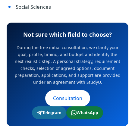
Social Sciences
Not sure which field to choose?
During the free initial consultation, we clarify your
goal, profile, timing, and budget and identify the
next realistic step. A personal strategy, requirement
checks, selection of agreed options, document
preparation, applications, and support are provided
under an agreement with StudyU.
Consultation
Telegram
WhatsApp