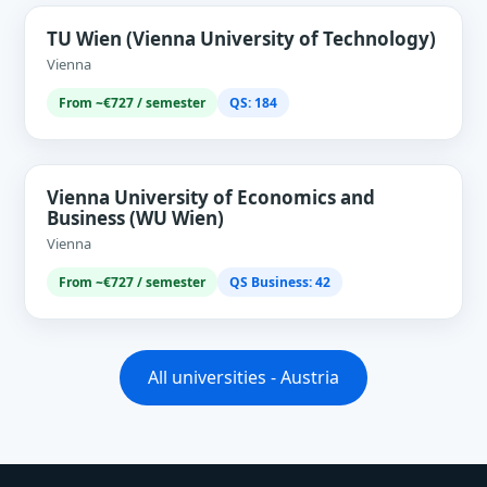
TU Wien (Vienna University of Technology)
Vienna
From ~€727 / semester
QS: 184
Vienna University of Economics and
Business (WU Wien)
Vienna
From ~€727 / semester
QS Business: 42
All universities - Austria