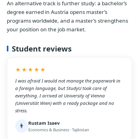
An alternative track is further study: a bachelor’s
degree earned in Austria opens master’s
programs worldwide, and a master’s strengthens
your position on the job market.
Student reviews
★★★★★
I was afraid I would not manage the paperwork in
a foreign language, but StudyU took care of
everything. I arrived at University of Vienna
(Universität Wien) with a ready package and no
stress.
Rustam Isaev
👨
Economics & Business · Tajikistan