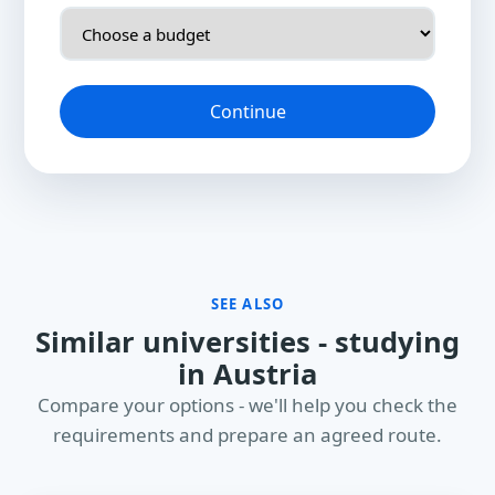
Continue
SEE ALSO
Similar universities - studying
in Austria
Compare your options - we'll help you check the
requirements and prepare an agreed route.