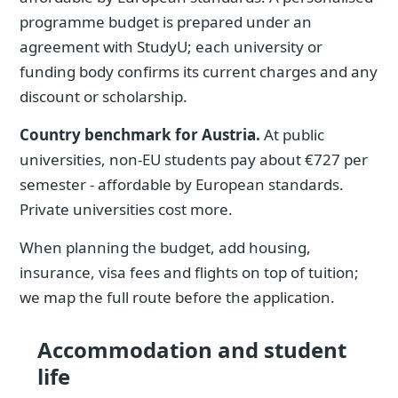
programme budget is prepared under an
agreement with StudyU; each university or
funding body confirms its current charges and any
discount or scholarship.
Country benchmark for Austria.
At public
universities, non-EU students pay about €727 per
semester - affordable by European standards.
Private universities cost more.
When planning the budget, add housing,
insurance, visa fees and flights on top of tuition;
we map the full route before the application.
Accommodation and student
life