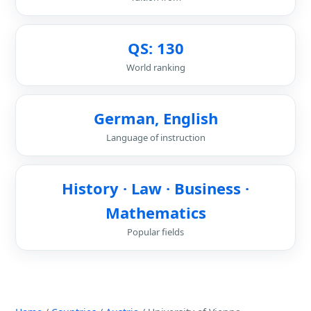
QS: 130
World ranking
German, English
Language of instruction
History · Law · Business ·
Mathematics
Popular fields