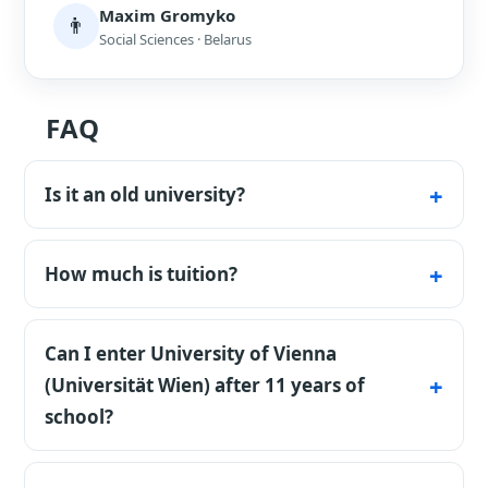
Maxim Gromyko
👨
Social Sciences · Belarus
FAQ
Is it an old university?
Yes - founded in 1365, the oldest in the
German-speaking world.
How much is tuition?
About €727 per semester for non-EU
students.
Can I enter University of Vienna
(Universität Wien) after 11 years of
school?
Formally yes. The university may assign