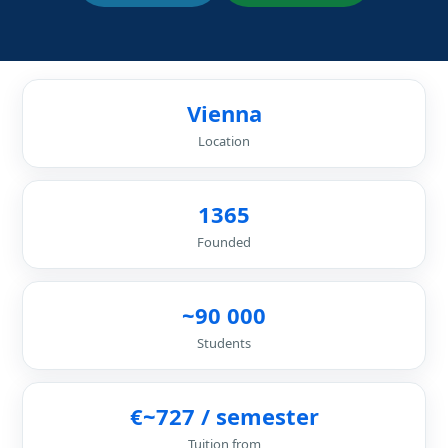
Vienna
Location
1365
Founded
~90 000
Students
€~727 / semester
Tuition from