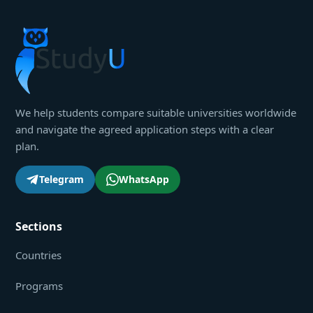
We help students compare suitable universities worldwide
and navigate the agreed application steps with a clear
plan.
Telegram
WhatsApp
Sections
Countries
Programs