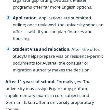
Ergänzungsprüfung Deutsch). Master
programs offer far more English options.
Application.
Applications are submitted
online; once reviewed, the university sends an
offer — with it you can plan finances and
housing.
Student visa and relocation.
After the offer,
StudyU helps prepare visa or residence-permit
documents for Austria; the consular or
migration authority makes the decision.
After 11 years of school.
Formally yes. The
university may assign Ergänzungsprüfung
supplementary exams in core subjects and
German, taken after a university preparatory
course.