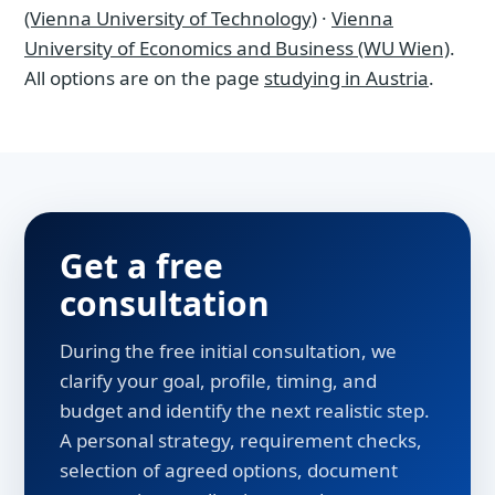
(Vienna University of Technology)
·
Vienna
University of Economics and Business (WU Wien)
.
All options are on the page
studying in Austria
.
Get a free
consultation
During the free initial consultation, we
clarify your goal, profile, timing, and
budget and identify the next realistic step.
A personal strategy, requirement checks,
selection of agreed options, document