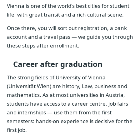
Vienna is one of the world's best cities for student
life, with great transit and a rich cultural scene.
Once there, you will sort out registration, a bank
account and a travel pass — we guide you through
these steps after enrollment.
Career after graduation
The strong fields of University of Vienna
(Universität Wien) are history, Law, business and
mathematics. As at most universities in Austria,
students have access to a career centre, job fairs
and internships — use them from the first
semesters: hands-on experience is decisive for the
first job.