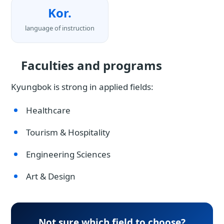
Kor.
language of instruction
Faculties and programs
Kyungbok is strong in applied fields:
Healthcare
Tourism & Hospitality
Engineering Sciences
Art & Design
Not sure which field to choose?