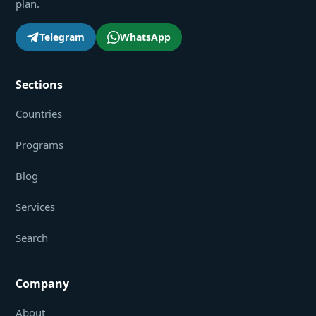
plan.
Telegram
WhatsApp
Sections
Countries
Programs
Blog
Services
Search
Company
About