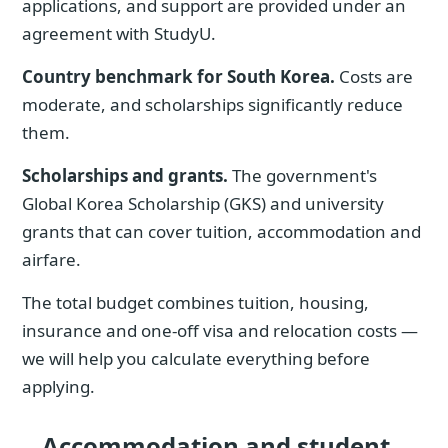
applications, and support are provided under an
agreement with StudyU.
Country benchmark for South Korea.
Costs are
moderate, and scholarships significantly reduce
them.
Scholarships and grants.
The government's
Global Korea Scholarship (GKS) and university
grants that can cover tuition, accommodation and
airfare.
The total budget combines tuition, housing,
insurance and one-off visa and relocation costs —
we will help you calculate everything before
applying.
Accommodation and student