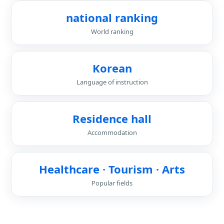
national ranking
World ranking
Korean
Language of instruction
Residence hall
Accommodation
Healthcare · Tourism · Arts
Popular fields