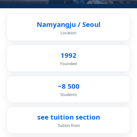
Namyangju / Seoul
Location
1992
Founded
~8 500
Students
see tuition section
Tuition from