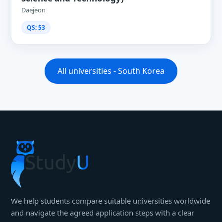
Daejeon
QS: 53
All universities - South Korea
We help students compare suitable universities worldwide
and navigate the agreed application steps with a clear