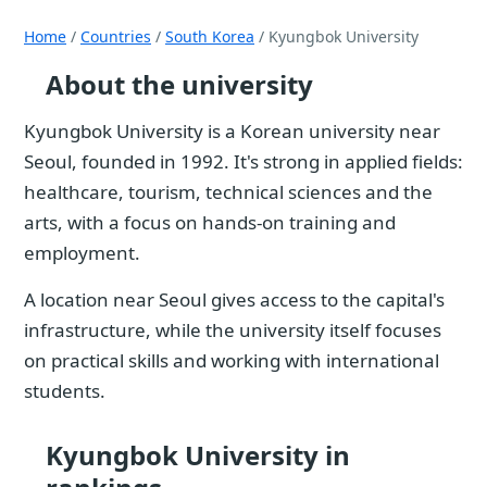
Home
/
Countries
/
South Korea
/ Kyungbok University
About the university
Kyungbok University is a Korean university near
Seoul, founded in 1992. It's strong in applied fields:
healthcare, tourism, technical sciences and the
arts, with a focus on hands-on training and
employment.
A location near Seoul gives access to the capital's
infrastructure, while the university itself focuses
on practical skills and working with international
students.
Kyungbok University in