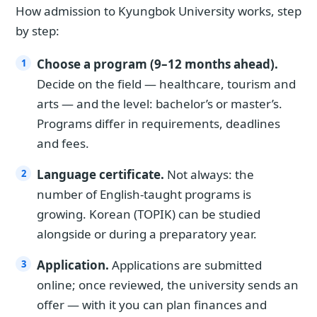
How admission to Kyungbok University works, step
by step:
Choose a program (9–12 months ahead).
Decide on the field — healthcare, tourism and
arts — and the level: bachelor’s or master’s.
Programs differ in requirements, deadlines
and fees.
Language certificate.
Not always: the
number of English-taught programs is
growing. Korean (TOPIK) can be studied
alongside or during a preparatory year.
Application.
Applications are submitted
online; once reviewed, the university sends an
offer — with it you can plan finances and