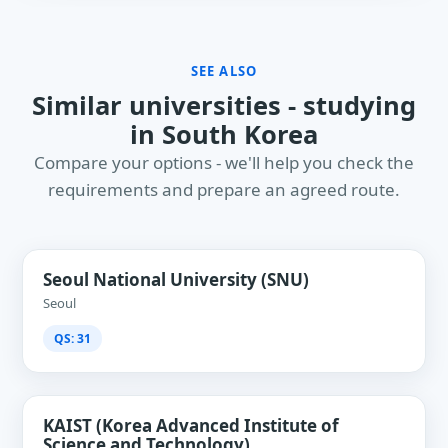
SEE ALSO
Similar universities - studying
in South Korea
Compare your options - we'll help you check the
requirements and prepare an agreed route.
Seoul National University (SNU)
Seoul
QS: 31
KAIST (Korea Advanced Institute of
Science and Technology)