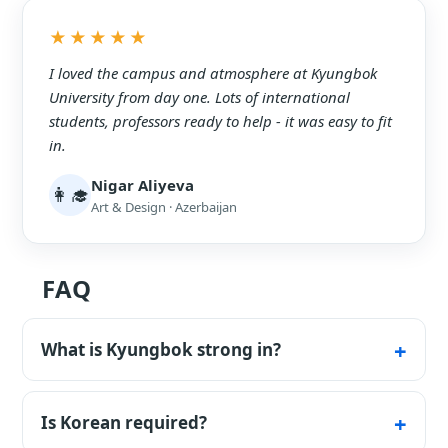
★★★★★
I loved the campus and atmosphere at Kyungbok
University from day one. Lots of international
students, professors ready to help - it was easy to fit
in.
Nigar Aliyeva
👩‍🎓
Art & Design · Azerbaijan
FAQ
What is Kyungbok strong in?
Applied programs in healthcare, tourism and
the arts.
Is Korean required?