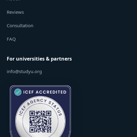
Reviews
Consultation
FAQ
For universities & partners
info@studyu.org