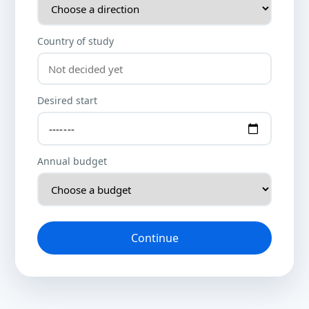
Country of study
Desired start
Annual budget
Continue