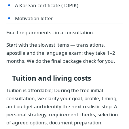
A Korean certificate (TOPIK)
Motivation letter
Exact requirements - in a consultation.
Start with the slowest items — translations,
apostille and the language exam: they take 1–2
months. We do the final package check for you.
Tuition and living costs
Tuition is affordable; During the free initial
consultation, we clarify your goal, profile, timing,
and budget and identify the next realistic step. A
personal strategy, requirement checks, selection
of agreed options, document preparation,