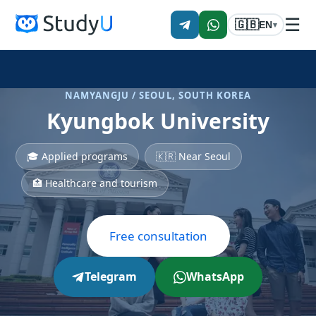
☰
🇬🇧
EN
▾
NAMYANGJU / SEOUL, SOUTH KOREA
Kyungbok University
🎓 Applied programs
🇰🇷 Near Seoul
🏥 Healthcare and tourism
Free consultation
Telegram
WhatsApp