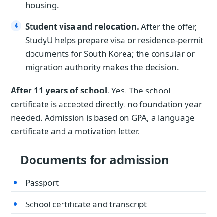
housing.
Student visa and relocation.
After the offer,
StudyU helps prepare visa or residence-permit
documents for South Korea; the consular or
migration authority makes the decision.
After 11 years of school.
Yes. The school
certificate is accepted directly, no foundation year
needed. Admission is based on GPA, a language
certificate and a motivation letter.
Documents for admission
Passport
School certificate and transcript