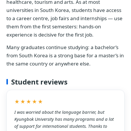
healthcare, tourism and arts. As at most
universities in South Korea, students have access
to a career centre, job fairs and internships — use
them from the first semesters: hands-on
experience is decisive for the first job.
Many graduates continue studying: a bachelor’s
from South Korea is a strong base for a master’s in
the same country or anywhere else.
Student reviews
★★★★★
I was worried about the language barrier, but
Kyungbok University has many programs and a lot
of support for international students. Thanks to