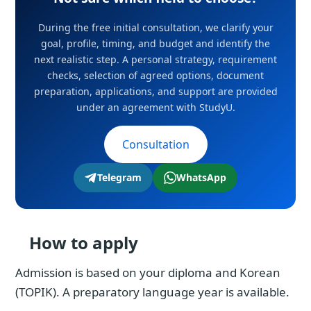
During the free initial consultation, we clarify your
goal, profile, timing, and budget and identify the
next realistic step. A personal strategy, requirement
checks, selection of agreed options, document
preparation, applications, and support are provided
under an agreement with StudyU.
Consultation
Telegram
WhatsApp
How to apply
Admission is based on your diploma and Korean
(TOPIK). A preparatory language year is available.