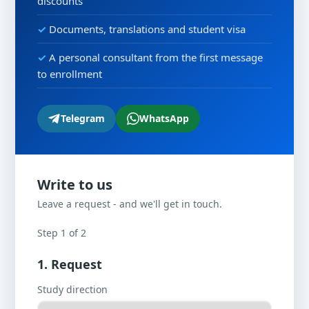
discounts
Documents, translations and student visa
A personal consultant from the first message
to enrollment
Telegram
WhatsApp
Write to us
Leave a request - and we'll get in touch.
Step 1 of 2
1. Request
Study direction