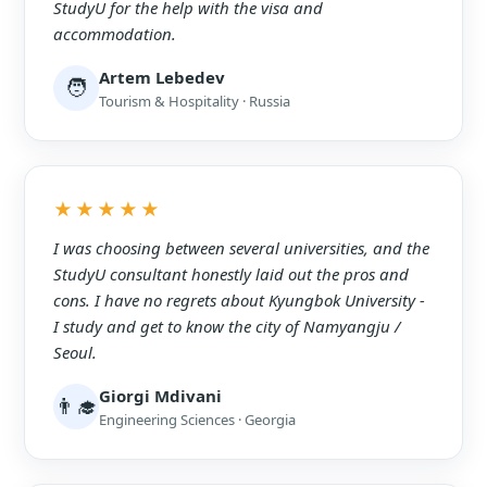
StudyU for the help with the visa and
accommodation.
Artem Lebedev
🧑
Tourism & Hospitality · Russia
★★★★★
I was choosing between several universities, and the
StudyU consultant honestly laid out the pros and
cons. I have no regrets about Kyungbok University -
I study and get to know the city of Namyangju /
Seoul.
Giorgi Mdivani
👨‍🎓
Engineering Sciences · Georgia