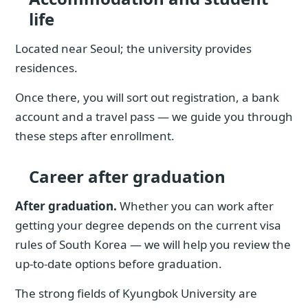
life
Located near Seoul; the university provides
residences.
Once there, you will sort out registration, a bank
account and a travel pass — we guide you through
these steps after enrollment.
Career after graduation
After graduation.
Whether you can work after
getting your degree depends on the current visa
rules of South Korea — we will help you review the
up-to-date options before graduation.
The strong fields of Kyungbok University are