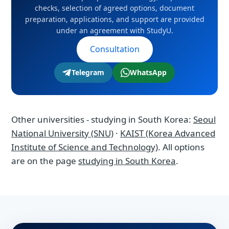
checks, selection of agreed options, document
agreement with StudyU.
preparation, applications, and support are provided
under an agreement with StudyU.
Consultation
Telegram
WhatsApp
Other universities - studying in South Korea:
Seoul
National University (SNU)
·
KAIST (Korea Advanced
Institute of Science and Technology)
. All options
are on the page
studying in South Korea
.