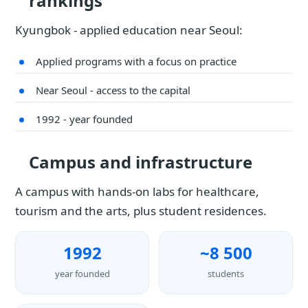
rankings
Kyungbok - applied education near Seoul:
Applied programs with a focus on practice
Near Seoul - access to the capital
1992 - year founded
Campus and infrastructure
A campus with hands-on labs for healthcare,
tourism and the arts, plus student residences.
1992
~8 500
year founded
students