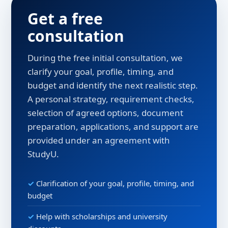
Get a free
consultation
During the free initial consultation, we
clarify your goal, profile, timing, and
budget and identify the next realistic step.
A personal strategy, requirement checks,
selection of agreed options, document
preparation, applications, and support are
provided under an agreement with
StudyU.
Clarification of your goal, profile, timing, and
budget
Help with scholarships and university