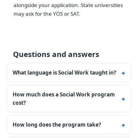
alongside your application. State universities
may ask for the YÖS or SAT.
Questions and answers
What language is Social Work taught in?
The listed programmes are available in
Turkish. Confirm the exact teaching
How much does a Social Work program
language, certificate rules, and any
cost?
preparatory-year requirement for the chosen
Tuition starts from $4 200 per year (full price
university and intake.
before any discount). During the free initial
How long does the program take?
consultation, we clarify your goal, profile,
The standard bachelor's timeline is 4 years;