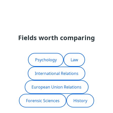
Fields worth comparing
Psychology
Law
International Relations
European Union Relations
Forensic Sciences
History