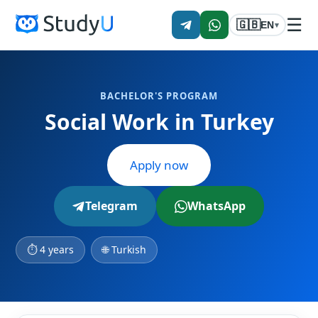
☰
🇬🇧
EN
▾
BACHELOR'S PROGRAM
Social Work in Turkey
Apply now
Telegram
WhatsApp
⏱ 4 years
🌐 Turkish