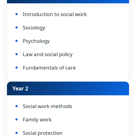
Introduction to social work
Sociology
Psychology
Law and social policy
Fundamentals of care
Year 2
Social work methods
Family work
Social protection