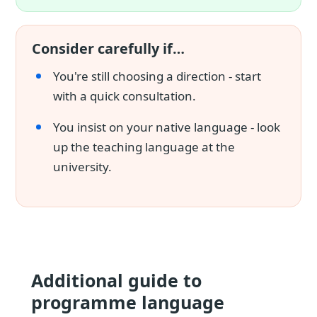
Consider carefully if…
You're still choosing a direction - start
with a quick consultation.
You insist on your native language - look
up the teaching language at the
university.
Additional guide to
programme language