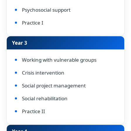
Psychosocial support
Practice I
Year 3
Working with vulnerable groups
Crisis intervention
Social project management
Social rehabilitation
Practice II