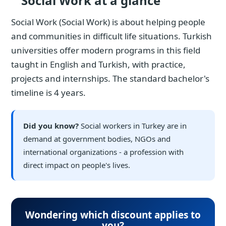
Social Work at a glance
Social Work (Social Work) is about helping people
and communities in difficult life situations. Turkish
universities offer modern programs in this field
taught in English and Turkish, with practice,
projects and internships. The standard bachelor's
timeline is 4 years.
Did you know?
Social workers in Turkey are in
demand at government bodies, NGOs and
international organizations - a profession with
direct impact on people's lives.
Wondering which discount applies to
you?