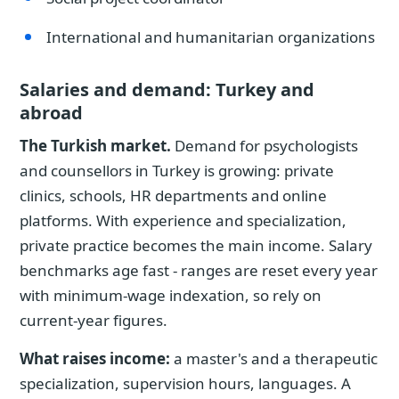
International and humanitarian organizations
Salaries and demand: Turkey and
abroad
The Turkish market.
Demand for psychologists
and counsellors in Turkey is growing: private
clinics, schools, HR departments and online
platforms. With experience and specialization,
private practice becomes the main income. Salary
benchmarks age fast - ranges are reset every year
with minimum-wage indexation, so rely on
current-year figures.
What raises income:
a master's and a therapeutic
specialization, supervision hours, languages. A