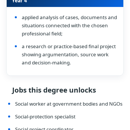
Year 4
applied analysis of cases, documents and
situations connected with the chosen
professional field;
a research or practice-based final project
showing argumentation, source work
and decision-making.
Jobs this degree unlocks
Social worker at government bodies and NGOs
Social-protection specialist
Social project coordinator