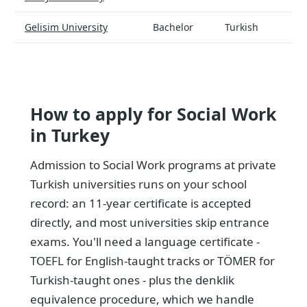
Gelisim University
Bachelor
Turkish
How to apply for Social Work
in Turkey
Admission to Social Work programs at private
Turkish universities runs on your school
record: an 11-year certificate is accepted
directly, and most universities skip entrance
exams. You'll need a language certificate -
TOEFL for English-taught tracks or TÖMER for
Turkish-taught ones - plus the denklik
equivalence procedure, which we handle