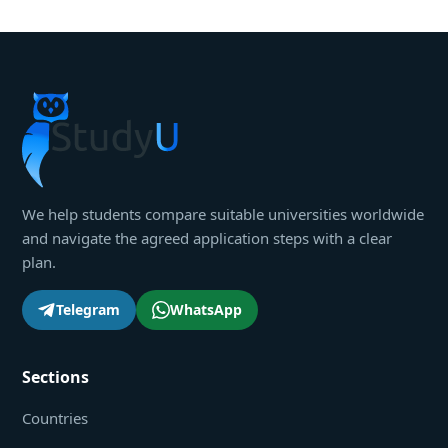
We help students compare suitable universities worldwide
and navigate the agreed application steps with a clear
plan.
Telegram
WhatsApp
Sections
Countries