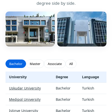
degree side by side.
Bachelor
Master
Associate
All
University
Degree
Language
Social Work - universities and tuition
Uskudar University
Bachelor
Turkish
Medipol University
Bachelor
Turkish
Istinye University
Bachelor
Turkish