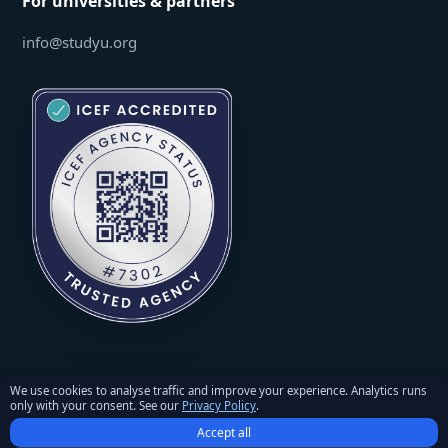
For universities & partners
info@studyu.org
We use cookies to analyse traffic and improve your experience. Analytics runs
only with your consent. See our
Privacy Policy
.
© 2026 StudyU. All rights reserved. Reproduction of materials
Accept all
requires written permission and an active link to studyu.org.