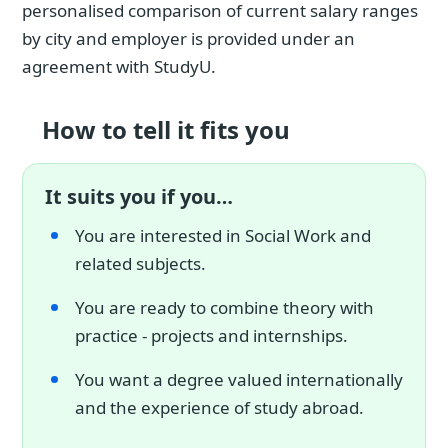
personalised comparison of current salary ranges
by city and employer is provided under an
agreement with StudyU.
How to tell it fits you
It suits you if you…
You are interested in Social Work and
related subjects.
You are ready to combine theory with
practice - projects and internships.
You want a degree valued internationally
and the experience of study abroad.