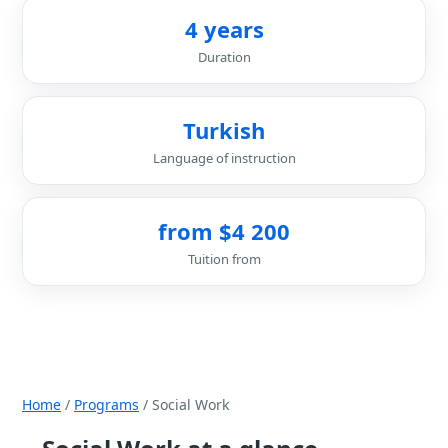
4 years
Duration
Turkish
Language of instruction
from $4 200
Tuition from
Home
/
Programs
/ Social Work