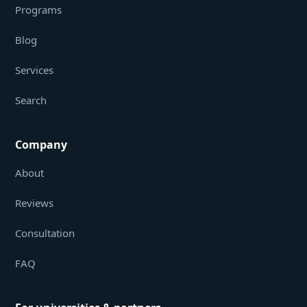
Programs
Blog
Services
Search
Company
About
Reviews
Consultation
FAQ