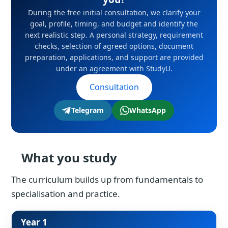
During the free initial consultation, we clarify your
goal, profile, timing, and budget and identify the
next realistic step. A personal strategy, requirement
checks, selection of agreed options, document
preparation, applications, and support are provided
under an agreement with StudyU.
Consultation
Telegram
WhatsApp
What you study
The curriculum builds up from fundamentals to
specialisation and practice.
Year 1