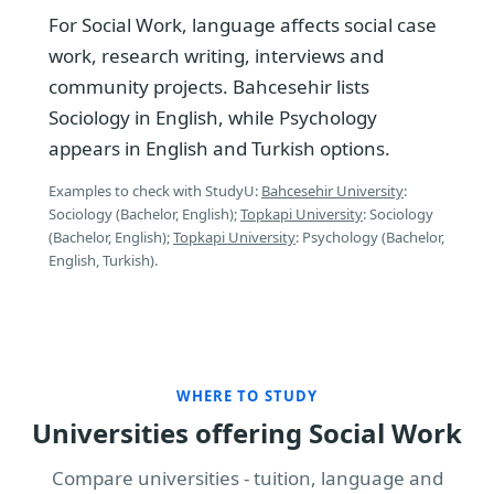
For Social Work, language affects social case
work, research writing, interviews and
community projects. Bahcesehir lists
Sociology in English, while Psychology
appears in English and Turkish options.
Examples to check with StudyU:
Bahcesehir University
:
Sociology (Bachelor, English);
Topkapi University
: Sociology
(Bachelor, English);
Topkapi University
: Psychology (Bachelor,
English, Turkish).
WHERE TO STUDY
Universities offering Social Work
Compare universities - tuition, language and