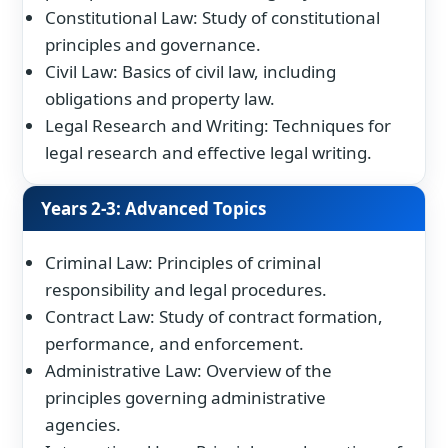
Constitutional Law: Study of constitutional
principles and governance.
Civil Law: Basics of civil law, including
obligations and property law.
Legal Research and Writing: Techniques for
legal research and effective legal writing.
Years 2-3: Advanced Topics
Criminal Law: Principles of criminal
responsibility and legal procedures.
Contract Law: Study of contract formation,
performance, and enforcement.
Administrative Law: Overview of the
principles governing administrative
agencies.