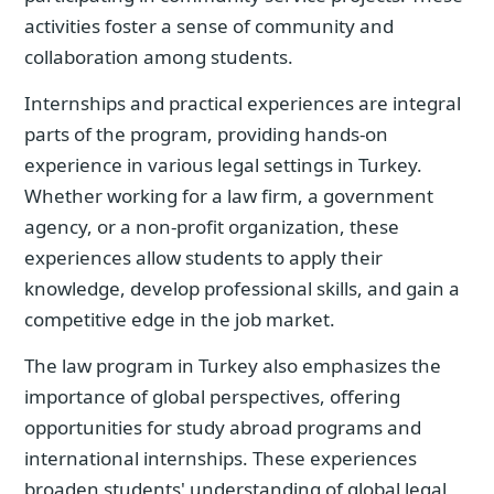
activities foster a sense of community and
collaboration among students.
Internships and practical experiences are integral
parts of the program, providing hands-on
experience in various legal settings in Turkey.
Whether working for a law firm, a government
agency, or a non-profit organization, these
experiences allow students to apply their
knowledge, develop professional skills, and gain a
competitive edge in the job market.
The law program in Turkey also emphasizes the
importance of global perspectives, offering
opportunities for study abroad programs and
international internships. These experiences
broaden students' understanding of global legal