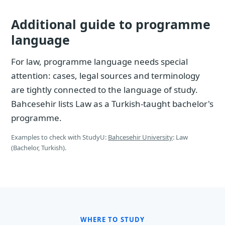
Additional guide to programme
language
For law, programme language needs special
attention: cases, legal sources and terminology
are tightly connected to the language of study.
Bahcesehir lists Law as a Turkish-taught bachelor's
programme.
Examples to check with StudyU:
Bahcesehir University
: Law
(Bachelor, Turkish).
WHERE TO STUDY