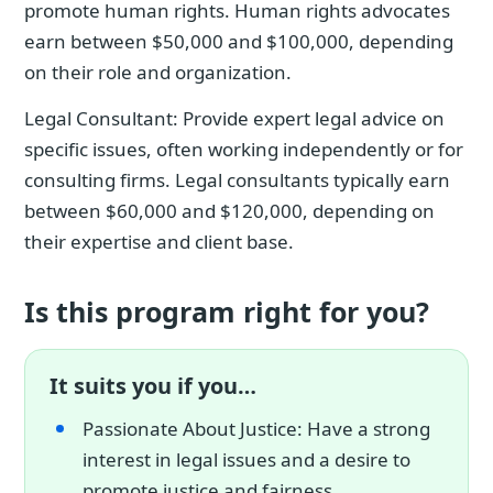
promote human rights. Human rights advocates
earn between $50,000 and $100,000, depending
on their role and organization.
Legal Consultant: Provide expert legal advice on
specific issues, often working independently or for
consulting firms. Legal consultants typically earn
between $60,000 and $120,000, depending on
their expertise and client base.
Is this program right for you?
It suits you if you…
Passionate About Justice: Have a strong
interest in legal issues and a desire to
promote justice and fairness.