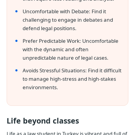
Uncomfortable with Debate: Find it
challenging to engage in debates and
defend legal positions.
Prefer Predictable Work: Uncomfortable
with the dynamic and often
unpredictable nature of legal cases.
Avoids Stressful Situations: Find it difficult
to manage high-stress and high-stakes
environments.
Life beyond classes
Life as a law student in Turkey is vibrant and full of