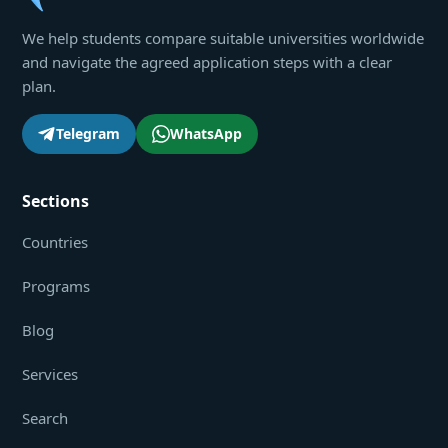
We help students compare suitable universities worldwide
and navigate the agreed application steps with a clear
plan.
Telegram
WhatsApp
Sections
Countries
Programs
Blog
Services
Search