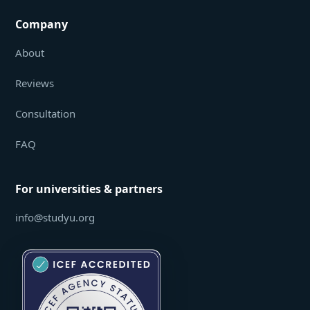
Company
About
Reviews
Consultation
FAQ
For universities & partners
info@studyu.org