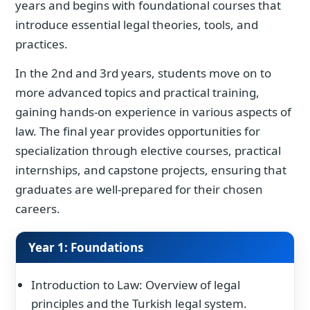
years and begins with foundational courses that
introduce essential legal theories, tools, and
practices.
In the 2nd and 3rd years, students move on to
more advanced topics and practical training,
gaining hands-on experience in various aspects of
law. The final year provides opportunities for
specialization through elective courses, practical
internships, and capstone projects, ensuring that
graduates are well-prepared for their chosen
careers.
Year 1: Foundations
Introduction to Law: Overview of legal
principles and the Turkish legal system.