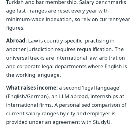
Turkish and bar membership. Salary benchmarks
age fast - ranges are reset every year with
minimum-wage indexation, so rely on current-year
figures.
Abroad.
Law is country-specific: practising in
another jurisdiction requires requalification. The
universal tracks are international law, arbitration
and corporate legal departments where English is
the working language.
What raises income:
a second 'legal language'
(English/German), an LLM abroad, internships at
international firms. A personalised comparison of
current salary ranges by city and employer is
provided under an agreement with StudyU.