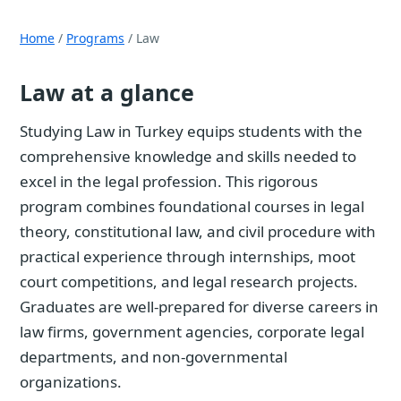
Home
/
Programs
/ Law
Law at a glance
Studying Law in Turkey equips students with the
comprehensive knowledge and skills needed to
excel in the legal profession. This rigorous
program combines foundational courses in legal
theory, constitutional law, and civil procedure with
practical experience through internships, moot
court competitions, and legal research projects.
Graduates are well-prepared for diverse careers in
law firms, government agencies, corporate legal
departments, and non-governmental
organizations.