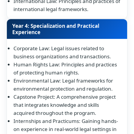
International Law: Principles and practices of
international legal frameworks.
Year 4: Specialization and Practical
Experience
Corporate Law: Legal issues related to
business organizations and transactions.
Human Rights Law: Principles and practices
of protecting human rights.
Environmental Law: Legal frameworks for
environmental protection and regulation.
Capstone Project: A comprehensive project
that integrates knowledge and skills
acquired throughout the program.
Internships and Practicums: Gaining hands-
on experience in real-world legal settings in