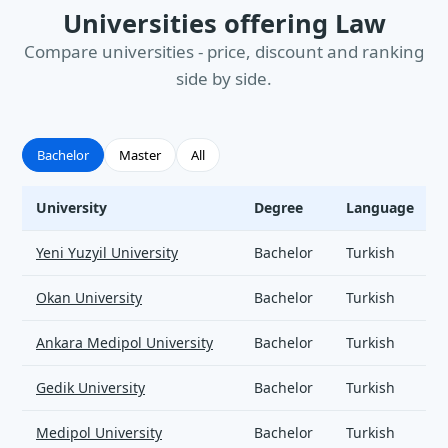
Universities offering Law
Compare universities - price, discount and ranking
side by side.
Bachelor
Master
All
University
Degree
Language
Law - universities and tuition
Yeni Yuzyil University
Bachelor
Turkish
Okan University
Bachelor
Turkish
Ankara Medipol University
Bachelor
Turkish
Gedik University
Bachelor
Turkish
Medipol University
Bachelor
Turkish