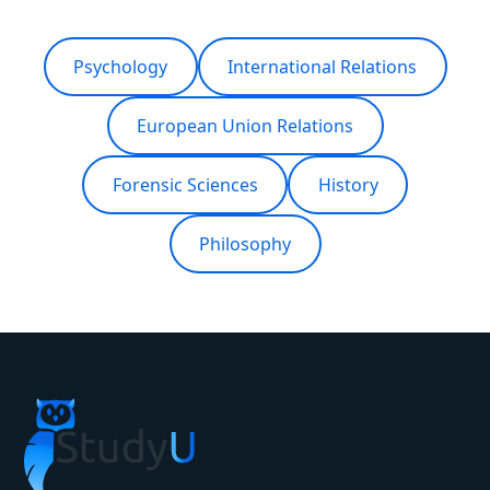
Fresh ranges for this year come up in a
consultation.
Psychology
International Relations
European Union Relations
Forensic Sciences
History
Philosophy