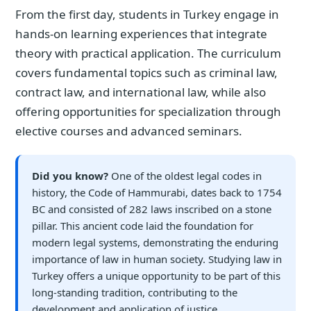
From the first day, students in Turkey engage in
hands-on learning experiences that integrate
theory with practical application. The curriculum
covers fundamental topics such as criminal law,
contract law, and international law, while also
offering opportunities for specialization through
elective courses and advanced seminars.
Did you know?
One of the oldest legal codes in
history, the Code of Hammurabi, dates back to 1754
BC and consisted of 282 laws inscribed on a stone
pillar. This ancient code laid the foundation for
modern legal systems, demonstrating the enduring
importance of law in human society. Studying law in
Turkey offers a unique opportunity to be part of this
long-standing tradition, contributing to the
development and application of justice.