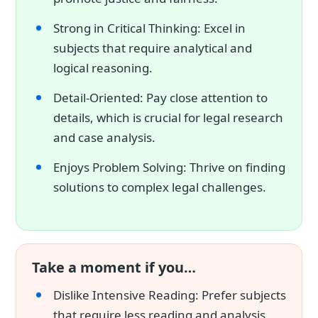
Strong in Critical Thinking: Excel in
subjects that require analytical and
logical reasoning.
Detail-Oriented: Pay close attention to
details, which is crucial for legal research
and case analysis.
Enjoys Problem Solving: Thrive on finding
solutions to complex legal challenges.
Take a moment if you…
Dislike Intensive Reading: Prefer subjects
that require less reading and analysis.