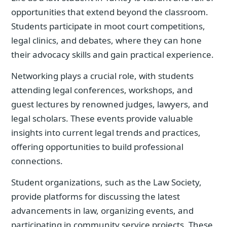
opportunities that extend beyond the classroom.
Students participate in moot court competitions,
legal clinics, and debates, where they can hone
their advocacy skills and gain practical experience.
Networking plays a crucial role, with students
attending legal conferences, workshops, and
guest lectures by renowned judges, lawyers, and
legal scholars. These events provide valuable
insights into current legal trends and practices,
offering opportunities to build professional
connections.
Student organizations, such as the Law Society,
provide platforms for discussing the latest
advancements in law, organizing events, and
participating in community service projects. These