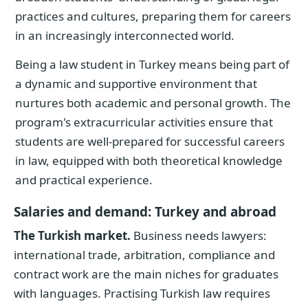
practices and cultures, preparing them for careers
in an increasingly interconnected world.
Being a law student in Turkey means being part of
a dynamic and supportive environment that
nurtures both academic and personal growth. The
program's extracurricular activities ensure that
students are well-prepared for successful careers
in law, equipped with both theoretical knowledge
and practical experience.
Salaries and demand: Turkey and abroad
The Turkish market.
Business needs lawyers:
international trade, arbitration, compliance and
contract work are the main niches for graduates
with languages. Practising Turkish law requires