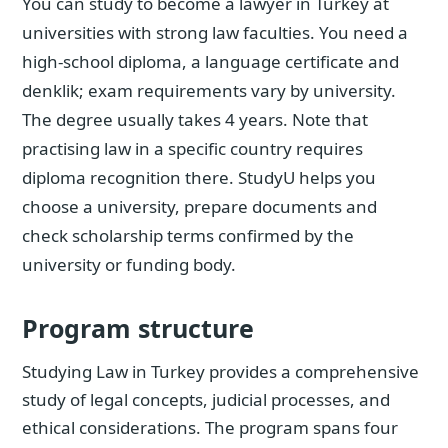
You can study to become a lawyer in Turkey at
universities with strong law faculties. You need a
high-school diploma, a language certificate and
denklik; exam requirements vary by university.
The degree usually takes 4 years. Note that
practising law in a specific country requires
diploma recognition there. StudyU helps you
choose a university, prepare documents and
check scholarship terms confirmed by the
university or funding body.
Program structure
Studying Law in Turkey provides a comprehensive
study of legal concepts, judicial processes, and
ethical considerations. The program spans four