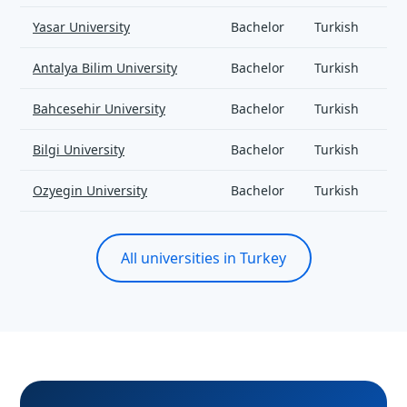
Yasar University
Bachelor
Turkish
Antalya Bilim University
Bachelor
Turkish
Bahcesehir University
Bachelor
Turkish
Bilgi University
Bachelor
Turkish
Ozyegin University
Bachelor
Turkish
All universities in Turkey