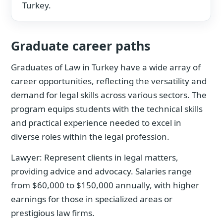
Turkey.
Graduate career paths
Graduates of Law in Turkey have a wide array of
career opportunities, reflecting the versatility and
demand for legal skills across various sectors. The
program equips students with the technical skills
and practical experience needed to excel in
diverse roles within the legal profession.
Lawyer: Represent clients in legal matters,
providing advice and advocacy. Salaries range
from $60,000 to $150,000 annually, with higher
earnings for those in specialized areas or
prestigious law firms.