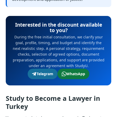
Interested in the discount available
to you?
During the free initial consultation, we clarify your
goal, profile, timing, and budget and identify the
next realistic step. A personal strategy, requirement
checks, selection of agreed options, document
preparation, applications, and support are provided
under an agreement with StudyU.
Telegram
WhatsApp
Study to Become a Lawyer in
Turkey