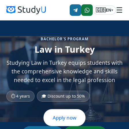
☰
🇬🇧
EN
▾
BACHELOR'S PROGRAM
Law in Turkey
Studying Law in Turkey equips students with
the comprehensive knowledge and skills
needed to excel in the legal profession
⏱ 4 years
🎓 Discount up to 50%
Apply now