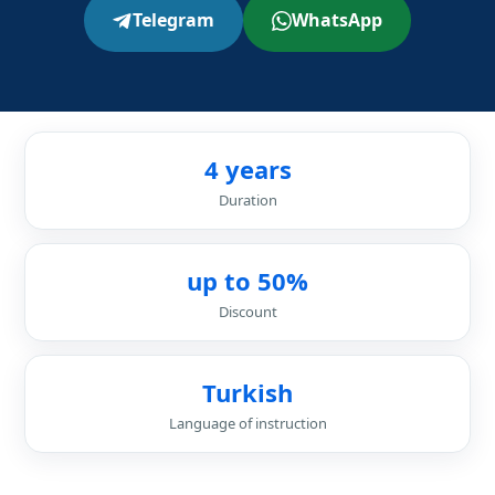
Telegram
WhatsApp
4 years
Duration
up to 50%
Discount
Turkish
Language of instruction