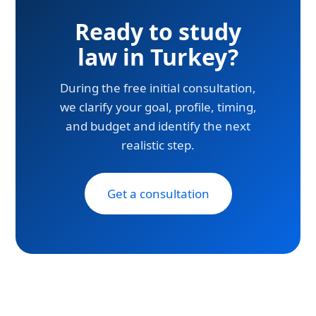
Ready to study
law in Turkey?
During the free initial consultation,
we clarify your goal, profile, timing,
and budget and identify the next
realistic step.
Get a consultation