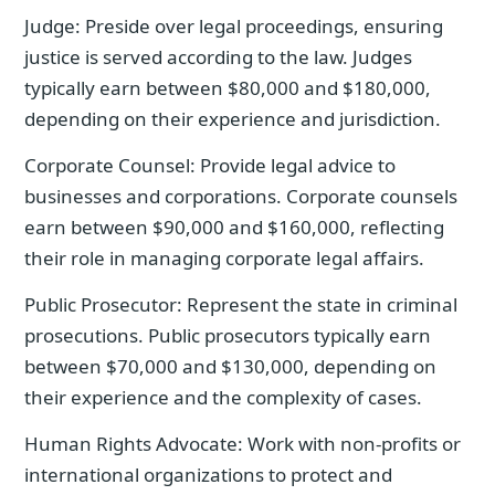
Judge: Preside over legal proceedings, ensuring
justice is served according to the law. Judges
typically earn between $80,000 and $180,000,
depending on their experience and jurisdiction.
Corporate Counsel: Provide legal advice to
businesses and corporations. Corporate counsels
earn between $90,000 and $160,000, reflecting
their role in managing corporate legal affairs.
Public Prosecutor: Represent the state in criminal
prosecutions. Public prosecutors typically earn
between $70,000 and $130,000, depending on
their experience and the complexity of cases.
Human Rights Advocate: Work with non-profits or
international organizations to protect and