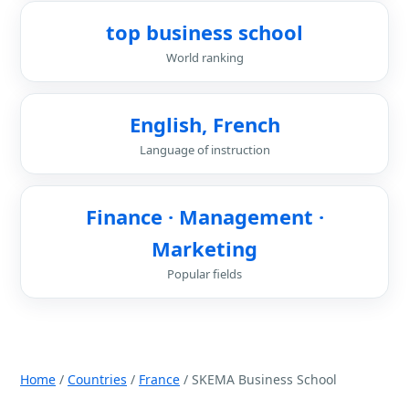
top business school
World ranking
English, French
Language of instruction
Finance · Management ·
Marketing
Popular fields
Home
/
Countries
/
France
/ SKEMA Business School