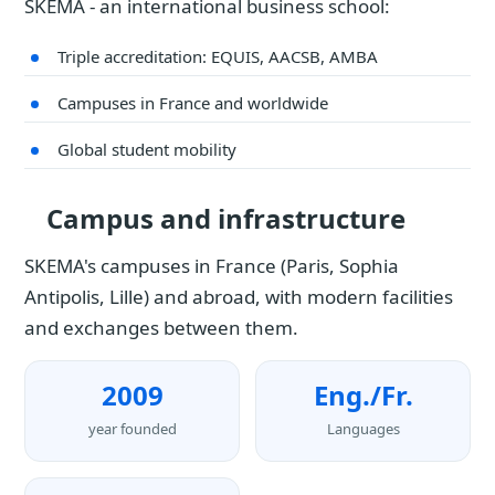
SKEMA - an international business school:
Triple accreditation: EQUIS, AACSB, AMBA
Campuses in France and worldwide
Global student mobility
Campus and infrastructure
SKEMA's campuses in France (Paris, Sophia
Antipolis, Lille) and abroad, with modern facilities
and exchanges between them.
2009
Eng./Fr.
year founded
Languages