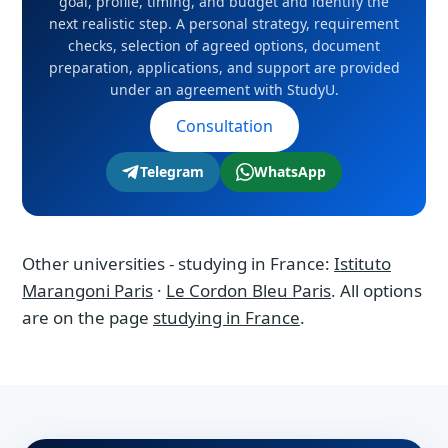
strategy, requirement checks, selection of
goal, profile, timing, and budget and identify the
next realistic step. A personal strategy, requirement
agreed options, document preparation,
checks, selection of agreed options, document
applications, and support are provided under
preparation, applications, and support are provided
an agreement with StudyU.
under an agreement with StudyU.
Consultation
Telegram
WhatsApp
Other universities - studying in France:
Istituto
Marangoni Paris
·
Le Cordon Bleu Paris
. All options
are on the page
studying in France
.