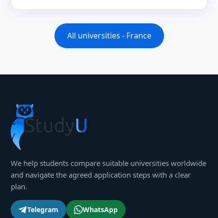
All universities - France
We help students compare suitable universities worldwide
and navigate the agreed application steps with a clear
plan.
Telegram
WhatsApp