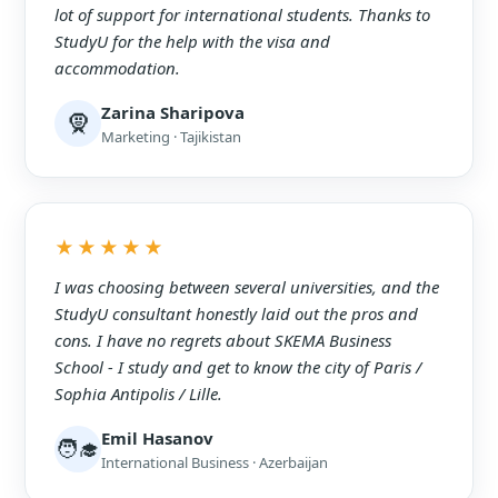
lot of support for international students. Thanks to
StudyU for the help with the visa and
accommodation.
Zarina Sharipova
🧕
Marketing · Tajikistan
★★★★★
I was choosing between several universities, and the
StudyU consultant honestly laid out the pros and
cons. I have no regrets about SKEMA Business
School - I study and get to know the city of Paris /
Sophia Antipolis / Lille.
Emil Hasanov
🧑‍🎓
International Business · Azerbaijan