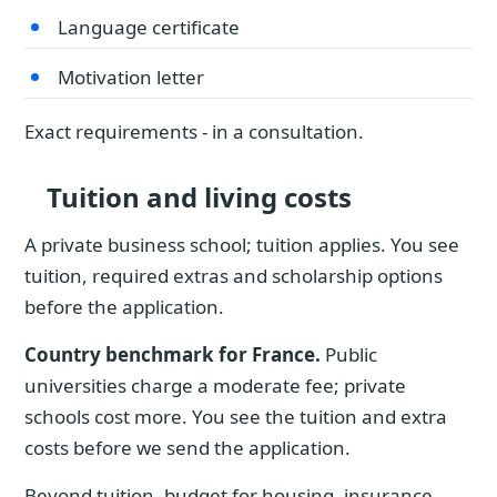
Language certificate
Motivation letter
Exact requirements - in a consultation.
Tuition and living costs
A private business school; tuition applies. You see
tuition, required extras and scholarship options
before the application.
Country benchmark for France.
Public
universities charge a moderate fee; private
schools cost more. You see the tuition and extra
costs before we send the application.
Beyond tuition, budget for housing, insurance,