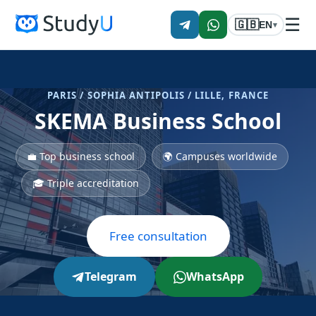
☰
🇬🇧
EN
▾
PARIS / SOPHIA ANTIPOLIS / LILLE, FRANCE
SKEMA Business School
💼 Top business school
🌍 Campuses worldwide
🎓 Triple accreditation
Free consultation
Telegram
WhatsApp