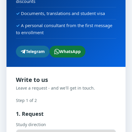
discounts
Documents, translations and student visa
A personal consultant from the first message
to enrollment
Telegram
WhatsApp
Write to us
Leave a request - and we'll get in touch.
Step 1 of 2
1. Request
Study direction