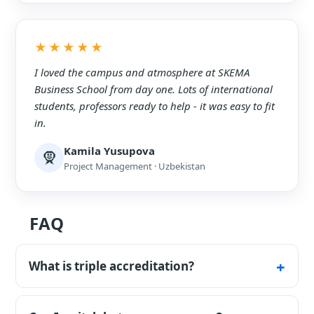
★★★★★
I loved the campus and atmosphere at SKEMA
Business School from day one. Lots of international
students, professors ready to help - it was easy to fit
in.
Kamila Yusupova
🧕
Project Management · Uzbekistan
FAQ
What is triple accreditation?
EQUIS, AACSB and AMBA - held by only about