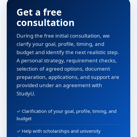
Get a free
consultation
During the free initial consultation, we
clarify your goal, profile, timing, and
budget and identify the next realistic step.
A personal strategy, requirement checks,
selection of agreed options, document
preparation, applications, and support are
provided under an agreement with
StudyU.
Clarification of your goal, profile, timing, and
budget
Help with scholarships and university