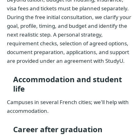
visa fees and tickets must be planned separately.
During the free initial consultation, we clarify your
goal, profile, timing, and budget and identify the
next realistic step. A personal strategy,
requirement checks, selection of agreed options,
document preparation, applications, and support
are provided under an agreement with StudyU.
Accommodation and student
life
Campuses in several French cities; we'll help with
accommodation.
Career after graduation