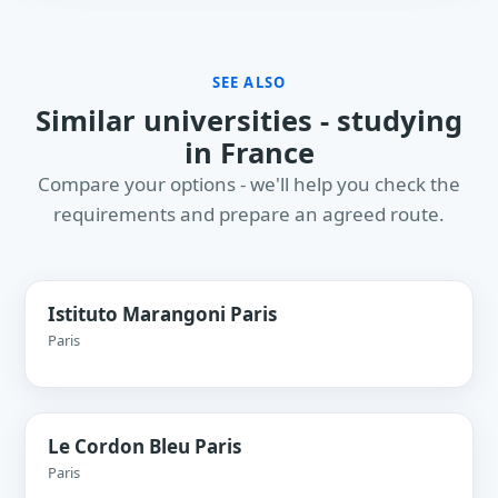
SEE ALSO
Similar universities - studying
in France
Compare your options - we'll help you check the
requirements and prepare an agreed route.
Istituto Marangoni Paris
Paris
Le Cordon Bleu Paris
Paris