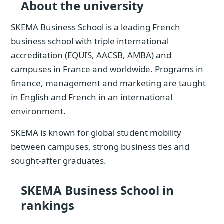
About the university
SKEMA Business School is a leading French
business school with triple international
accreditation (EQUIS, AACSB, AMBA) and
campuses in France and worldwide. Programs in
finance, management and marketing are taught
in English and French in an international
environment.
SKEMA is known for global student mobility
between campuses, strong business ties and
sought-after graduates.
SKEMA Business School in
rankings