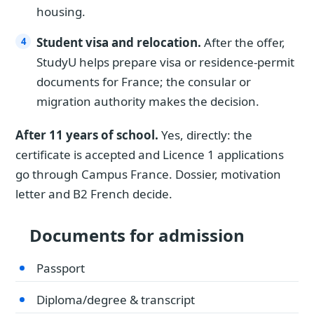
housing.
Student visa and relocation.
After the offer,
StudyU helps prepare visa or residence-permit
documents for France; the consular or
migration authority makes the decision.
After 11 years of school.
Yes, directly: the
certificate is accepted and Licence 1 applications
go through Campus France. Dossier, motivation
letter and B2 French decide.
Documents for admission
Passport
Diploma/degree & transcript