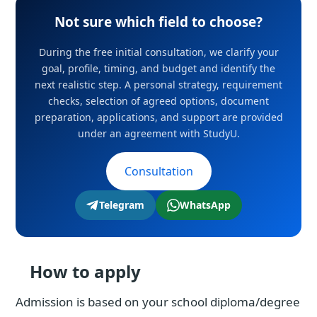
Not sure which field to choose?
During the free initial consultation, we clarify your
goal, profile, timing, and budget and identify the
next realistic step. A personal strategy, requirement
checks, selection of agreed options, document
preparation, applications, and support are provided
under an agreement with StudyU.
Consultation
Telegram
WhatsApp
How to apply
Admission is based on your school diploma/degree