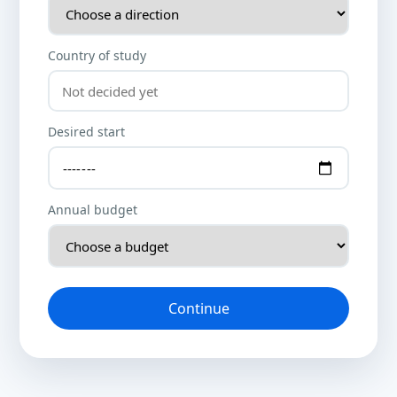
Country of study
Desired start
Annual budget
Continue