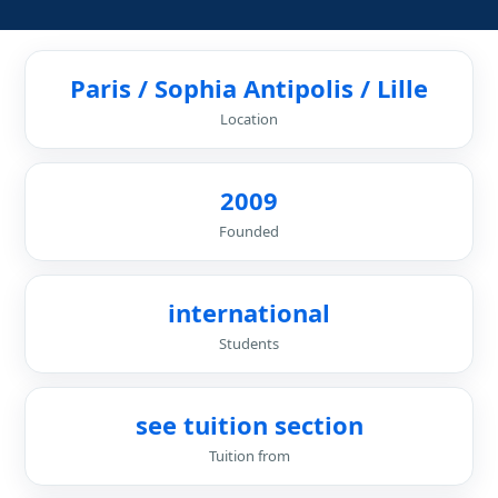
Paris / Sophia Antipolis / Lille
Location
2009
Founded
international
Students
see tuition section
Tuition from