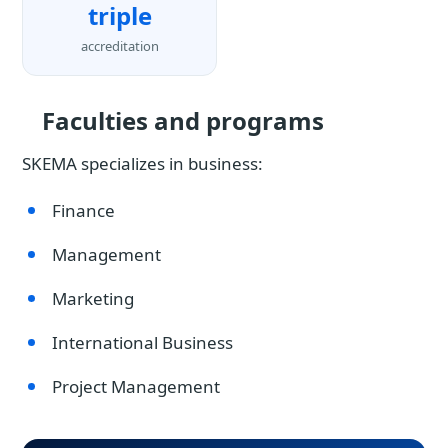
triple
accreditation
Faculties and programs
SKEMA specializes in business:
Finance
Management
Marketing
International Business
Project Management