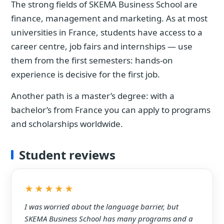
The strong fields of SKEMA Business School are
finance, management and marketing. As at most
universities in France, students have access to a
career centre, job fairs and internships — use
them from the first semesters: hands-on
experience is decisive for the first job.
Another path is a master’s degree: with a
bachelor’s from France you can apply to programs
and scholarships worldwide.
Student reviews
★★★★★
I was worried about the language barrier, but
SKEMA Business School has many programs and a