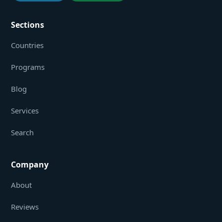
Sections
Countries
Programs
Blog
Services
Search
Company
About
Reviews