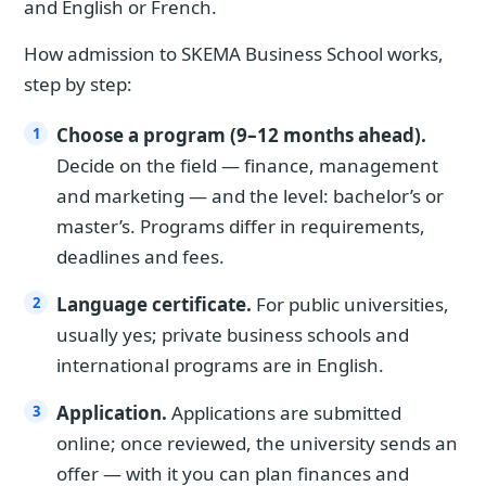
and English or French.
How admission to SKEMA Business School works,
step by step:
Choose a program (9–12 months ahead).
Decide on the field — finance, management
and marketing — and the level: bachelor’s or
master’s. Programs differ in requirements,
deadlines and fees.
Language certificate.
For public universities,
usually yes; private business schools and
international programs are in English.
Application.
Applications are submitted
online; once reviewed, the university sends an
offer — with it you can plan finances and