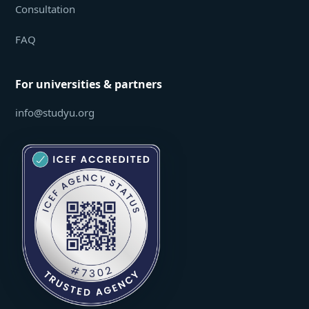
Consultation
FAQ
For universities & partners
info@studyu.org