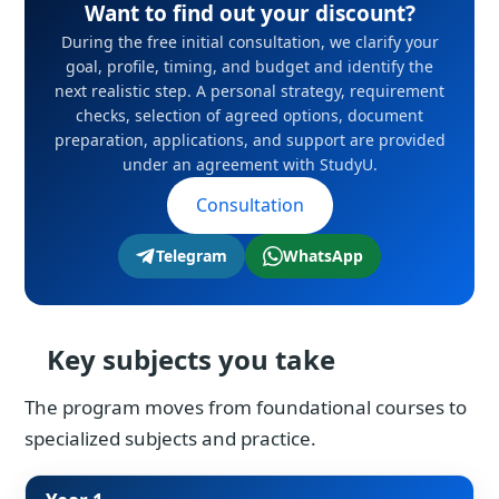
Want to find out your discount?
During the free initial consultation, we clarify your
goal, profile, timing, and budget and identify the
next realistic step. A personal strategy, requirement
checks, selection of agreed options, document
preparation, applications, and support are provided
under an agreement with StudyU.
Consultation
Telegram
WhatsApp
Key subjects you take
The program moves from foundational courses to
specialized subjects and practice.