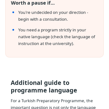
Worth a pause if…
You're undecided on your direction -
begin with a consultation.
You need a program strictly in your
native language (check the language of
instruction at the university).
Additional guide to
programme language
For a Turkish Preparatory Programme, the
important question is not only the language