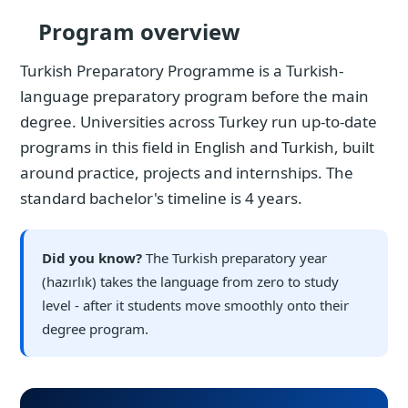
Program overview
Turkish Preparatory Programme is a Turkish-
language preparatory program before the main
degree. Universities across Turkey run up-to-date
programs in this field in English and Turkish, built
around practice, projects and internships. The
standard bachelor's timeline is 4 years.
Did you know?
The Turkish preparatory year
(hazırlık) takes the language from zero to study
level - after it students move smoothly onto their
degree program.