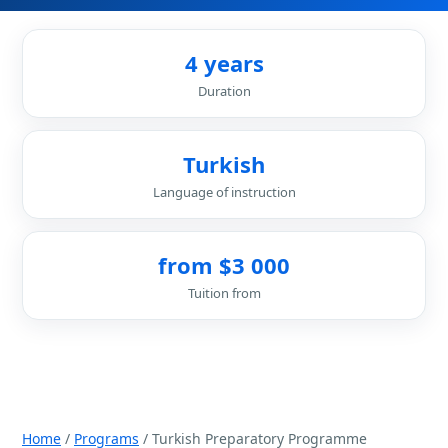
4 years
Duration
Turkish
Language of instruction
from $3 000
Tuition from
Home
/
Programs
/ Turkish Preparatory Programme