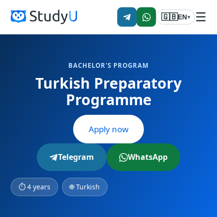
☰
🇬🇧
EN
▾
BACHELOR'S PROGRAM
Turkish Preparatory
Programme
Apply now
Telegram
WhatsApp
⏱ 4 years
🌐 Turkish