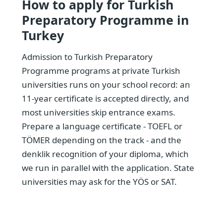
How to apply for Turkish
Preparatory Programme in
Turkey
Admission to Turkish Preparatory
Programme programs at private Turkish
universities runs on your school record: an
11-year certificate is accepted directly, and
most universities skip entrance exams.
Prepare a language certificate - TOEFL or
TÖMER depending on the track - and the
denklik recognition of your diploma, which
we run in parallel with the application. State
universities may ask for the YÖS or SAT.