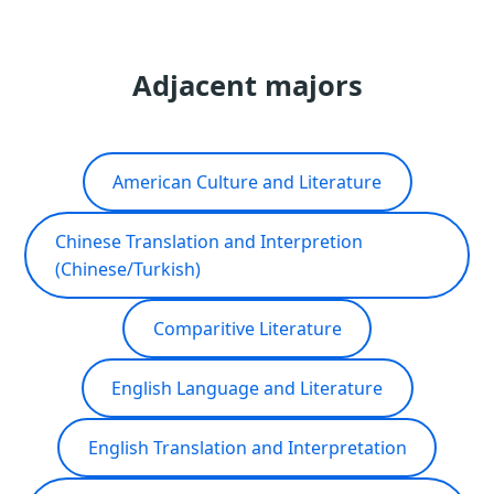
Adjacent majors
American Culture and Literature
Chinese Translation and Interpretion
(Chinese/Turkish)
Comparitive Literature
English Language and Literature
English Translation and Interpretation