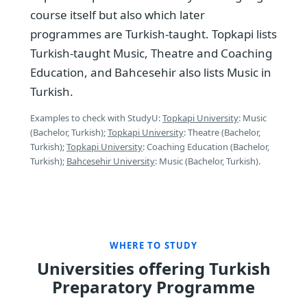
course itself but also which later
programmes are Turkish-taught. Topkapi lists
Turkish-taught Music, Theatre and Coaching
Education, and Bahcesehir also lists Music in
Turkish.
Examples to check with StudyU:
Topkapi University
: Music
(Bachelor, Turkish);
Topkapi University
: Theatre (Bachelor,
Turkish);
Topkapi University
: Coaching Education (Bachelor,
Turkish);
Bahcesehir University
: Music (Bachelor, Turkish).
WHERE TO STUDY
Universities offering Turkish
Preparatory Programme