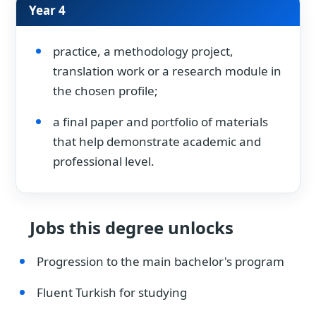
Year 4
practice, a methodology project,
translation work or a research module in
the chosen profile;
a final paper and portfolio of materials
that help demonstrate academic and
professional level.
Jobs this degree unlocks
Progression to the main bachelor's program
Fluent Turkish for studying