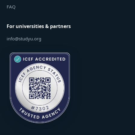
FAQ
For universities & partners
info@studyu.org