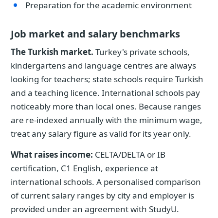
Preparation for the academic environment
Job market and salary benchmarks
The Turkish market.
Turkey's private schools,
kindergartens and language centres are always
looking for teachers; state schools require Turkish
and a teaching licence. International schools pay
noticeably more than local ones. Because ranges
are re-indexed annually with the minimum wage,
treat any salary figure as valid for its year only.
What raises income:
CELTA/DELTA or IB
certification, C1 English, experience at
international schools. A personalised comparison
of current salary ranges by city and employer is
provided under an agreement with StudyU.