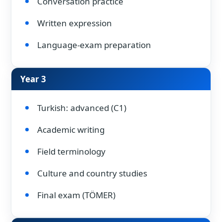
Conversation practice
Written expression
Language-exam preparation
Year 3
Turkish: advanced (C1)
Academic writing
Field terminology
Culture and country studies
Final exam (TÖMER)