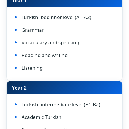
Year 1
Turkish: beginner level (A1-A2)
Grammar
Vocabulary and speaking
Reading and writing
Listening
Year 2
Turkish: intermediate level (B1-B2)
Academic Turkish