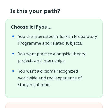
Is this your path?
Choose it if you…
You are interested in Turkish Preparatory
Programme and related subjects.
You want practice alongside theory:
projects and internships.
You want a diploma recognized
worldwide and real experience of
studying abroad.