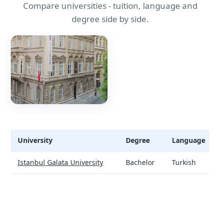
Compare universities - tuition, language and
degree side by side.
University
Degree
Language
Turkish Preparatory Programme - universities and tuition
Istanbul Galata University
Bachelor
Turkish