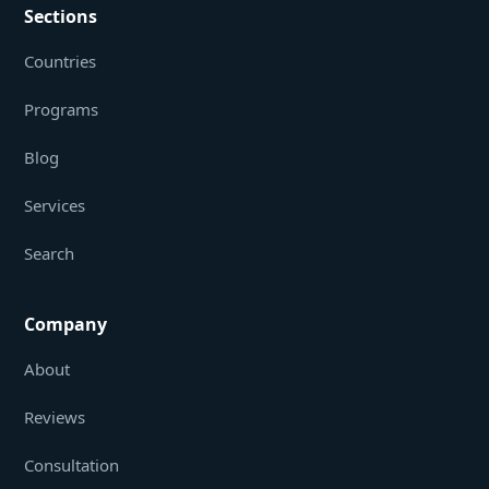
Sections
Countries
Programs
Blog
Services
Search
Company
About
Reviews
Consultation