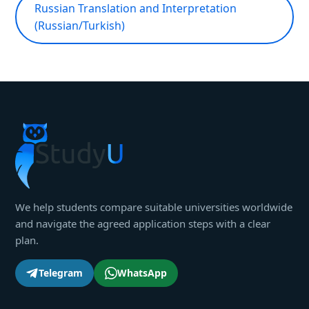
Russian Translation and Interpretation
(Russian/Turkish)
We help students compare suitable universities worldwide
and navigate the agreed application steps with a clear
plan.
Telegram
WhatsApp