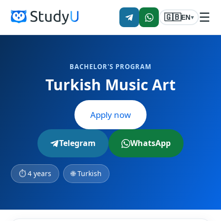
☰
🇬🇧
EN
▾
BACHELOR'S PROGRAM
Turkish Music Art
Apply now
Telegram
WhatsApp
⏱ 4 years
🌐 Turkish