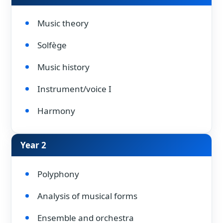
Music theory
Solfège
Music history
Instrument/voice I
Harmony
Year 2
Polyphony
Analysis of musical forms
Ensemble and orchestra