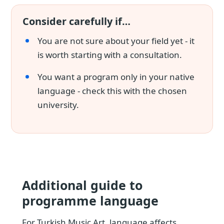
Consider carefully if…
You are not sure about your field yet - it
is worth starting with a consultation.
You want a program only in your native
language - check this with the chosen
university.
Additional guide to
programme language
For Turkish Music Art, language affects