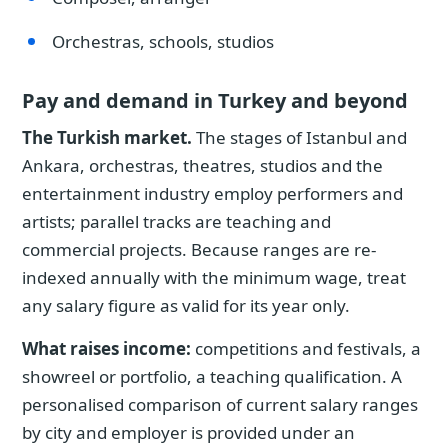
Orchestras, schools, studios
Pay and demand in Turkey and beyond
The Turkish market.
The stages of Istanbul and
Ankara, orchestras, theatres, studios and the
entertainment industry employ performers and
artists; parallel tracks are teaching and
commercial projects. Because ranges are re-
indexed annually with the minimum wage, treat
any salary figure as valid for its year only.
What raises income:
competitions and festivals, a
showreel or portfolio, a teaching qualification. A
personalised comparison of current salary ranges
by city and employer is provided under an