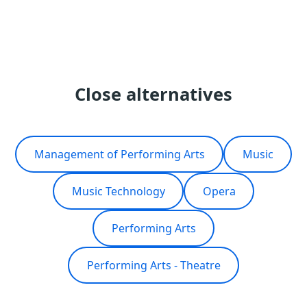
Close alternatives
Management of Performing Arts
Music
Music Technology
Opera
Performing Arts
Performing Arts - Theatre