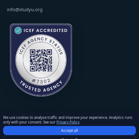
info@studyu.org
We use cookies to analyse traffic and improve your experience. Analytics runs
only with your consent. See our
Privacy Policy
.
© 2026 StudyU. All rights reserved. Reproduction of materials
Accept all
requires written permission and an active link to studyu.org.
Privacy Policy
·
Terms and Conditions
·
Refunds & Returns