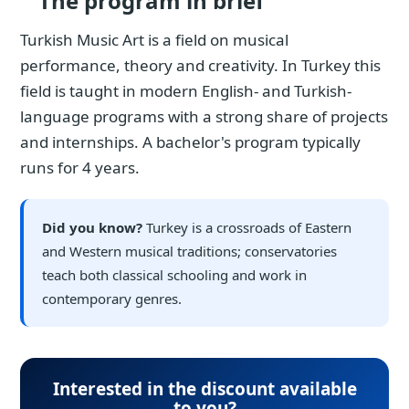
The program in brief
Turkish Music Art is a field on musical
performance, theory and creativity. In Turkey this
field is taught in modern English- and Turkish-
language programs with a strong share of projects
and internships. A bachelor's program typically
runs for 4 years.
Did you know?
Turkey is a crossroads of Eastern
and Western musical traditions; conservatories
teach both classical schooling and work in
contemporary genres.
Interested in the discount available
to you?