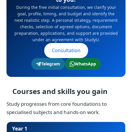
During the free initial consultation, we clarify your
goal, profile, timing, and budget and identify the
next realistic step. A personal strategy, requirement
checks, selection of agreed options, document
preparation, applications, and support are provided
under an agreement with StudyU.
Consultation
Telegram
WhatsApp
Courses and skills you gain
Study progresses from core foundations to
specialised subjects and hands-on work.
Year 1