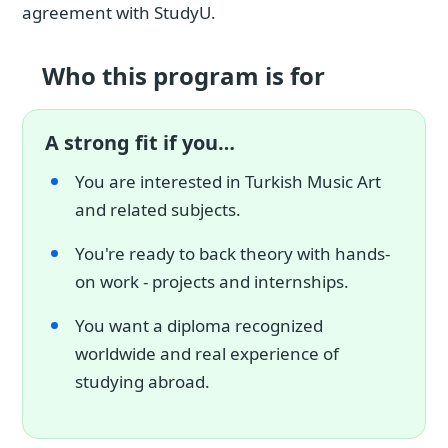
agreement with StudyU.
Who this program is for
A strong fit if you…
You are interested in Turkish Music Art
and related subjects.
You're ready to back theory with hands-
on work - projects and internships.
You want a diploma recognized
worldwide and real experience of
studying abroad.