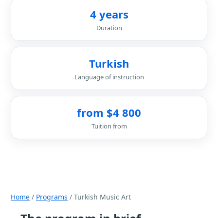
4 years
Duration
Turkish
Language of instruction
from $4 800
Tuition from
Home
/
Programs
/ Turkish Music Art