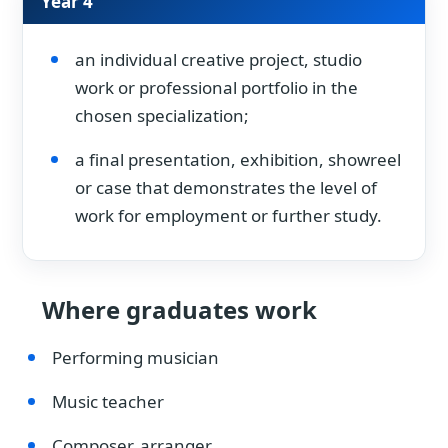
Year 4
an individual creative project, studio
work or professional portfolio in the
chosen specialization;
a final presentation, exhibition, showreel
or case that demonstrates the level of
work for employment or further study.
Where graduates work
Performing musician
Music teacher
Composer, arranger