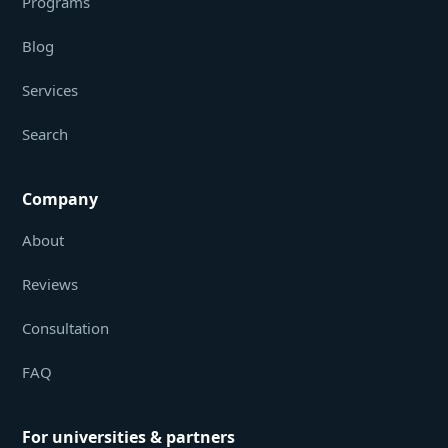
Programs
Blog
Services
Search
Company
About
Reviews
Consultation
FAQ
For universities & partners