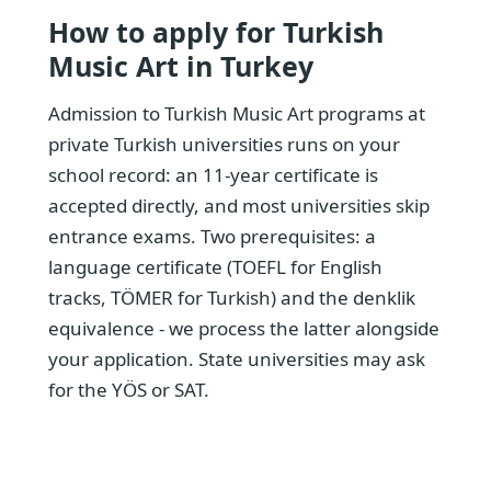
How to apply for Turkish
Music Art in Turkey
Admission to Turkish Music Art programs at
private Turkish universities runs on your
school record: an 11-year certificate is
accepted directly, and most universities skip
entrance exams. Two prerequisites: a
language certificate (TOEFL for English
tracks, TÖMER for Turkish) and the denklik
equivalence - we process the latter alongside
your application. State universities may ask
for the YÖS or SAT.