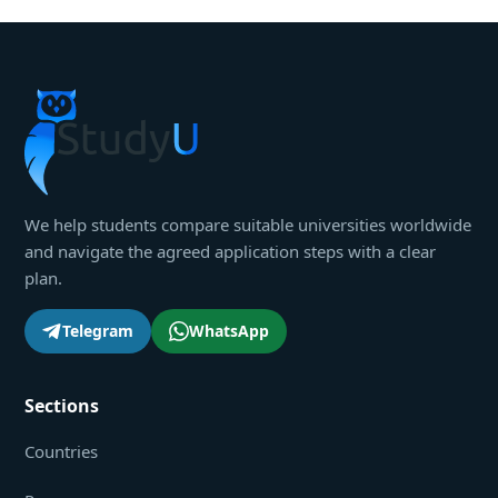
We help students compare suitable universities worldwide
and navigate the agreed application steps with a clear
plan.
Telegram
WhatsApp
Sections
Countries