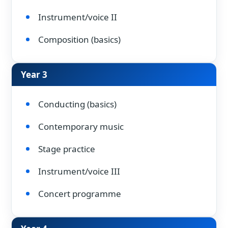
Instrument/voice II
Composition (basics)
Year 3
Conducting (basics)
Contemporary music
Stage practice
Instrument/voice III
Concert programme