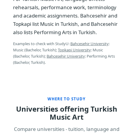
rehearsals, performance work, terminology
and academic assignments. Bahcesehir and
Topkapi list Music in Turkish, and Bahcesehir
also lists Performing Arts in Turkish.
Examples to check with StudyU:
Bahcesehir University
:
Music (Bachelor, Turkish);
Topkapi University
: Music
(Bachelor, Turkish);
Bahcesehir University
: Performing Arts
(Bachelor, Turkish).
WHERE TO STUDY
Universities offering Turkish
Music Art
Compare universities - tuition, language and