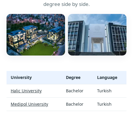
degree side by side.
University
Degree
Language
Turkish Music Art - universities and tuition
Halic University
Bachelor
Turkish
Medipol University
Bachelor
Turkish