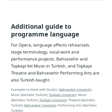
Additional guide to
programme language
For Opera, language affects rehearsals,
stage terminology, vocal work and
performance projects. Bahcesehir and
Topkapi list Music in Turkish, and Topkapi
Theatre and Bahcesehir Performing Arts are
also Turkish-taught.
Examples to check with StudyU:
Bahcesehir University
:
Music (Bachelor, Turkish);
Topkapi University
: Music
(Bachelor, Turkish);
Topkapi University
: Theatre (Bachelor,
Turkish);
Bahcesehir University
: Performing Arts (Bachelor,
Turkish).