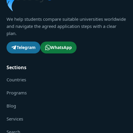
We help students compare suitable universities worldwide
and navigate the agreed application steps with a clear
plan.
Telegram
WhatsApp
Sections
Countries
Programs
Blog
Services
Search