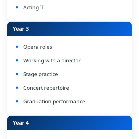
Acting II
Year 3
Opera roles
Working with a director
Stage practice
Concert repertoire
Graduation performance
Year 4