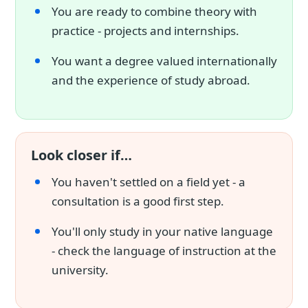
You are ready to combine theory with
practice - projects and internships.
You want a degree valued internationally
and the experience of study abroad.
Look closer if…
You haven't settled on a field yet - a
consultation is a good first step.
You'll only study in your native language
- check the language of instruction at the
university.