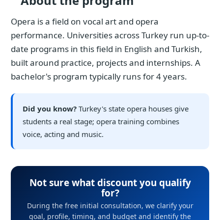
About the program
Opera is a field on vocal art and opera
performance. Universities across Turkey run up-to-
date programs in this field in English and Turkish,
built around practice, projects and internships. A
bachelor's program typically runs for 4 years.
Did you know?
Turkey's state opera houses give
students a real stage; opera training combines
voice, acting and music.
Not sure what discount you qualify
for?
During the free initial consultation, we clarify your
goal, profile, timing, and budget and identify the