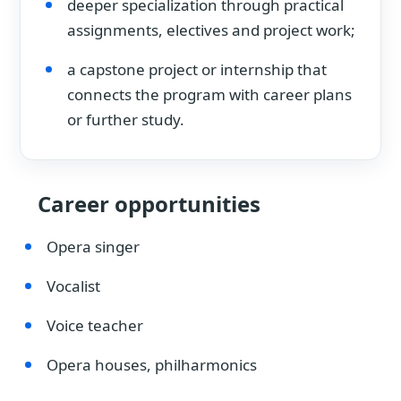
deeper specialization through practical
assignments, electives and project work;
a capstone project or internship that
connects the program with career plans
or further study.
Career opportunities
Opera singer
Vocalist
Voice teacher
Opera houses, philharmonics