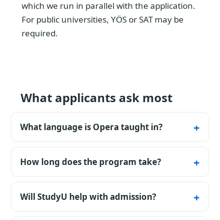
which we run in parallel with the application.
For public universities, YÖS or SAT may be
required.
What applicants ask most
What language is Opera taught in?
The listed programmes are available in
Turkish. Confirm the exact teaching
How long does the program take?
language, certificate rules, and any
A bachelor's program typically runs for 4
preparatory-year requirement for the chosen
years; medicine and some engineering fields
Will StudyU help with admission?
university and intake.
take longer.
During the free initial consultation, we clarify