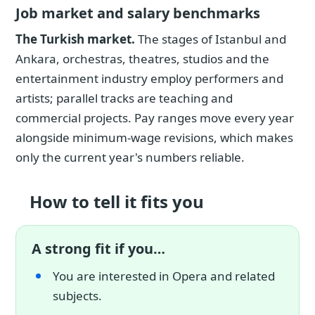
Job market and salary benchmarks
The Turkish market.
The stages of Istanbul and
Ankara, orchestras, theatres, studios and the
entertainment industry employ performers and
artists; parallel tracks are teaching and
commercial projects. Pay ranges move every year
alongside minimum-wage revisions, which makes
only the current year's numbers reliable.
How to tell it fits you
A strong fit if you…
You are interested in Opera and related
subjects.