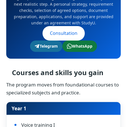
next realistic step. A personal strategy, requirement
checks, selection of agreed options, document
preparation, applications, and support are provided
under an agreement with StudyU.
Consultation
Telegram
WhatsApp
Courses and skills you gain
The program moves from foundational courses to
specialized subjects and practice.
Year 1
Voice training I