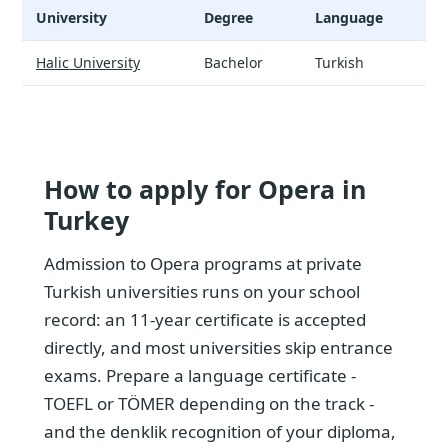
University
Degree
Language
T
Opera - universities and tuition
Halic University
Bachelor
Turkish
$
How to apply for Opera in
Turkey
Admission to Opera programs at private
Turkish universities runs on your school
record: an 11-year certificate is accepted
directly, and most universities skip entrance
exams. Prepare a language certificate -
TOEFL or TÖMER depending on the track -
and the denklik recognition of your diploma,