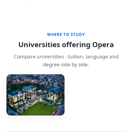
WHERE TO STUDY
Universities offering Opera
Compare universities - tuition, language and
degree side by side.