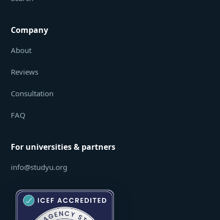
Company
About
Reviews
Consultation
FAQ
For universities & partners
info@studyu.org