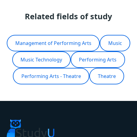
Related fields of study
Management of Performing Arts
Music
Music Technology
Performing Arts
Performing Arts - Theatre
Theatre