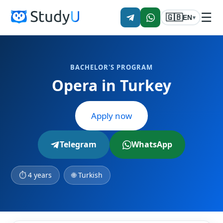
☰
🇬🇧
EN
▾
BACHELOR'S PROGRAM
Opera in Turkey
Apply now
Telegram
WhatsApp
⏱ 4 years
🌐 Turkish