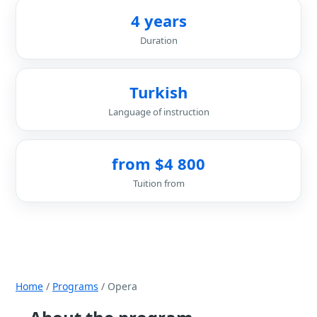
4 years
Duration
Turkish
Language of instruction
from $4 800
Tuition from
Home
/
Programs
/ Opera