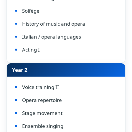
Solfège
History of music and opera
Italian / opera languages
Acting I
Year 2
Voice training II
Opera repertoire
Stage movement
Ensemble singing