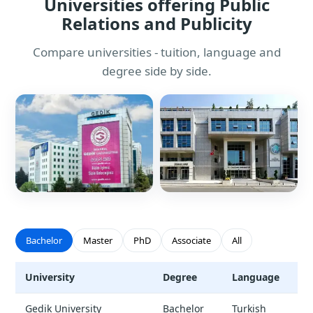
Universities offering Public
Relations and Publicity
Compare universities - tuition, language and
degree side by side.
Bachelor
Master
PhD
Associate
All
University
Degree
Language
T
Public Relations and Publicity - universities and tuition
Gedik University
Bachelor
Turkish