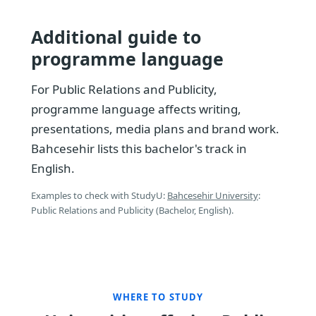
Additional guide to
programme language
For Public Relations and Publicity,
programme language affects writing,
presentations, media plans and brand work.
Bahcesehir lists this bachelor's track in
English.
Examples to check with StudyU:
Bahcesehir University
:
Public Relations and Publicity (Bachelor, English).
WHERE TO STUDY