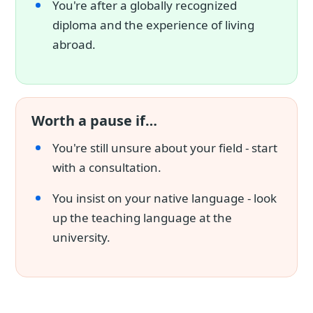
You're after a globally recognized
diploma and the experience of living
abroad.
Worth a pause if…
You're still unsure about your field - start
with a consultation.
You insist on your native language - look
up the teaching language at the
university.