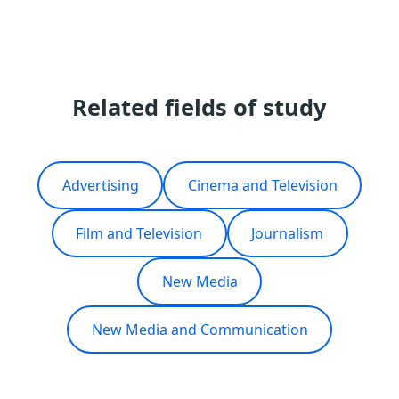
Related fields of study
Advertising
Cinema and Television
Film and Television
Journalism
New Media
New Media and Communication