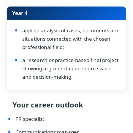
Year 4
applied analysis of cases, documents and
situations connected with the chosen
professional field;
a research or practice-based final project
showing argumentation, source work
and decision-making.
Your career outlook
PR specialist
Communications manager