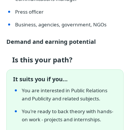
Press officer
Business, agencies, government, NGOs
Demand and earning potential
Is this your path?
It suits you if you…
You are interested in Public Relations
and Publicity and related subjects.
You're ready to back theory with hands-
on work - projects and internships.