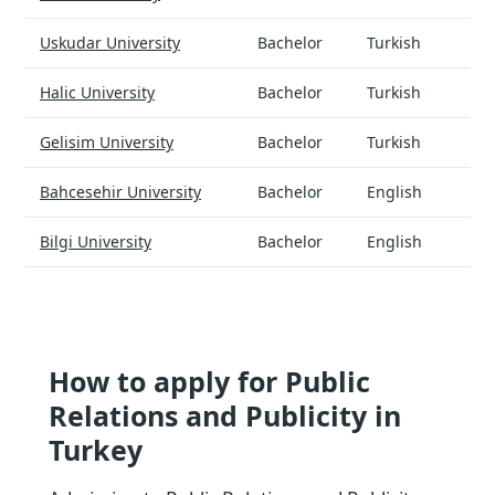
Uskudar University
Bachelor
Turkish
Halic University
Bachelor
Turkish
Gelisim University
Bachelor
Turkish
Bahcesehir University
Bachelor
English
Bilgi University
Bachelor
English
How to apply for Public
Relations and Publicity in
Turkey