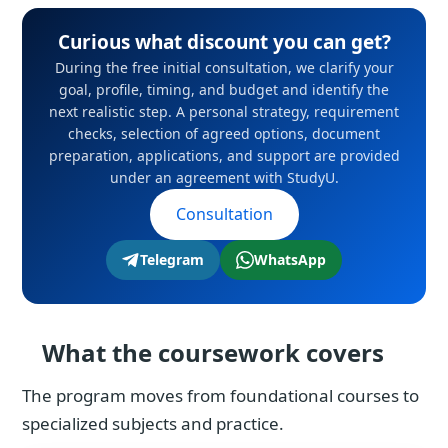
Curious what discount you can get?
During the free initial consultation, we clarify your
goal, profile, timing, and budget and identify the
next realistic step. A personal strategy, requirement
checks, selection of agreed options, document
preparation, applications, and support are provided
under an agreement with StudyU.
Consultation
Telegram
WhatsApp
What the coursework covers
The program moves from foundational courses to
specialized subjects and practice.