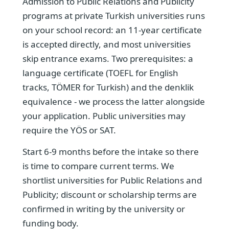
Admission to Public Relations and Publicity
programs at private Turkish universities runs
on your school record: an 11-year certificate
is accepted directly, and most universities
skip entrance exams. Two prerequisites: a
language certificate (TOEFL for English
tracks, TÖMER for Turkish) and the denklik
equivalence - we process the latter alongside
your application. Public universities may
require the YÖS or SAT.
Start 6-9 months before the intake so there
is time to compare current terms. We
shortlist universities for Public Relations and
Publicity; discount or scholarship terms are
confirmed in writing by the university or
funding body.