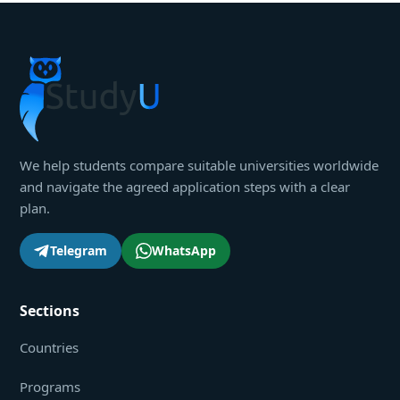
We help students compare suitable universities worldwide
and navigate the agreed application steps with a clear
plan.
Telegram
WhatsApp
Sections
Countries
Programs