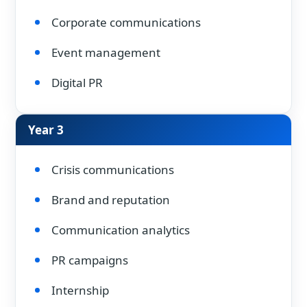
Corporate communications
Event management
Digital PR
Year 3
Crisis communications
Brand and reputation
Communication analytics
PR campaigns
Internship