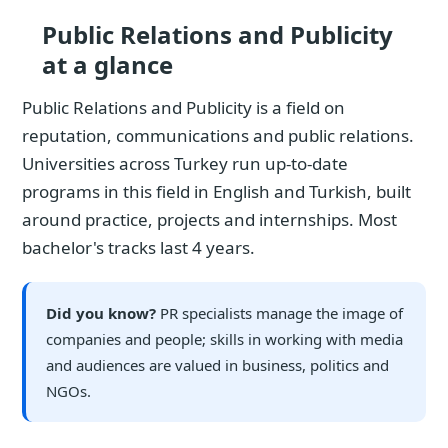
Public Relations and Publicity
at a glance
Public Relations and Publicity is a field on
reputation, communications and public relations.
Universities across Turkey run up-to-date
programs in this field in English and Turkish, built
around practice, projects and internships. Most
bachelor's tracks last 4 years.
Did you know?
PR specialists manage the image of
companies and people; skills in working with media
and audiences are valued in business, politics and
NGOs.