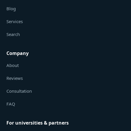
Blog
Services
Search
Company
About
Reviews
Consultation
FAQ
For universities & partners