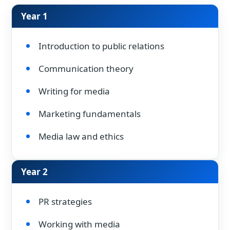
Year 1
Introduction to public relations
Communication theory
Writing for media
Marketing fundamentals
Media law and ethics
Year 2
PR strategies
Working with media