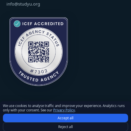
info@studyu.org
We use cookies to analyse traffic and improve your experience. Analytics runs
only with your consent. See our
Privacy Policy
.
© 2026 StudyU. All rights reserved. Reproduction of materials
Accept all
requires written permission and an active link to studyu.org.
Privacy Policy
·
Terms and Conditions
·
Refunds & Returns
Reject all
Policy
·
Cookie settings