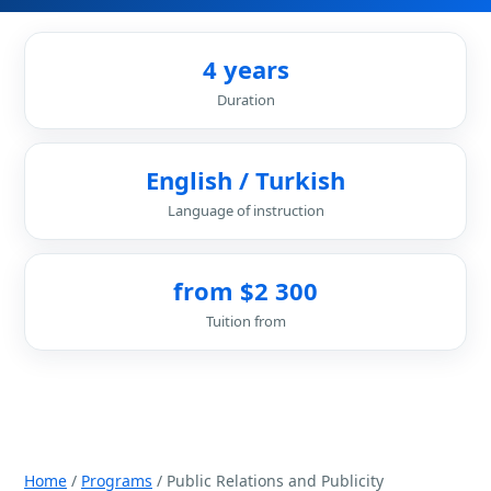
4 years
Duration
English / Turkish
Language of instruction
from $2 300
Tuition from
Home
/
Programs
/ Public Relations and Publicity