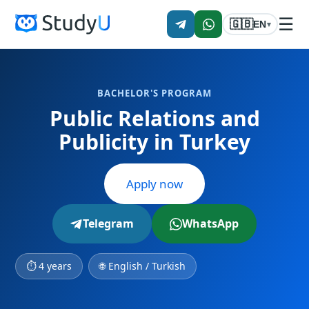
☰
🇬🇧
EN
▾
BACHELOR'S PROGRAM
Public Relations and
Publicity in Turkey
Apply now
Telegram
WhatsApp
⏱ 4 years
🌐 English / Turkish