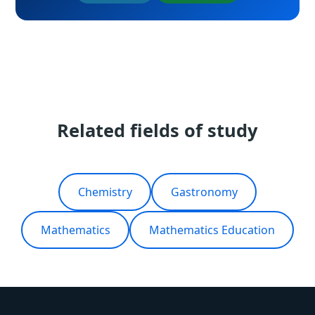
Related fields of study
Chemistry
Gastronomy
Mathematics
Mathematics Education