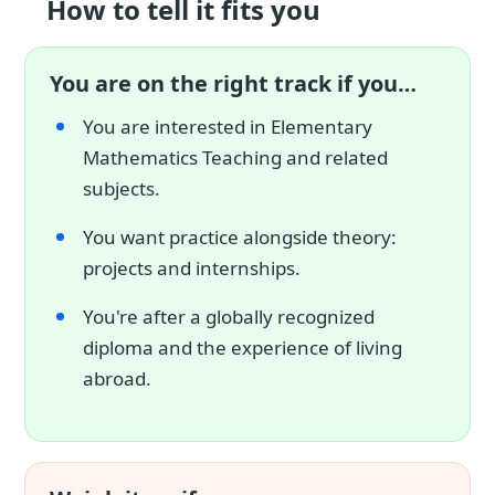
How to tell it fits you
You are on the right track if you…
You are interested in Elementary
Mathematics Teaching and related
subjects.
You want practice alongside theory:
projects and internships.
You're after a globally recognized
diploma and the experience of living
abroad.