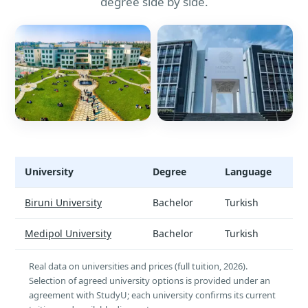
degree side by side.
University
Degree
Language
Elementary Mathematics Teaching - universities and tuition
Biruni University
Bachelor
Turkish
Medipol University
Bachelor
Turkish
Real data on universities and prices (full tuition, 2026).
Selection of agreed university options is provided under an
agreement with StudyU; each university confirms its current