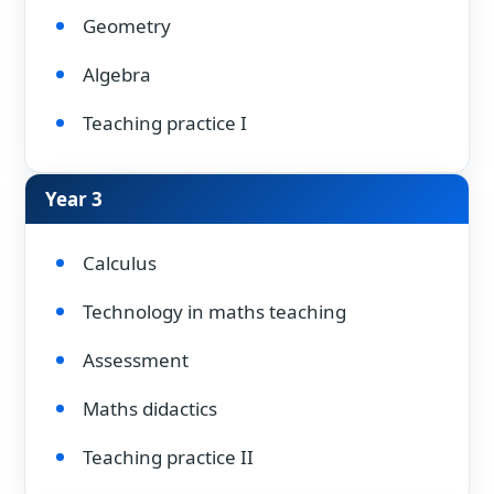
Geometry
Algebra
Teaching practice I
Year 3
Calculus
Technology in maths teaching
Assessment
Maths didactics
Teaching practice II