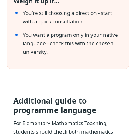
Weigh it up if…
You're still choosing a direction - start
with a quick consultation.
You want a program only in your native
language - check this with the chosen
university.
Additional guide to
programme language
For Elementary Mathematics Teaching,
students should check both mathematics