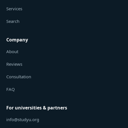
Services
Search
Company
About
Reviews
Consultation
FAQ
For universities & partners
info@studyu.org