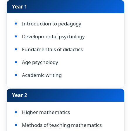
Year 1
Introduction to pedagogy
Developmental psychology
Fundamentals of didactics
Age psychology
Academic writing
Year 2
Higher mathematics
Methods of teaching mathematics