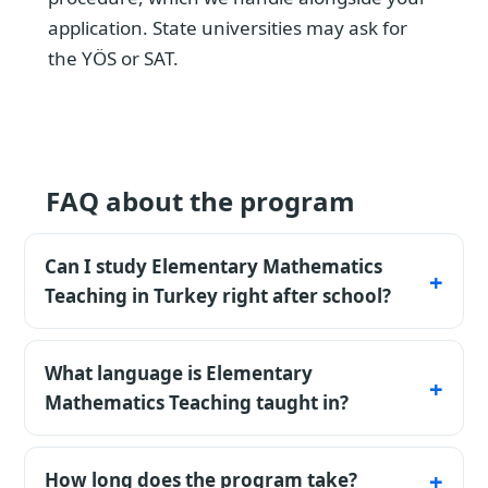
application. State universities may ask for
the YÖS or SAT.
FAQ about the program
Can I study Elementary Mathematics
Teaching in Turkey right after school?
Yes - an 11-year school certificate is accepted
directly, and most private universities admit
What language is Elementary
to Elementary Mathematics Teaching without
Mathematics Teaching taught in?
entrance exams. State universities
The listed programmes are available in
sometimes request YÖS or SAT.
Turkish. Confirm the exact teaching
How long does the program take?