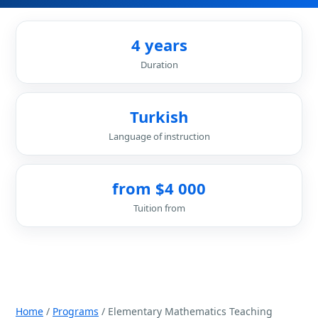
4 years
Duration
Turkish
Language of instruction
from $4 000
Tuition from
Home
/
Programs
/ Elementary Mathematics Teaching