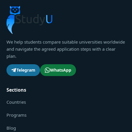
We help students compare suitable universities worldwide
and navigate the agreed application steps with a clear
plan.
Telegram
WhatsApp
Sections
Countries
Programs
Blog