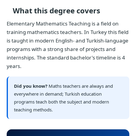
What this degree covers
Elementary Mathematics Teaching is a field on
training mathematics teachers. In Turkey this field
is taught in modern English- and Turkish-language
programs with a strong share of projects and
internships. The standard bachelor's timeline is 4
years.
Did you know?
Maths teachers are always and
everywhere in demand; Turkish education
programs teach both the subject and modern
teaching methods.