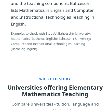
and the teaching component. Bahcesehir
lists Mathematics in English and Computer
and Instructional Technologies Teaching in
English.
Examples to check with StudyU:
Bahcesehir University
:
Mathematics (Bachelor, English);
Bahcesehir University
:
Computer and Instructional Technologies Teaching
(Bachelor, English).
WHERE TO STUDY
Universities offering Elementary
Mathematics Teaching
Compare universities - tuition, language and