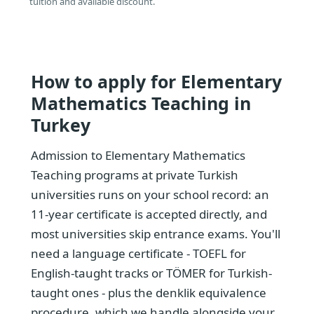
tuition and available discount.
How to apply for Elementary
Mathematics Teaching in
Turkey
Admission to Elementary Mathematics
Teaching programs at private Turkish
universities runs on your school record: an
11-year certificate is accepted directly, and
most universities skip entrance exams. You'll
need a language certificate - TOEFL for
English-taught tracks or TÖMER for Turkish-
taught ones - plus the denklik equivalence
procedure, which we handle alongside your