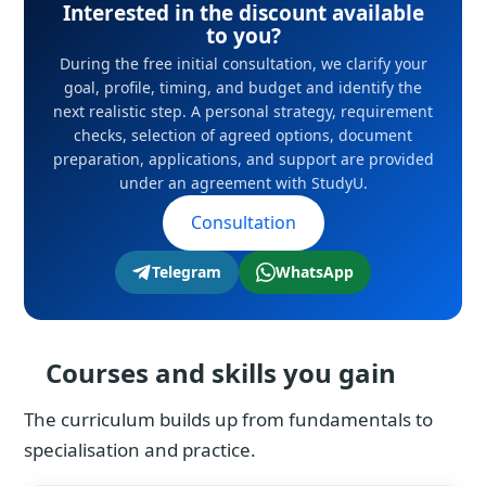
Interested in the discount available
to you?
During the free initial consultation, we clarify your
goal, profile, timing, and budget and identify the
next realistic step. A personal strategy, requirement
checks, selection of agreed options, document
preparation, applications, and support are provided
under an agreement with StudyU.
Consultation
Telegram
WhatsApp
Courses and skills you gain
The curriculum builds up from fundamentals to
specialisation and practice.