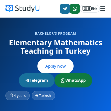
☰
🇬🇧
EN
▾
BACHELOR'S PROGRAM
Elementary Mathematics
Teaching in Turkey
Apply now
Telegram
WhatsApp
⏱ 4 years
🌐 Turkish