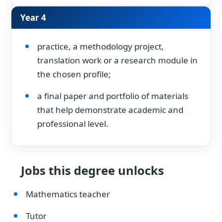
Year 4
practice, a methodology project,
translation work or a research module in
the chosen profile;
a final paper and portfolio of materials
that help demonstrate academic and
professional level.
Jobs this degree unlocks
Mathematics teacher
Tutor