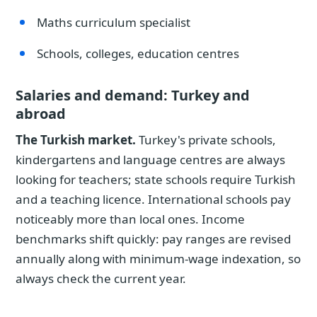
Maths curriculum specialist
Schools, colleges, education centres
Salaries and demand: Turkey and
abroad
The Turkish market.
Turkey's private schools,
kindergartens and language centres are always
looking for teachers; state schools require Turkish
and a teaching licence. International schools pay
noticeably more than local ones. Income
benchmarks shift quickly: pay ranges are revised
annually along with minimum-wage indexation, so
always check the current year.