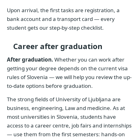
Upon arrival, the first tasks are registration, a
bank account and a transport card — every
student gets our step-by-step checklist.
Career after graduation
After graduation.
Whether you can work after
getting your degree depends on the current visa
rules of Slovenia — we will help you review the up-
to-date options before graduation.
The strong fields of University of Ljubljana are
business, engineering, Law and medicine. As at
most universities in Slovenia, students have
access to a career centre, job fairs and internships
— use them from the first semesters: hands-on