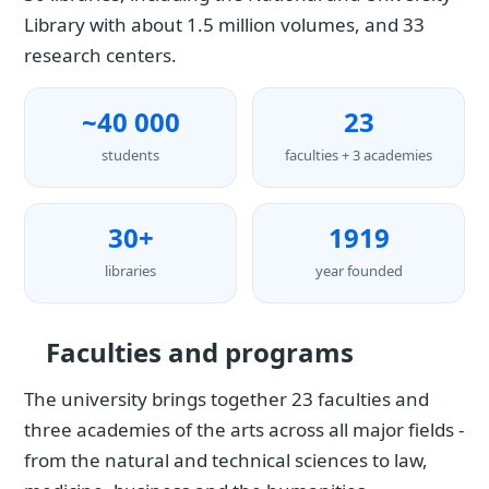
Library with about 1.5 million volumes, and 33
research centers.
~40 000
23
students
faculties + 3 academies
30+
1919
libraries
year founded
Faculties and programs
The university brings together 23 faculties and
three academies of the arts across all major fields -
from the natural and technical sciences to law,