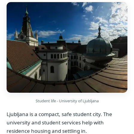
Student life - University of Ljubljana
Ljubljana is a compact, safe student city. The
university and student services help with
residence housing and settling in.