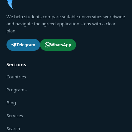
We help students compare suitable universities worldwide
and navigate the agreed application steps with a clear
plan.
Telegram
WhatsApp
Sections
Countries
Programs
Blog
Services
Search