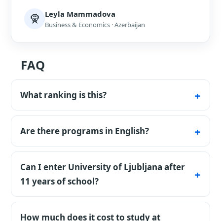
Leyla Mammadova
🧕
Business & Economics · Azerbaijan
FAQ
What ranking is this?
#535 in the world by QS - the university is
among the world's top 3-5%.
Are there programs in English?
Yes, some programs are taught in English;
we'll point out suitable ones.
Can I enter University of Ljubljana after
11 years of school?
Yes, after nostrification - directly, with
document-based admission at most
How much does it cost to study at