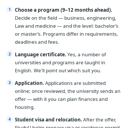
Choose a program (9–12 months ahead).
Decide on the field — business, engineering,
Law and medicine — and the level: bachelor’s
or master’s. Programs differ in requirements,
deadlines and fees.
Language certificate.
Yes, a number of
universities and programs are taught in
English. We'll point out which suit you.
Application.
Applications are submitted
online; once reviewed, the university sends an
offer — with it you can plan finances and
housing.
Student visa and relocation.
After the offer,
StudyU helps prepare visa or residence-permit