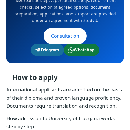
next realistic step. A personal strategy, requirement
checks, selection of agreed options, document
preparation, applications, and support are provided
under an agreement with StudyU.
Consultation
Telegram
WhatsApp
How to apply
International applicants are admitted on the basis
of their diploma and proven language proficiency.
Documents require translation and recognition.
How admission to University of Ljubljana works,
step by step: