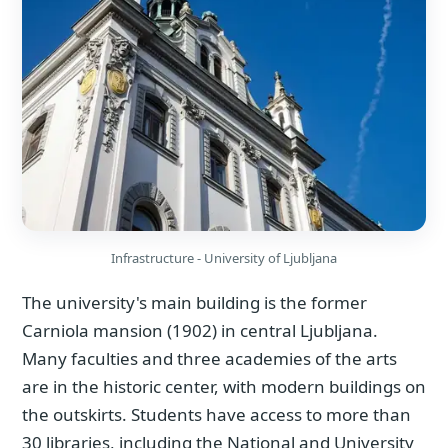
Infrastructure - University of Ljubljana
The university's main building is the former
Carniola mansion (1902) in central Ljubljana.
Many faculties and three academies of the arts
are in the historic center, with modern buildings on
the outskirts. Students have access to more than
30 libraries, including the National and University