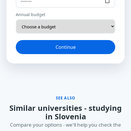
Annual budget
Continue
SEE ALSO
Similar universities - studying
in Slovenia
Compare your options - we'll help you check the