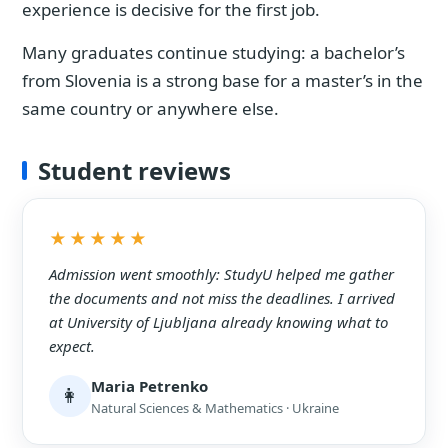
experience is decisive for the first job.
Many graduates continue studying: a bachelor’s
from Slovenia is a strong base for a master’s in the
same country or anywhere else.
Student reviews
★★★★★
Admission went smoothly: StudyU helped me gather
the documents and not miss the deadlines. I arrived
at University of Ljubljana already knowing what to
expect.
Maria Petrenko
👩
Natural Sciences & Mathematics · Ukraine