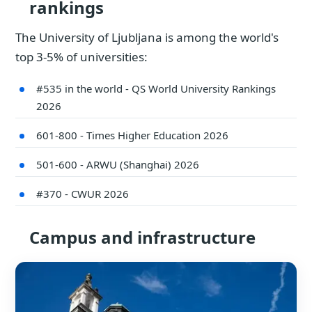
rankings
The University of Ljubljana is among the world's
top 3-5% of universities:
#535 in the world - QS World University Rankings
2026
601-800 - Times Higher Education 2026
501-600 - ARWU (Shanghai) 2026
#370 - CWUR 2026
Campus and infrastructure