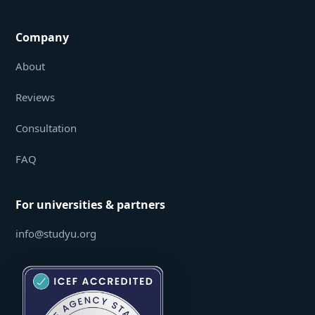
Company
About
Reviews
Consultation
FAQ
For universities & partners
info@studyu.org