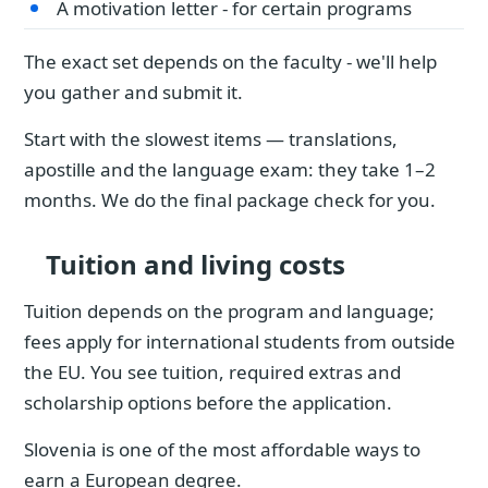
A motivation letter - for certain programs
The exact set depends on the faculty - we'll help
you gather and submit it.
Start with the slowest items — translations,
apostille and the language exam: they take 1–2
months. We do the final package check for you.
Tuition and living costs
Tuition depends on the program and language;
fees apply for international students from outside
the EU. You see tuition, required extras and
scholarship options before the application.
Slovenia is one of the most affordable ways to
earn a European degree.