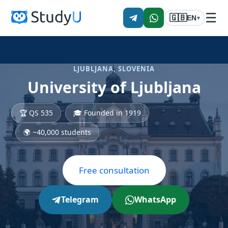
☰
🇬🇧
EN
▾
LJUBLJANA, SLOVENIA
University of Ljubljana
🏆 QS 535
🎓 Founded in 1919
🌍 ~40,000 students
Free consultation
Telegram
WhatsApp