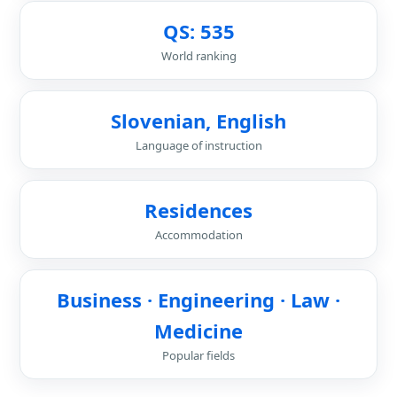
QS: 535
World ranking
Slovenian, English
Language of instruction
Residences
Accommodation
Business · Engineering · Law ·
Medicine
Popular fields