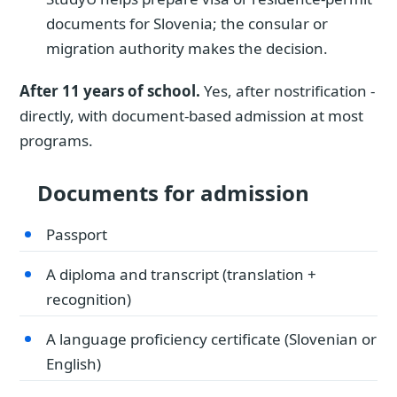
documents for Slovenia; the consular or
migration authority makes the decision.
After 11 years of school.
Yes, after nostrification -
directly, with document-based admission at most
programs.
Documents for admission
Passport
A diploma and transcript (translation +
recognition)
A language proficiency certificate (Slovenian or
English)