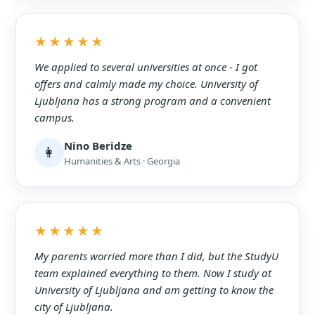
★★★★★
We applied to several universities at once - I got
offers and calmly made my choice. University of
Ljubljana has a strong program and a convenient
campus.
Nino Beridze
👩
Humanities & Arts · Georgia
★★★★★
My parents worried more than I did, but the StudyU
team explained everything to them. Now I study at
University of Ljubljana and am getting to know the
city of Ljubljana.