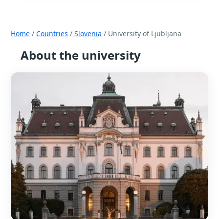
Home
/
Countries
/
Slovenia
/ University of Ljubljana
About the university