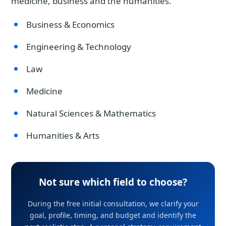
medicine, business and the humanities.
Business & Economics
Engineering & Technology
Law
Medicine
Natural Sciences & Mathematics
Humanities & Arts
Not sure which field to choose?
During the free initial consultation, we clarify your
goal, profile, timing, and budget and identify the