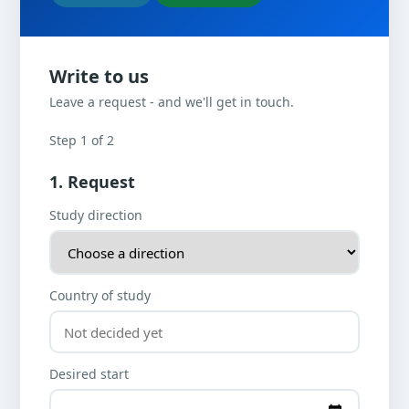
Write to us
Leave a request - and we'll get in touch.
Step 1 of 2
1. Request
Study direction
Country of study
Desired start