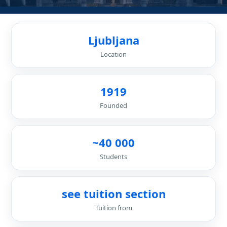
Ljubljana
Location
1919
Founded
~40 000
Students
see tuition section
Tuition from