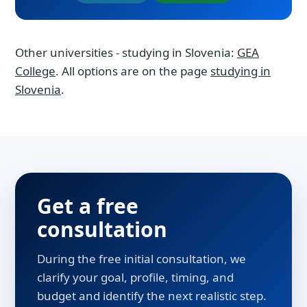
Other universities - studying in Slovenia:
GEA
College
. All options are on the page
studying in
Slovenia
.
Get a free
consultation
During the free initial consultation, we
clarify your goal, profile, timing, and
budget and identify the next realistic step.