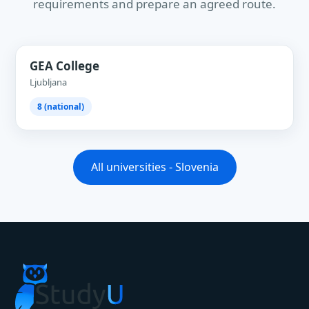
requirements and prepare an agreed route.
GEA College
Ljubljana
8 (national)
All universities - Slovenia