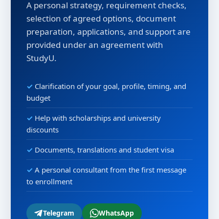
A personal strategy, requirement checks,
selection of agreed options, document
preparation, applications, and support are
provided under an agreement with
StudyU.
Clarification of your goal, profile, timing, and
budget
Help with scholarships and university
discounts
Documents, translations and student visa
A personal consultant from the first message
to enrollment
Telegram
WhatsApp