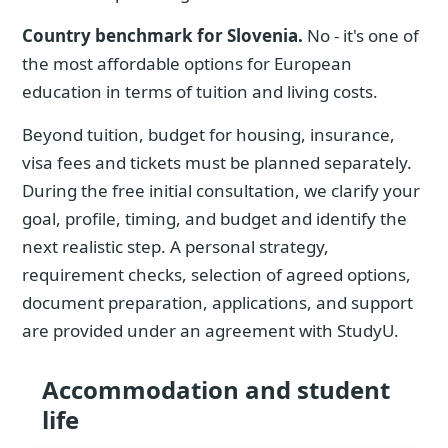
Country benchmark for Slovenia.
No - it's one of
the most affordable options for European
education in terms of tuition and living costs.
Beyond tuition, budget for housing, insurance,
visa fees and tickets must be planned separately.
During the free initial consultation, we clarify your
goal, profile, timing, and budget and identify the
next realistic step. A personal strategy,
requirement checks, selection of agreed options,
document preparation, applications, and support
are provided under an agreement with StudyU.
Accommodation and student
life