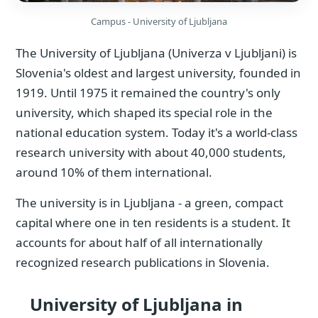
Campus - University of Ljubljana
The University of Ljubljana (Univerza v Ljubljani) is
Slovenia's oldest and largest university, founded in
1919. Until 1975 it remained the country's only
university, which shaped its special role in the
national education system. Today it's a world-class
research university with about 40,000 students,
around 10% of them international.
The university is in Ljubljana - a green, compact
capital where one in ten residents is a student. It
accounts for about half of all internationally
recognized research publications in Slovenia.
University of Ljubljana in