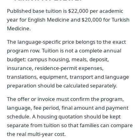
Published base tuition is $22,000 per academic
year for English Medicine and $20,000 for Turkish
Medicine.
The language-specific price belongs to the exact
program row. Tuition is not a complete annual
budget: campus housing, meals, deposit,
insurance, residence-permit expenses,
translations, equipment, transport and language
preparation should be calculated separately.
The offer or invoice must confirm the program,
language, fee period, final amount and payment
schedule. A housing quotation should be kept
separate from tuition so that families can compare
the real multi-year cost.