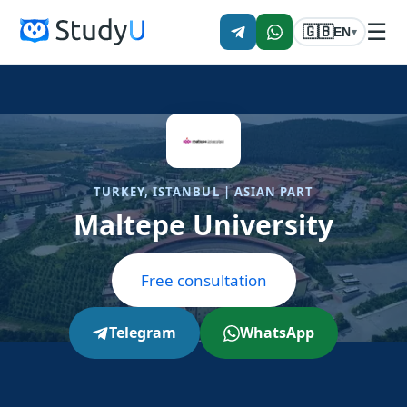
☰
🇬🇧
EN
▾
TURKEY, ISTANBUL | ASIAN PART
Maltepe University
Free consultation
Telegram
WhatsApp