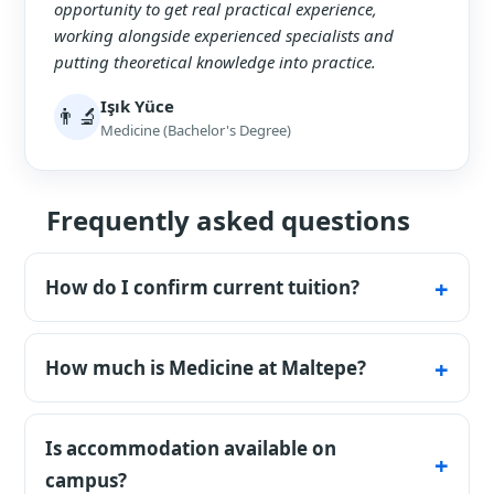
opportunity to get real practical experience,
working alongside experienced specialists and
putting theoretical knowledge into practice.
Işık Yüce
👨‍🔬
Medicine (Bachelor's Degree)
Frequently asked questions
How do I confirm current tuition?
The table lists published base tuition and its
fee basis. Confirm the current amount,
How much is Medicine at Maltepe?
intake, and payment schedule in the
Published base tuition is $22,000 per
university's written offer or invoice.
academic year for English Medicine and
Is accommodation available on
$20,000 for Turkish Medicine. The written
campus?