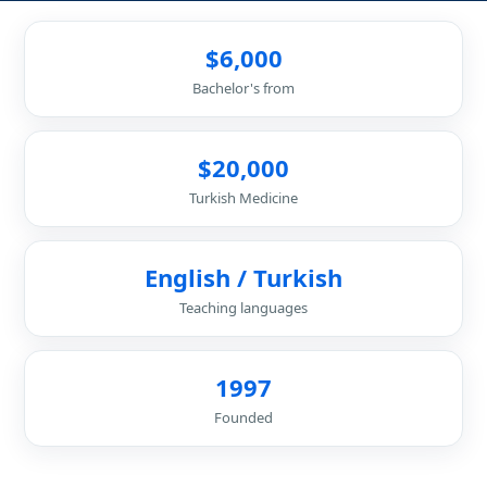
$6,000
Bachelor's from
$20,000
Turkish Medicine
English / Turkish
Teaching languages
1997
Founded