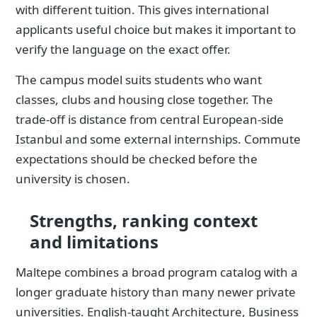
with different tuition. This gives international
applicants useful choice but makes it important to
verify the language on the exact offer.
The campus model suits students who want
classes, clubs and housing close together. The
trade-off is distance from central European-side
Istanbul and some external internships. Commute
expectations should be checked before the
university is chosen.
Strengths, ranking context
and limitations
Maltepe combines a broad program catalog with a
longer graduate history than many newer private
universities. English-taught Architecture, Business