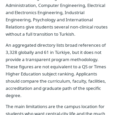
Administration, Computer Engineering, Electrical
and Electronics Engineering, Industrial
Engineering, Psychology and International
Relations give students several non-clinical routes
without a full transition to Turkish.
An aggregated directory lists broad references of
3,328 globally and 61 in Türkiye, but it does not
provide a transparent program methodology.
These figures are not equivalent to a QS or Times
Higher Education subject ranking. Applicants
should compare the curriculum, faculty, facilities,
accreditation and graduate path of the specific
degree.
The main limitations are the campus location for
students who want central-city life and the much