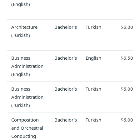
(English)
Architecture
Bachelor's
Turkish
$6,000
(Turkish)
Business
Bachelor's
English
$6,500
Administration
(English)
Business
Bachelor's
Turkish
$6,000
Administration
(Turkish)
Composition
Bachelor's
Turkish
$6,000
and Orchestral
Conducting