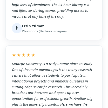
high level of cleanliness. The 24-hour library is a
real lifesaver during exams, providing access to
resources at any time of the day.
Ersin Yılmaz
👨
Philosophy (Bachelor's degree)
★★★★★
Maltepe University is a truly unique place to study.
One of the main advantages is the many research
centers that allow us students to participate in
international projects and immerse ourselves in
cutting-edge scientific research. This incredibly
broadens our horizons and opens up new
opportunities for professional growth. Another big
plus is the university hospital. Here we have the