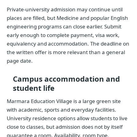
Private-university admission may continue until
places are filled, but Medicine and popular English
engineering programs can close earlier. Submit
early enough to complete payment, visa work,
equivalency and accommodation. The deadline on
the written offer is more relevant than a general
page date.
Campus accommodation and
student life
Marmara Education Village is a large green site
with academic, sports and everyday facilities.
University residence options allow students to live
close to classes, but admission does not by itself
guarantee a room. Availability, room type,