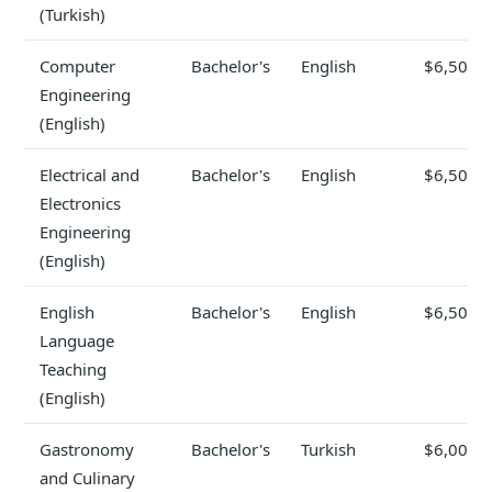
(Turkish)
Computer
Bachelor's
English
$6,500
Engineering
(English)
Electrical and
Bachelor's
English
$6,500
Electronics
Engineering
(English)
English
Bachelor's
English
$6,500
Language
Teaching
(English)
Gastronomy
Bachelor's
Turkish
$6,000
and Culinary