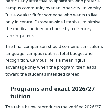
particularly attractive to applicants who prefer a
campus community over an inner-city university.
It is a weaker fit for someone who wants to live
only in central European-side Istanbul, minimise
the medical budget or choose by a directory
ranking alone.
The final comparison should combine curriculum,
language, campus routine, total budget and
recognition. Campus life is a meaningful
advantage only when the program itself leads
toward the student's intended career.
Programs and exact 2026/27
tuition
The table below reproduces the verified 2026/27