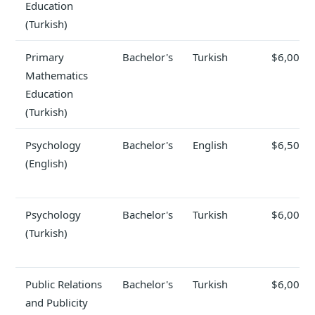
Education
(Turkish)
Primary
Bachelor's
Turkish
$6,000
Mathematics
Education
(Turkish)
Psychology
Bachelor's
English
$6,500
(English)
Psychology
Bachelor's
Turkish
$6,000
(Turkish)
Public Relations
Bachelor's
Turkish
$6,000
and Publicity