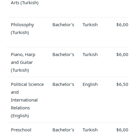
Arts (Turkish)
Philosophy
Bachelor's
Turkish
$6,000
(Turkish)
Piano, Harp
Bachelor's
Turkish
$6,000
and Guitar
(Turkish)
Political Science
Bachelor's
English
$6,500
and
International
Relations
(English)
Preschool
Bachelor's
Turkish
$6,000