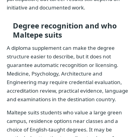
initiative and documented work.
Degree recognition and who
Maltepe suits
A diploma supplement can make the degree
structure easier to describe, but it does not
guarantee automatic recognition or licensing.
Medicine, Psychology, Architecture and
Engineering may require credential evaluation,
accreditation review, practical evidence, language
and examinations in the destination country.
Maltepe suits students who value a large green
campus, residence options near classes and a
choice of English-taught degrees. It may be