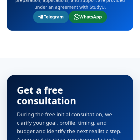
preparation, applications, and support are provided
under an agreement with StudyU.
Telegram
WhatsApp
Get a free
consultation
During the free initial consultation, we
clarify your goal, profile, timing, and
budget and identify the next realistic step.
A personal strategy, requirement checks,