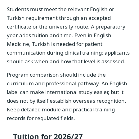
Students must meet the relevant English or
Turkish requirement through an accepted
certificate or the university route. A preparatory
year adds tuition and time. Even in English
Medicine, Turkish is needed for patient
communication during clinical training; applicants
should ask when and how that level is assessed.
Program comparison should include the
curriculum and professional pathway. An English
label can make international study easier, but it
does not by itself establish overseas recognition.
Keep detailed module and practical-training
records for regulated fields.
Tuition for 2026/27