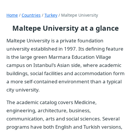
Home
/
Countries
/
Turkey
/ Maltepe University
Maltepe University at a glance
Maltepe University is a private foundation
university established in 1997. Its defining feature
is the large green Marmara Education Village
campus on Istanbul's Asian side, where academic
buildings, social facilities and accommodation form
a more self-contained environment than a typical
city university.
The academic catalog covers Medicine,
engineering, architecture, business,
communication, arts and social sciences. Several
programs have both English and Turkish versions,