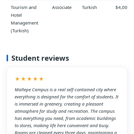
Tourism and
Associate
Turkish
$4,000
Hotel
Management
(Turkish)
Student reviews
★★★★★
Maltepe Campus is a real self-contained city where
everything is designed for the comfort of students. It
is immersed in greenery, creating a pleasant
atmosphere for study and recreation. The campus
has everything you need, from academic buildings
to stores, making life here convenient and busy.
Rooms are cleaned every three days, maintaining a