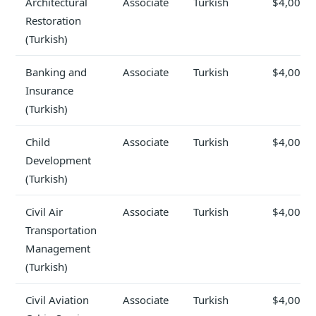
Architectural
Associate
Turkish
$4,000
Restoration
(Turkish)
Banking and
Associate
Turkish
$4,000
Insurance
(Turkish)
Child
Associate
Turkish
$4,000
Development
(Turkish)
Civil Air
Associate
Turkish
$4,000
Transportation
Management
(Turkish)
Civil Aviation
Associate
Turkish
$4,000