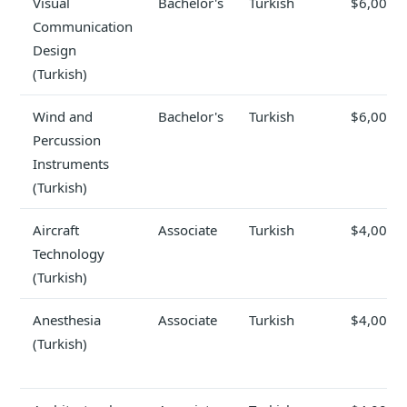
Visual
Bachelor's
Turkish
$6,000
Communication
Design
(Turkish)
Wind and
Bachelor's
Turkish
$6,000
Percussion
Instruments
(Turkish)
Aircraft
Associate
Turkish
$4,000
Technology
(Turkish)
Anesthesia
Associate
Turkish
$4,000
(Turkish)