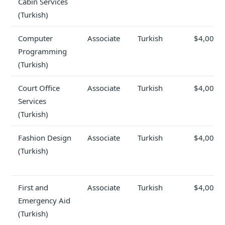
Cabin Services
(Turkish)
Computer
Associate
Turkish
$4,000
Programming
(Turkish)
Court Office
Associate
Turkish
$4,000
Services
(Turkish)
Fashion Design
Associate
Turkish
$4,000
(Turkish)
First and
Associate
Turkish
$4,000
Emergency Aid
(Turkish)