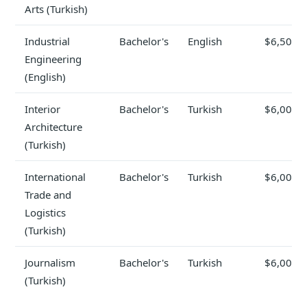
Arts (Turkish)
Industrial
Bachelor's
English
$6,500
Engineering
(English)
Interior
Bachelor's
Turkish
$6,000
Architecture
(Turkish)
International
Bachelor's
Turkish
$6,000
Trade and
Logistics
(Turkish)
Journalism
Bachelor's
Turkish
$6,000
(Turkish)