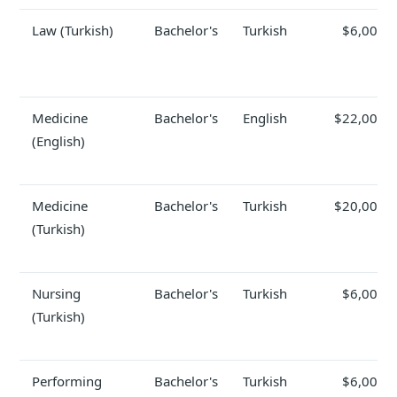
Law (Turkish)
Bachelor's
Turkish
$6,000
Medicine
Bachelor's
English
$22,000
(English)
Medicine
Bachelor's
Turkish
$20,000
(Turkish)
Nursing
Bachelor's
Turkish
$6,000
(Turkish)
Performing
Bachelor's
Turkish
$6,000