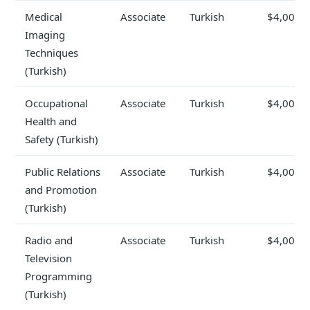
Medical
Associate
Turkish
$4,000
Imaging
Techniques
(Turkish)
Occupational
Associate
Turkish
$4,000
Health and
Safety (Turkish)
Public Relations
Associate
Turkish
$4,000
and Promotion
(Turkish)
Radio and
Associate
Turkish
$4,000
Television
Programming
(Turkish)