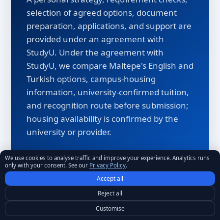
selection of agreed options, document
preparation, applications, and support are
provided under an agreement with
StudyU. Under the agreement with
StudyU, we compare Maltepe's English and
Turkish options, campus-housing
information, university-confirmed tuition,
and recognition route before submission;
housing availability is confirmed by the
university or provider.
We use cookies to analyse traffic and improve your experience. Analytics runs
Admission profile and program requirements
only with your consent. See our
Privacy Policy
.
review
Accept all
University-confirmed tuition verification
Reject all
Customise
Visa and document guidance