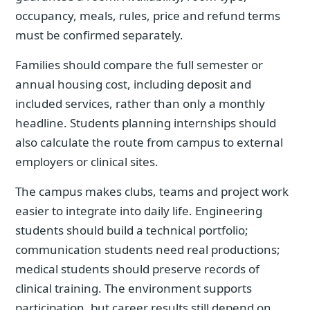
occupancy, meals, rules, price and refund terms
must be confirmed separately.
Families should compare the full semester or
annual housing cost, including deposit and
included services, rather than only a monthly
headline. Students planning internships should
also calculate the route from campus to external
employers or clinical sites.
The campus makes clubs, teams and project work
easier to integrate into daily life. Engineering
students should build a technical portfolio;
communication students need real productions;
medical students should preserve records of
clinical training. The environment supports
participation, but career results still depend on