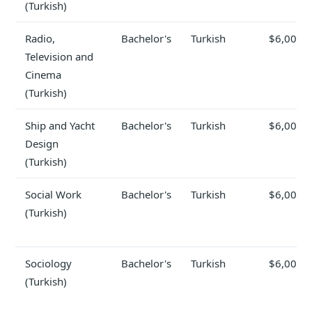
(Turkish)
Radio,
Bachelor's
Turkish
$6,000
Television and
Cinema
(Turkish)
Ship and Yacht
Bachelor's
Turkish
$6,000
Design
(Turkish)
Social Work
Bachelor's
Turkish
$6,000
(Turkish)
Sociology
Bachelor's
Turkish
$6,000
(Turkish)