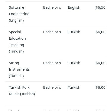
Software
Bachelor's
English
$6,500
Engineering
(English)
Special
Bachelor's
Turkish
$6,000
Education
Teaching
(Turkish)
String
Bachelor's
Turkish
$6,000
Instruments
(Turkish)
Turkish Folk
Bachelor's
Turkish
$6,000
Music (Turkish)