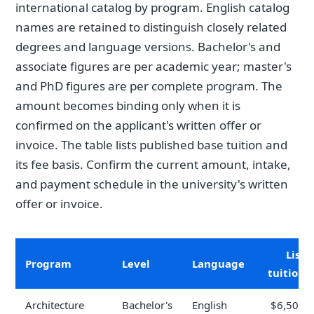
international catalog by program. English catalog
names are retained to distinguish closely related
degrees and language versions. Bachelor's and
associate figures are per academic year; master's
and PhD figures are per complete program. The
amount becomes binding only when it is
confirmed on the applicant's written offer or
invoice. The table lists published base tuition and
its fee basis. Confirm the current amount, intake,
and payment schedule in the university's written
offer or invoice.
List
Program
Level
Language
tuition
Architecture
Bachelor's
English
$6,500