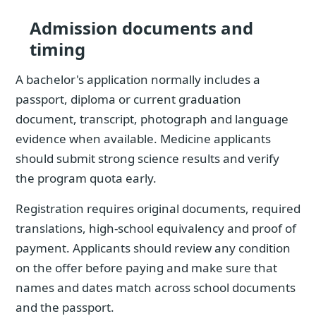
Admission documents and
timing
A bachelor's application normally includes a
passport, diploma or current graduation
document, transcript, photograph and language
evidence when available. Medicine applicants
should submit strong science results and verify
the program quota early.
Registration requires original documents, required
translations, high-school equivalency and proof of
payment. Applicants should review any condition
on the offer before paying and make sure that
names and dates match across school documents
and the passport.