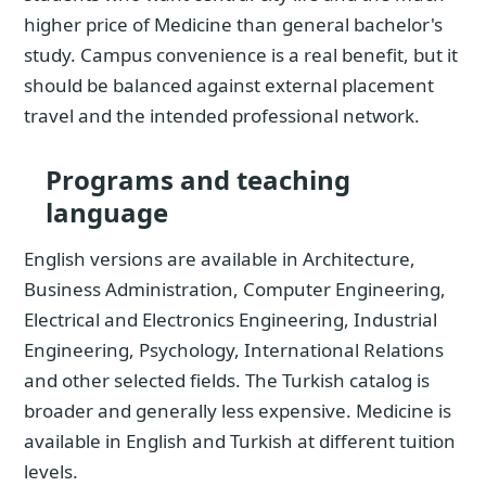
higher price of Medicine than general bachelor's
study. Campus convenience is a real benefit, but it
should be balanced against external placement
travel and the intended professional network.
Programs and teaching
language
English versions are available in Architecture,
Business Administration, Computer Engineering,
Electrical and Electronics Engineering, Industrial
Engineering, Psychology, International Relations
and other selected fields. The Turkish catalog is
broader and generally less expensive. Medicine is
available in English and Turkish at different tuition
levels.