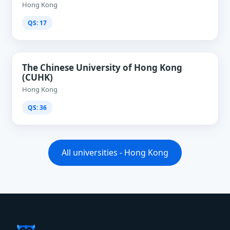
Hong Kong
QS: 17
The Chinese University of Hong Kong
(CUHK)
Hong Kong
QS: 36
All universities - Hong Kong