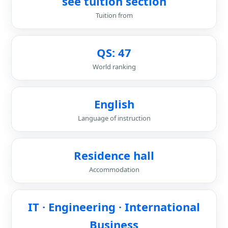
see tuition section
Tuition from
QS: 47
World ranking
English
Language of instruction
Residence hall
Accommodation
IT · Engineering · International
Business