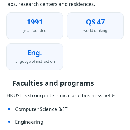
labs, research centers and residences.
1991
QS 47
year founded
world ranking
Eng.
language of instruction
Faculties and programs
HKUST is strong in technical and business fields:
Computer Science & IT
Engineering