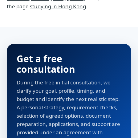
the page
studying in Hong Kong
.
Get a free
consultation
During the free initial consultation, we
clarify your goal, profile, timing, and
budget and identify the next realistic step.
A personal strategy, requirement checks,
selection of agreed options, document
preparation, applications, and support are
provided under an agreement with