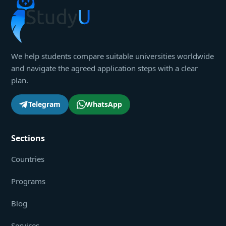
We help students compare suitable universities worldwide
and navigate the agreed application steps with a clear
plan.
Telegram
WhatsApp
Sections
Countries
Programs
Blog
Services