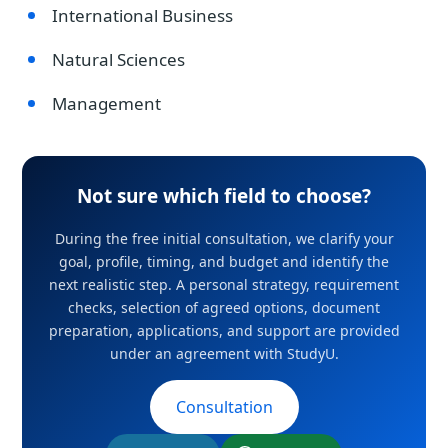
International Business
Natural Sciences
Management
Not sure which field to choose?
During the free initial consultation, we clarify your
goal, profile, timing, and budget and identify the
next realistic step. A personal strategy, requirement
checks, selection of agreed options, document
preparation, applications, and support are provided
under an agreement with StudyU.
Consultation