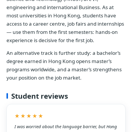
engineering and international Business. As at
most universities in Hong Kong, students have
access to a career centre, job fairs and internships
— use them from the first semesters: hands-on
experience is decisive for the first job.
An alternative track is further study: a bachelor’s
degree earned in Hong Kong opens master’s
programs worldwide, and a master’s strengthens
your position on the job market.
Student reviews
★★★★★
I was worried about the language barrier, but Hong