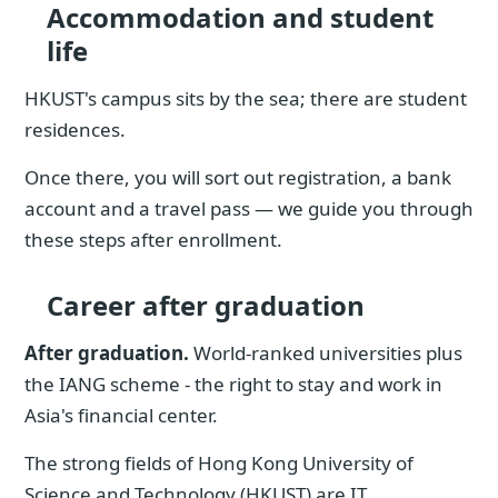
Accommodation and student
life
HKUST's campus sits by the sea; there are student
residences.
Once there, you will sort out registration, a bank
account and a travel pass — we guide you through
these steps after enrollment.
Career after graduation
After graduation.
World-ranked universities plus
the IANG scheme - the right to stay and work in
Asia's financial center.
The strong fields of Hong Kong University of
Science and Technology (HKUST) are IT,