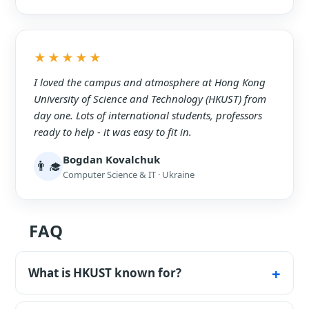
★★★★★
I loved the campus and atmosphere at Hong Kong
University of Science and Technology (HKUST) from
day one. Lots of international students, professors
ready to help - it was easy to fit in.
Bogdan Kovalchuk
👨‍🎓
Computer Science & IT · Ukraine
FAQ
What is HKUST known for?
Science, IT, engineering and a top business