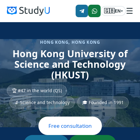
☰
🇬🇧
EN
▾
HONG KONG, HONG KONG
Hong Kong University of
Science and Technology
(HKUST)
🏆 #47 in the world (QS)
🔬 Science and technology
🎓 Founded in 1991
Free consultation