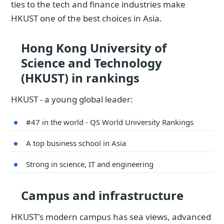
ties to the tech and finance industries make
HKUST one of the best choices in Asia.
Hong Kong University of
Science and Technology
(HKUST) in rankings
HKUST - a young global leader:
#47 in the world - QS World University Rankings
A top business school in Asia
Strong in science, IT and engineering
Campus and infrastructure
HKUST's modern campus has sea views, advanced