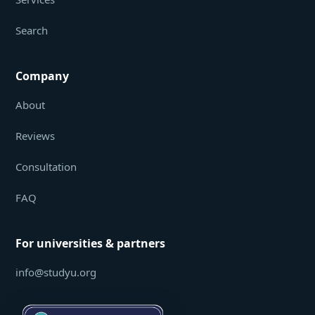
Search
Company
About
Reviews
Consultation
FAQ
For universities & partners
info@studyu.org