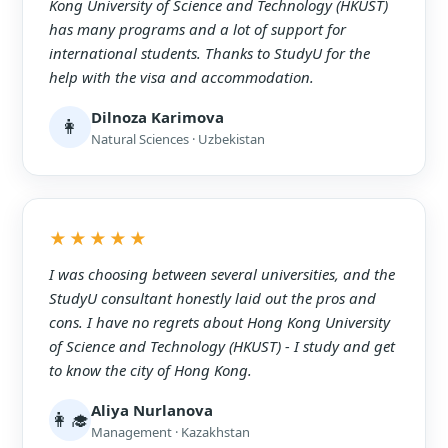
Kong University of Science and Technology (HKUST)
has many programs and a lot of support for
international students. Thanks to StudyU for the
help with the visa and accommodation.
Dilnoza Karimova
👩
Natural Sciences · Uzbekistan
★★★★★
I was choosing between several universities, and the
StudyU consultant honestly laid out the pros and
cons. I have no regrets about Hong Kong University
of Science and Technology (HKUST) - I study and get
to know the city of Hong Kong.
Aliya Nurlanova
👩‍🎓
Management · Kazakhstan