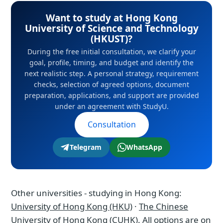
scheme - the right to stay and work in Asia's
profile, timing, and budget and identify the
Want to study at Hong Kong
financial center.
next realistic step. A personal strategy,
University of Science and Technology
requirement checks, selection of agreed
(HKUST)?
options, document preparation, applications,
During the free initial consultation, we clarify your
goal, profile, timing, and budget and identify the
and support are provided under an
next realistic step. A personal strategy, requirement
agreement with StudyU.
checks, selection of agreed options, document
preparation, applications, and support are provided
under an agreement with StudyU.
Consultation
Telegram
WhatsApp
Other universities - studying in Hong Kong:
University of Hong Kong (HKU)
·
The Chinese
University of Hong Kong (CUHK)
. All options are on