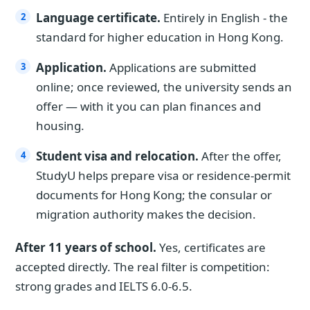
Language certificate.
Entirely in English - the
standard for higher education in Hong Kong.
Application.
Applications are submitted
online; once reviewed, the university sends an
offer — with it you can plan finances and
housing.
Student visa and relocation.
After the offer,
StudyU helps prepare visa or residence-permit
documents for Hong Kong; the consular or
migration authority makes the decision.
After 11 years of school.
Yes, certificates are
accepted directly. The real filter is competition:
strong grades and IELTS 6.0-6.5.