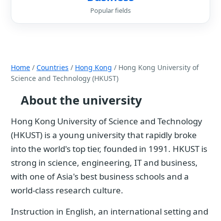
Popular fields
Home
/
Countries
/
Hong Kong
/ Hong Kong University of
Science and Technology (HKUST)
About the university
Hong Kong University of Science and Technology
(HKUST) is a young university that rapidly broke
into the world's top tier, founded in 1991. HKUST is
strong in science, engineering, IT and business,
with one of Asia's best business schools and a
world-class research culture.
Instruction in English, an international setting and