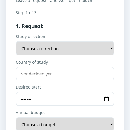
Leave a request - and we'll get in touch.
Step 1 of 2
1. Request
Study direction
Country of study
Desired start
Annual budget