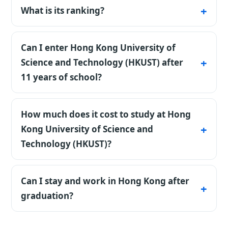
school in Asia.
What is its ranking?
#47 in the world by QS.
Can I enter Hong Kong University of
Science and Technology (HKUST) after
11 years of school?
Yes, certificates are accepted directly. The real
filter is competition: strong grades and IELTS
How much does it cost to study at Hong
6.0-6.5.
Kong University of Science and
Technology (HKUST)?
Country benchmark for Hong Kong: Hong
Kong is an expensive destination, especially
Can I stay and work in Hong Kong after
housing, but gives access to top universities.
graduation?
Scholarships are available. During the free
World-ranked universities plus the IANG
initial consultation, we clarify your goal,