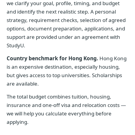
we clarify your goal, profile, timing, and budget
and identify the next realistic step. A personal
strategy, requirement checks, selection of agreed
options, document preparation, applications, and
support are provided under an agreement with
StudyU.
Country benchmark for Hong Kong.
Hong Kong
is an expensive destination, especially housing,
but gives access to top universities. Scholarships
are available.
The total budget combines tuition, housing,
insurance and one-off visa and relocation costs —
we will help you calculate everything before
applying.