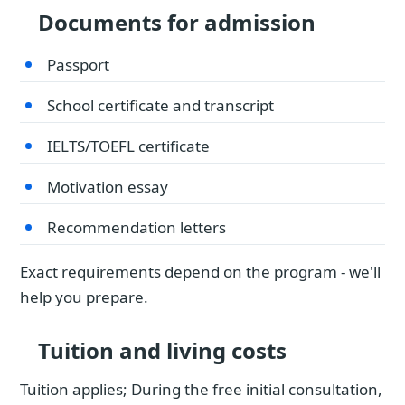
Documents for admission
Passport
School certificate and transcript
IELTS/TOEFL certificate
Motivation essay
Recommendation letters
Exact requirements depend on the program - we'll
help you prepare.
Tuition and living costs
Tuition applies; During the free initial consultation,