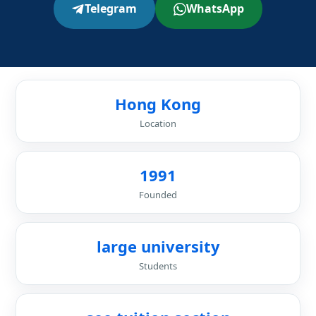
Telegram
WhatsApp
Hong Kong
Location
1991
Founded
large university
Students