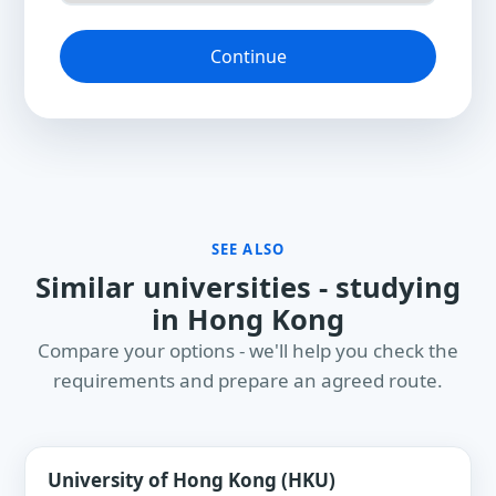
Continue
SEE ALSO
Similar universities - studying
in Hong Kong
Compare your options - we'll help you check the
requirements and prepare an agreed route.
University of Hong Kong (HKU)