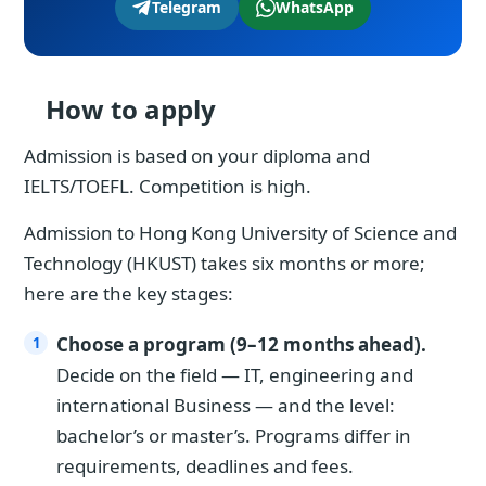
Telegram
WhatsApp
How to apply
Admission is based on your diploma and
IELTS/TOEFL. Competition is high.
Admission to Hong Kong University of Science and
Technology (HKUST) takes six months or more;
here are the key stages:
Choose a program (9–12 months ahead).
Decide on the field — IT, engineering and
international Business — and the level:
bachelor’s or master’s. Programs differ in
requirements, deadlines and fees.