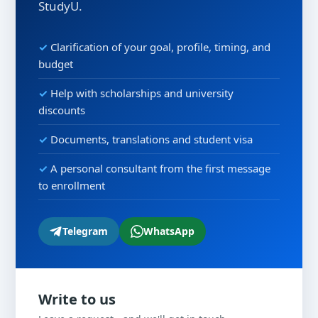
StudyU.
Clarification of your goal, profile, timing, and
budget
Help with scholarships and university
discounts
Documents, translations and student visa
A personal consultant from the first message
to enrollment
Telegram
WhatsApp
Write to us