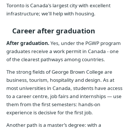
Toronto is Canada's largest city with excellent
infrastructure; we'll help with housing.
Career after graduation
After graduation.
Yes, under the PGWP program
graduates receive a work permit in Canada - one
of the clearest pathways among countries.
The strong fields of George Brown College are
business, tourism, hospitality and design. As at
most universities in Canada, students have access
to a career centre, job fairs and internships — use
them from the first semesters: hands-on
experience is decisive for the first job.
Another path is a master’s degree: with a