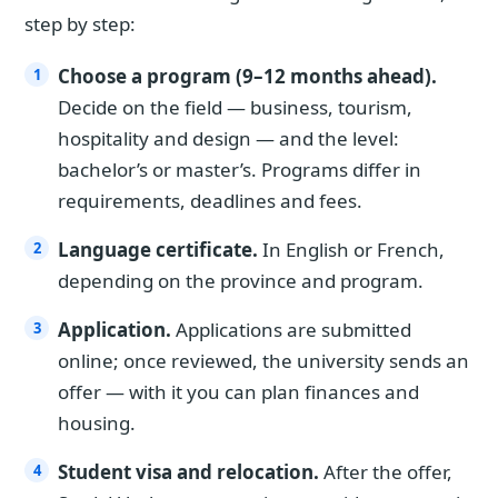
step by step:
Choose a program (9–12 months ahead).
Decide on the field — business, tourism,
hospitality and design — and the level:
bachelor’s or master’s. Programs differ in
requirements, deadlines and fees.
Language certificate.
In English or French,
depending on the province and program.
Application.
Applications are submitted
online; once reviewed, the university sends an
offer — with it you can plan finances and
housing.
Student visa and relocation.
After the offer,