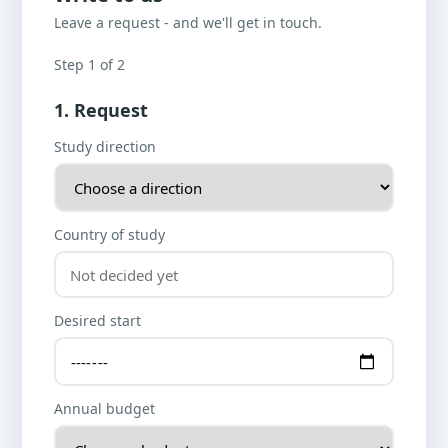
Leave a request - and we'll get in touch.
Step 1 of 2
1. Request
Study direction
Country of study
Desired start
Annual budget