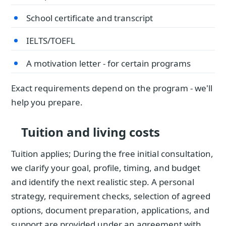
School certificate and transcript
IELTS/TOEFL
A motivation letter - for certain programs
Exact requirements depend on the program - we'll
help you prepare.
Tuition and living costs
Tuition applies; During the free initial consultation,
we clarify your goal, profile, timing, and budget
and identify the next realistic step. A personal
strategy, requirement checks, selection of agreed
options, document preparation, applications, and
support are provided under an agreement with