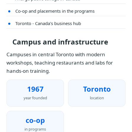
Co-op and placements in the programs
Toronto - Canada's business hub
Campus and infrastructure
Campuses in central Toronto with modern
workshops, teaching restaurants and labs for
hands-on training.
1967
Toronto
year founded
location
co-op
in programs