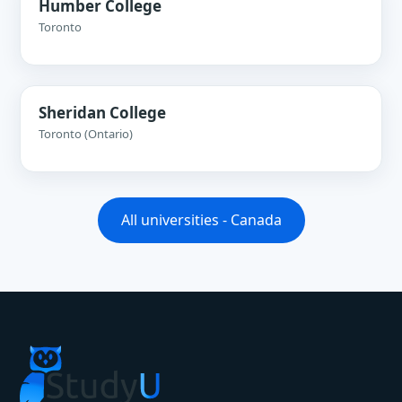
Humber College
Toronto
Sheridan College
Toronto (Ontario)
All universities - Canada