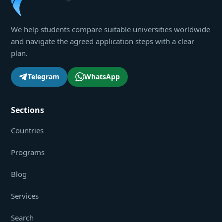
We help students compare suitable universities worldwide
and navigate the agreed application steps with a clear
plan.
Telegram
WhatsApp
Sections
Countries
Programs
Blog
Services
Search