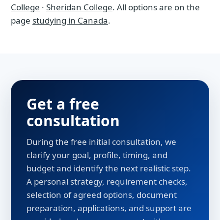
College
·
Sheridan College
. All options are on the
page
studying in Canada
.
Get a free
consultation
During the free initial consultation, we
clarify your goal, profile, timing, and
budget and identify the next realistic step.
A personal strategy, requirement checks,
selection of agreed options, document
preparation, applications, and support are