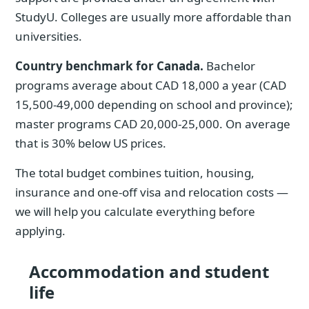
StudyU. Colleges are usually more affordable than
universities.
Country benchmark for Canada.
Bachelor
programs average about CAD 18,000 a year (CAD
15,500-49,000 depending on school and province);
master programs CAD 20,000-25,000. On average
that is 30% below US prices.
The total budget combines tuition, housing,
insurance and one-off visa and relocation costs —
we will help you calculate everything before
applying.
Accommodation and student
life