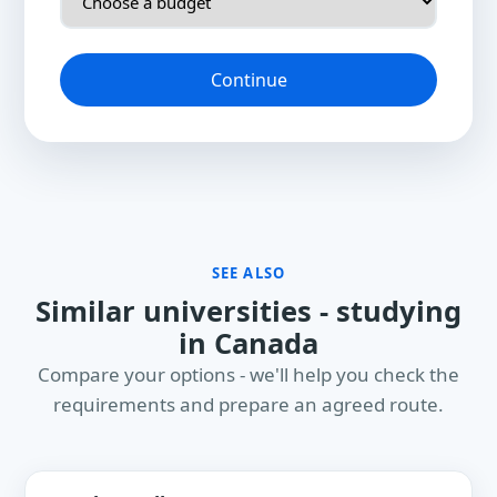
Continue
SEE ALSO
Similar universities - studying
in Canada
Compare your options - we'll help you check the
requirements and prepare an agreed route.