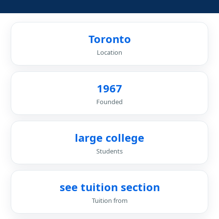
Toronto
Location
1967
Founded
large college
Students
see tuition section
Tuition from