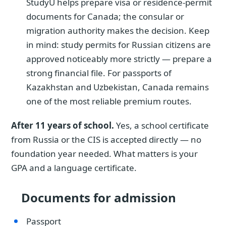
StudyU helps prepare visa or residence-permit
documents for Canada; the consular or
migration authority makes the decision. Keep
in mind: study permits for Russian citizens are
approved noticeably more strictly — prepare a
strong financial file. For passports of
Kazakhstan and Uzbekistan, Canada remains
one of the most reliable premium routes.
After 11 years of school.
Yes, a school certificate
from Russia or the CIS is accepted directly — no
foundation year needed. What matters is your
GPA and a language certificate.
Documents for admission
Passport