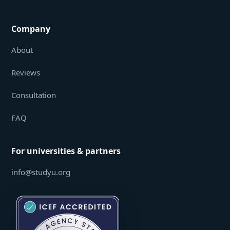
Company
About
Reviews
Consultation
FAQ
For universities & partners
info@studyu.org