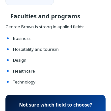
Faculties and programs
George Brown is strong in applied fields:
Business
Hospitality and tourism
Design
Healthcare
Technology
Not sure which field to choose?