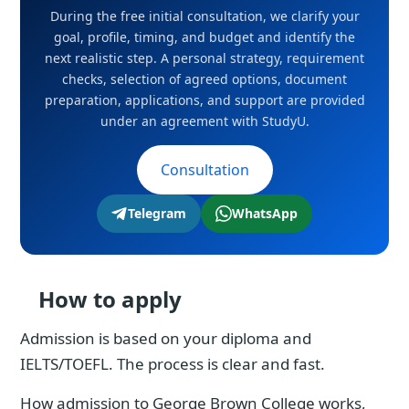
During the free initial consultation, we clarify your
goal, profile, timing, and budget and identify the
next realistic step. A personal strategy, requirement
checks, selection of agreed options, document
preparation, applications, and support are provided
under an agreement with StudyU.
Consultation
Telegram
WhatsApp
How to apply
Admission is based on your diploma and
IELTS/TOEFL. The process is clear and fast.
How admission to George Brown College works,