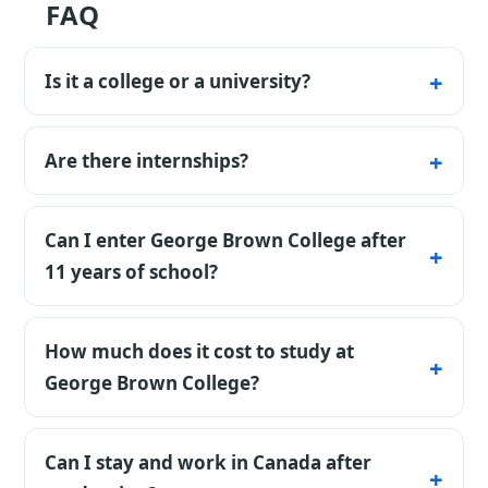
FAQ
Is it a college or a university?
It's an applied college with diploma programs
and co-op.
Are there internships?
Yes, many programs include a co-op.
Can I enter George Brown College after
11 years of school?
Yes, a school certificate from Russia or the CIS
is accepted directly — no foundation year
How much does it cost to study at
needed. What matters is your GPA and a
George Brown College?
language certificate. Keep in mind: study
Country benchmark for Canada: Bachelor
permits for Russian citizens are approved
programs average about CAD 18,000 a year
Can I stay and work in Canada after
noticeably more strictly — prepare a strong