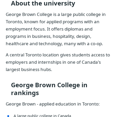
About the university
George Brown College is a large public college in
Toronto, known for applied programs with an
employment focus. It offers diplomas and
programs in business, hospitality, design,
healthcare and technology, many with a co-op.
A central Toronto location gives students access to
employers and internships in one of Canada's
largest business hubs.
George Brown College in
rankings
George Brown - applied education in Toronto:
A large public college in Canada