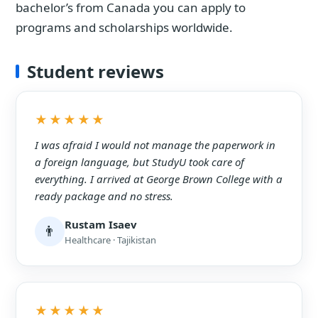
bachelor’s from Canada you can apply to
programs and scholarships worldwide.
Student reviews
★★★★★
I was afraid I would not manage the paperwork in
a foreign language, but StudyU took care of
everything. I arrived at George Brown College with a
ready package and no stress.
Rustam Isaev
👨
Healthcare · Tajikistan
★★★★★