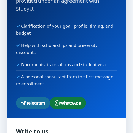
provided under an agreement with
StudyU.
Clarification of your goal, profile, timing, and
budget
Help with scholarships and university
discounts
Documents, translations and student visa
A personal consultant from the first message
to enrollment
Telegram
WhatsApp
Write to us