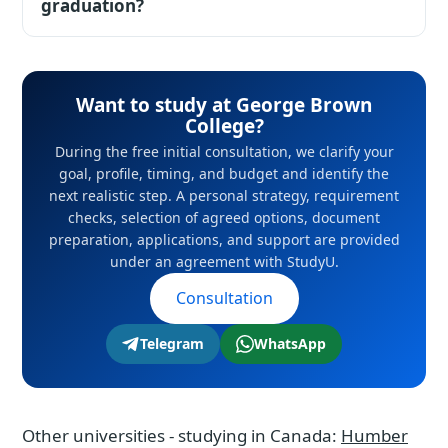
(CAD 15,500-49,000 depending on school and
graduation?
financial file. For passports of Kazakhstan and
province); master programs CAD 20,000-
Uzbekistan, Canada remains one of the most
Yes, under the PGWP program graduates
25,000. On average that is 30% below US
reliable premium routes.
receive a work permit in Canada - one of the
prices. During the free initial consultation, we
Want to study at George Brown
clearest pathways among countries.
clarify your goal, profile, timing, and budget
College?
and identify the next realistic step. A personal
During the free initial consultation, we clarify your
strategy, requirement checks, selection of
goal, profile, timing, and budget and identify the
next realistic step. A personal strategy, requirement
agreed options, document preparation,
checks, selection of agreed options, document
applications, and support are provided under
preparation, applications, and support are provided
an agreement with StudyU.
under an agreement with StudyU.
Consultation
Telegram
WhatsApp
Other universities - studying in Canada:
Humber