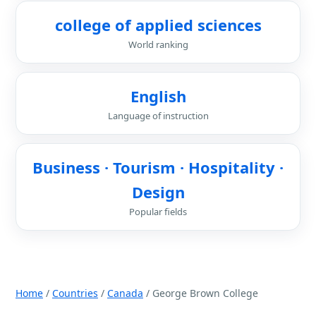
college of applied sciences
World ranking
English
Language of instruction
Business · Tourism · Hospitality ·
Design
Popular fields
Home
/
Countries
/
Canada
/ George Brown College