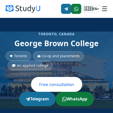
☰
🇬🇧
EN
▾
TORONTO, CANADA
George Brown College
🍁 Toronto
💼 Co-op and placements
🎓 An applied college
Free consultation
Telegram
WhatsApp