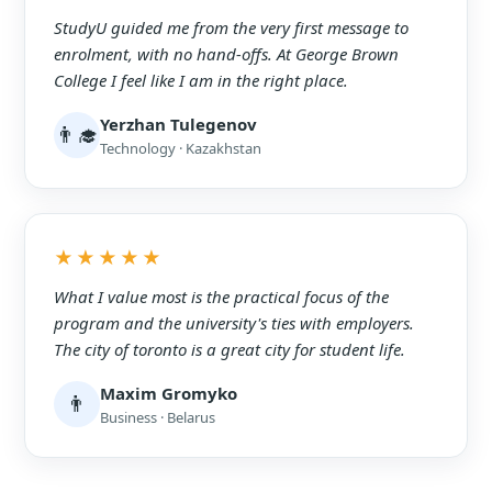
StudyU guided me from the very first message to
enrolment, with no hand-offs. At George Brown
College I feel like I am in the right place.
Yerzhan Tulegenov
👨‍🎓
Technology · Kazakhstan
★★★★★
What I value most is the practical focus of the
program and the university's ties with employers.
The city of toronto is a great city for student life.
Maxim Gromyko
👨
Business · Belarus