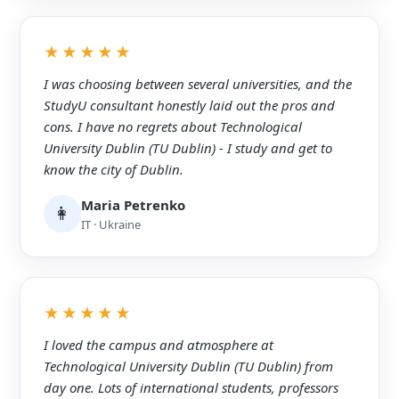
★★★★★
I was choosing between several universities, and the
StudyU consultant honestly laid out the pros and
cons. I have no regrets about Technological
University Dublin (TU Dublin) - I study and get to
know the city of Dublin.
Maria Petrenko
👩
IT · Ukraine
★★★★★
I loved the campus and atmosphere at
Technological University Dublin (TU Dublin) from
day one. Lots of international students, professors