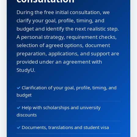
During the free initial consultation, we
clarify your goal, profile, timing, and
budget and identify the next realistic step.
A personal strategy, requirement checks,
selection of agreed options, document
preparation, applications, and support are
provided under an agreement with
StudyU.
Clarification of your goal, profile, timing, and
budget
Help with scholarships and university
discounts
Documents, translations and student visa