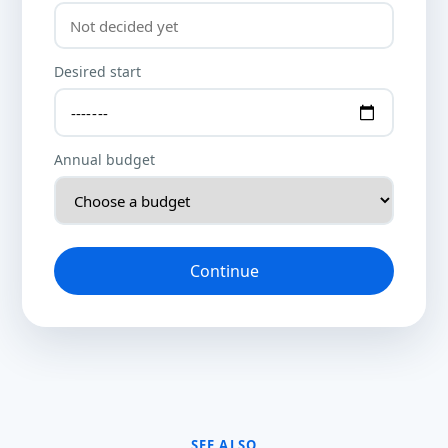
Desired start
Annual budget
Continue
SEE ALSO