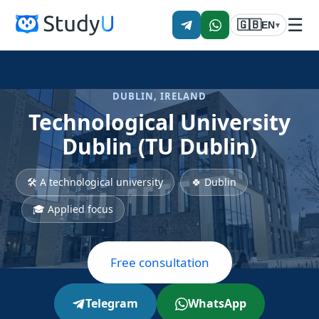
☰
🇬🇧
EN
▾
DUBLIN, IRELAND
Technological University
Dublin (TU Dublin)
🛠 A technological university
🍀 Dublin
🎓 Applied focus
Free consultation
Telegram
WhatsApp