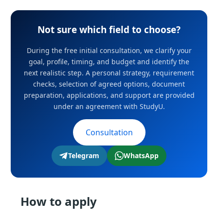
Not sure which field to choose?
During the free initial consultation, we clarify your
goal, profile, timing, and budget and identify the
next realistic step. A personal strategy, requirement
checks, selection of agreed options, document
preparation, applications, and support are provided
under an agreement with StudyU.
Consultation
Telegram
WhatsApp
How to apply