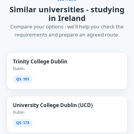
Similar universities - studying
in Ireland
Compare your options - we'll help you check the
requirements and prepare an agreed route.
Trinity College Dublin
Dublin
QS: 101
University College Dublin (UCD)
Dublin
QS: 173