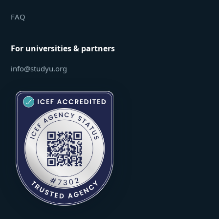
FAQ
For universities & partners
info@studyu.org