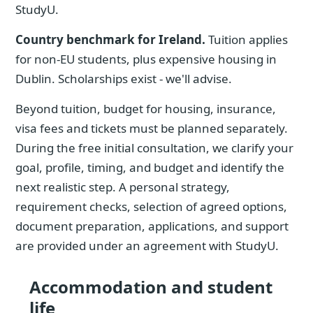
StudyU.
Country benchmark for Ireland.
Tuition applies
for non-EU students, plus expensive housing in
Dublin. Scholarships exist - we'll advise.
Beyond tuition, budget for housing, insurance,
visa fees and tickets must be planned separately.
During the free initial consultation, we clarify your
goal, profile, timing, and budget and identify the
next realistic step. A personal strategy,
requirement checks, selection of agreed options,
document preparation, applications, and support
are provided under an agreement with StudyU.
Accommodation and student
life