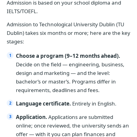
Admission is based on your school diploma and
IELTS/TOEFL.
Admission to Technological University Dublin (TU
Dublin) takes six months or more; here are the key
stages:
Choose a program (9–12 months ahead).
Decide on the field — engineering, business,
design and marketing — and the level:
bachelor’s or master’s. Programs differ in
requirements, deadlines and fees.
Language certificate.
Entirely in English.
Application.
Applications are submitted
online; once reviewed, the university sends an
offer — with it you can plan finances and