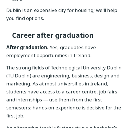
Dublin is an expensive city for housing; we'll help
you find options.
Career after graduation
After graduation.
Yes, graduates have
employment opportunities in Ireland.
The strong fields of Technological University Dublin
(TU Dublin) are engineering, business, design and
marketing. As at most universities in Ireland,
students have access to a career centre, job fairs
and internships — use them from the first
semesters: hands-on experience is decisive for the
first job.
An alternative track is further study: a bachelor’s