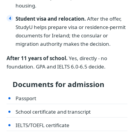
housing.
Student visa and relocation.
After the offer,
StudyU helps prepare visa or residence-permit
documents for Ireland; the consular or
migration authority makes the decision.
After 11 years of school.
Yes, directly - no
foundation. GPA and IELTS 6.0-6.5 decide.
Documents for admission
Passport
School certificate and transcript
IELTS/TOEFL certificate