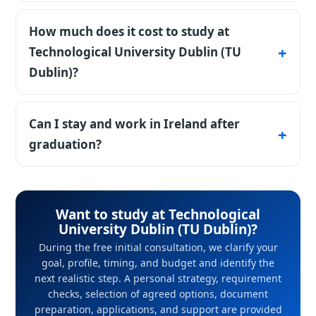
Yes, directly - no foundation. GPA and IELTS
6.0-6.5 decide.
How much does it cost to study at
Technological University Dublin (TU
Dublin)?
Country benchmark for Ireland: Tuition
applies for non-EU students, plus expensive
Can I stay and work in Ireland after
housing in Dublin. Scholarships exist - we'll
graduation?
advise. During the free initial consultation, we
Yes, graduates have employment
clarify your goal, profile, timing, and budget
opportunities in Ireland.
and identify the next realistic step. A personal
Want to study at Technological
strategy, requirement checks, selection of
University Dublin (TU Dublin)?
agreed options, document preparation,
During the free initial consultation, we clarify your
applications, and support are provided under
goal, profile, timing, and budget and identify the
next realistic step. A personal strategy, requirement
an agreement with StudyU.
checks, selection of agreed options, document
preparation, applications, and support are provided