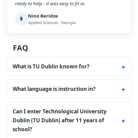
ready to help - it was easy to fit in.
Nino Beridze
👩
Applied Sciences · Georgia
FAQ
What is TU Dublin known for?
It's the largest technological university in
Ireland, with an applied focus.
What language is instruction in?
In English.
Can I enter Technological University
Dublin (TU Dublin) after 11 years of
school?