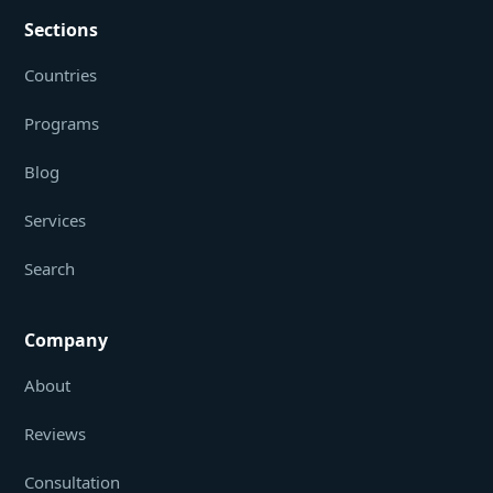
Sections
Countries
Programs
Blog
Services
Search
Company
About
Reviews
Consultation