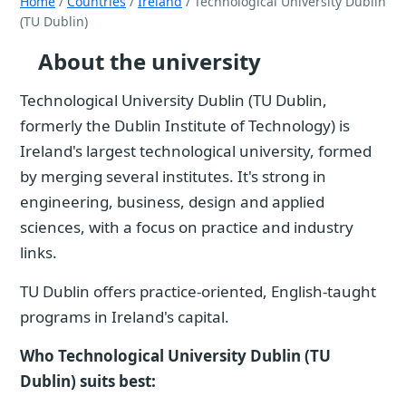
Home
/
Countries
/
Ireland
/ Technological University Dublin
(TU Dublin)
About the university
Technological University Dublin (TU Dublin,
formerly the Dublin Institute of Technology) is
Ireland's largest technological university, formed
by merging several institutes. It's strong in
engineering, business, design and applied
sciences, with a focus on practice and industry
links.
TU Dublin offers practice-oriented, English-taught
programs in Ireland's capital.
Who Technological University Dublin (TU
Dublin) suits best: