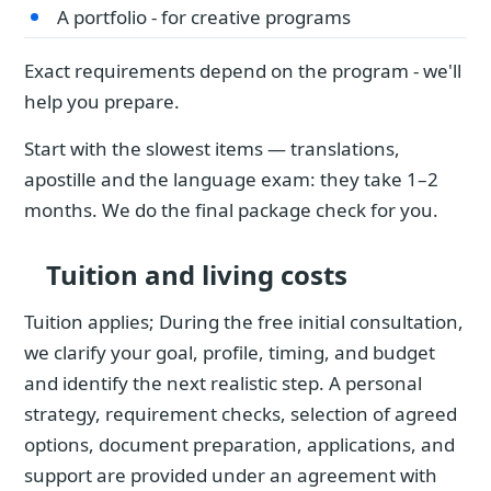
A portfolio - for creative programs
Exact requirements depend on the program - we'll
help you prepare.
Start with the slowest items — translations,
apostille and the language exam: they take 1–2
months. We do the final package check for you.
Tuition and living costs
Tuition applies; During the free initial consultation,
we clarify your goal, profile, timing, and budget
and identify the next realistic step. A personal
strategy, requirement checks, selection of agreed
options, document preparation, applications, and
support are provided under an agreement with