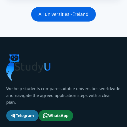
All universities - Ireland
We help students compare suitable universities worldwide
and navigate the agreed application steps with a clear
plan.
Telegram
WhatsApp