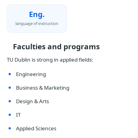
Eng.
language of instruction
Faculties and programs
TU Dublin is strong in applied fields:
Engineering
Business & Marketing
Design & Arts
IT
Applied Sciences