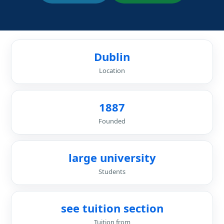
Dublin
Location
1887
Founded
large university
Students
see tuition section
Tuition from