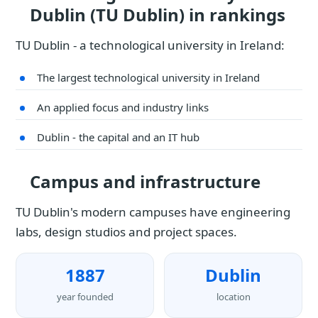
Dublin (TU Dublin) in rankings
TU Dublin - a technological university in Ireland:
The largest technological university in Ireland
An applied focus and industry links
Dublin - the capital and an IT hub
Campus and infrastructure
TU Dublin's modern campuses have engineering
labs, design studios and project spaces.
1887
Dublin
year founded
location