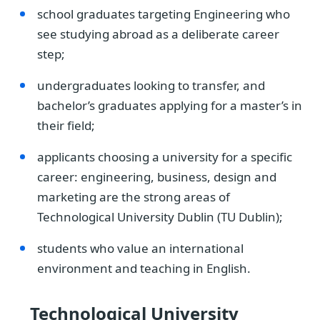
school graduates targeting Engineering who
see studying abroad as a deliberate career
step;
undergraduates looking to transfer, and
bachelor’s graduates applying for a master’s in
their field;
applicants choosing a university for a specific
career: engineering, business, design and
marketing are the strong areas of
Technological University Dublin (TU Dublin);
students who value an international
environment and teaching in English.
Technological University