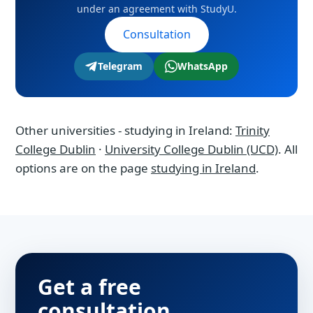
under an agreement with StudyU.
Consultation
Telegram
WhatsApp
Other universities - studying in Ireland:
Trinity
College Dublin
·
University College Dublin (UCD)
. All
options are on the page
studying in Ireland
.
Get a free
consultation