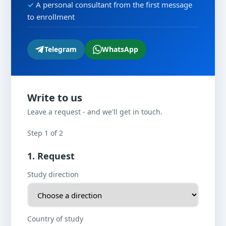
A personal consultant from the first message
to enrollment
Telegram
WhatsApp
Write to us
Leave a request - and we'll get in touch.
Step 1 of 2
1. Request
Study direction
Country of study