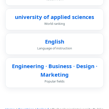
university of applied sciences
World ranking
English
Language of instruction
Engineering · Business · Design ·
Marketing
Popular fields