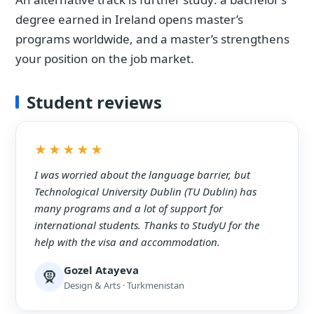
degree earned in Ireland opens master’s
programs worldwide, and a master’s strengthens
your position on the job market.
Student reviews
★★★★★
I was worried about the language barrier, but
Technological University Dublin (TU Dublin) has
many programs and a lot of support for
international students. Thanks to StudyU for the
help with the visa and accommodation.
Gozel Atayeva
🧕
Design & Arts · Turkmenistan