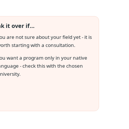
k it over if…
ou are not sure about your field yet - it is
orth starting with a consultation.
ou want a program only in your native
anguage - check this with the chosen
niversity.