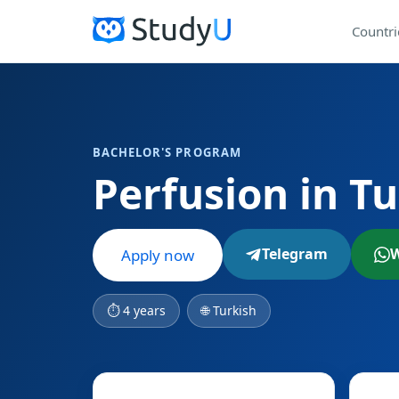
Countri
BACHELOR'S PROGRAM
Perfusion in T
Telegram
Apply now
⏱ 4 years
🌐 Turkish