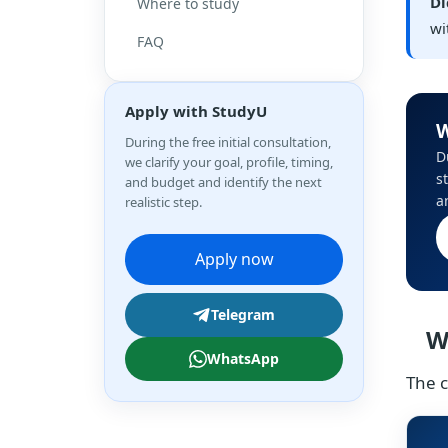
Di
Where to study
wi
FAQ
Apply with StudyU
W
During the free initial consultation,
D
we clarify your goal, profile, timing,
s
and budget and identify the next
a
realistic step.
Apply now
Telegram
W
WhatsApp
The c