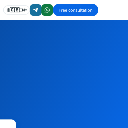
Free consultation
🇬🇧
🌐
EN
▾