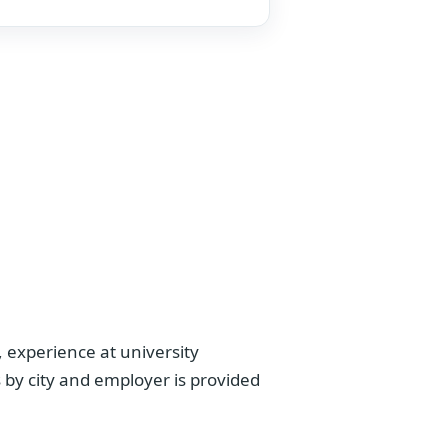
 experience at university
 by city and employer is provided