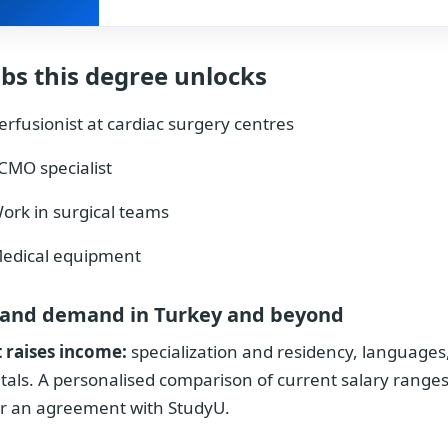
obs this degree unlocks
erfusionist at cardiac surgery centres
CMO specialist
ork in surgical teams
edical equipment
 and demand in Turkey and beyond
 raises income:
specialization and residency, languages,
tals. A personalised comparison of current salary ranges
r an agreement with StudyU.