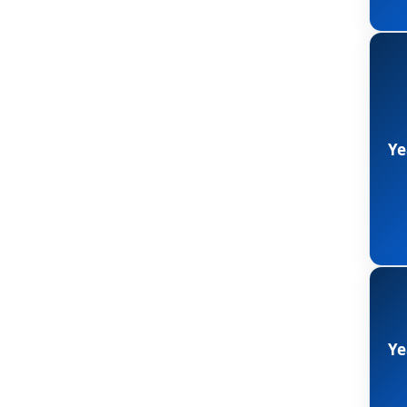
Ye
Ye