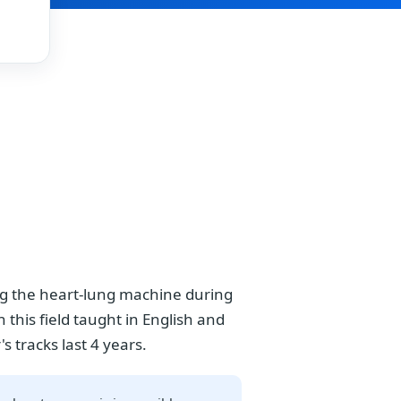
ing the heart-lung machine during
 this field taught in English and
s tracks last 4 years.