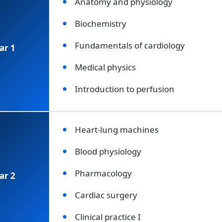
Anatomy and physiology
Biochemistry
Fundamentals of cardiology
ar 1
Medical physics
Introduction to perfusion
Heart-lung machines
Blood physiology
Pharmacology
ar 2
Cardiac surgery
Clinical practice I