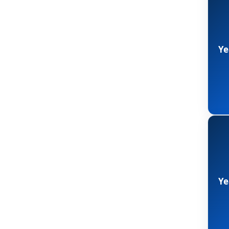
Ye
Ye