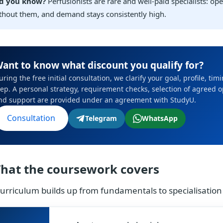
d you know?
Perfusionists are rare and well-paid specialists: op
thout them, and demand stays consistently high.
ant to know what discount you qualify for?
uring the free initial consultation, we clarify your goal, profile, ti
tep. A personal strategy, requirement checks, selection of agreed 
nd support are provided under an agreement with StudyU.
Consultation
Telegram
WhatsApp
hat the coursework covers
urriculum builds up from fundamentals to specialisation