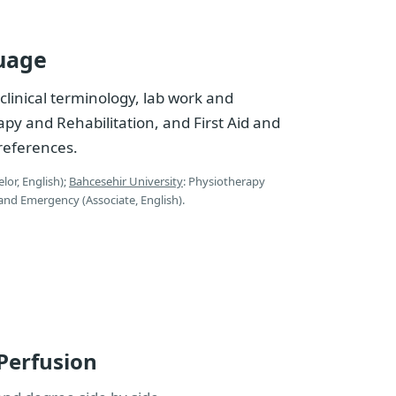
uage
clinical terminology, lab work and
py and Rehabilitation, and First Aid and
references.
lor, English);
Bahcesehir University
: Physiotherapy
d and Emergency (Associate, English).
 Perfusion