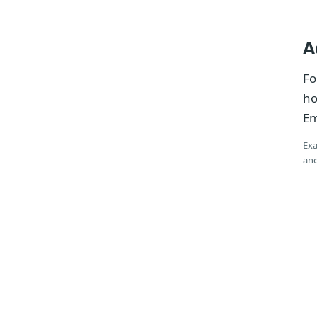
A
Fo
ho
Em
Exa
and