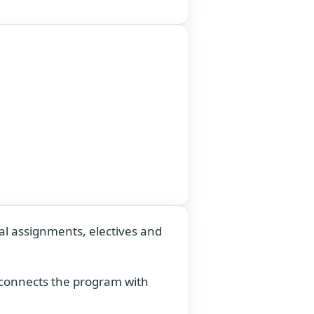
al assignments, electives and
t connects the program with