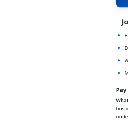
J
P
E
W
M
Pay
What
hospi
unde