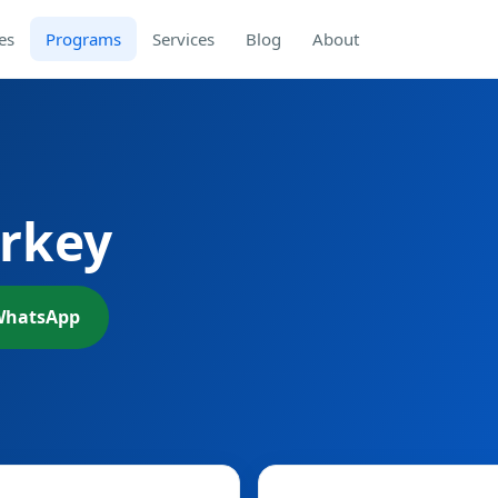
es
Programs
Services
Blog
About
urkey
WhatsApp