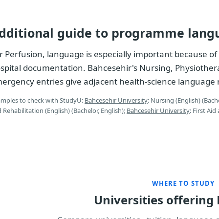
dditional guide to programme lang
r Perfusion, language is especially important because of 
spital documentation. Bahcesehir's Nursing, Physiothera
ergency entries give adjacent health-science language 
mples to check with StudyU:
Bahcesehir University
: Nursing (English) (Bache
 Rehabilitation (English) (Bachelor, English);
Bahcesehir University
: First Ai
WHERE TO STUDY
Universities offering