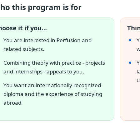
ho this program is for
hoose it if you…
Thin
You are interested in Perfusion and
Y
related subjects.
w
Combining theory with practice - projects
Y
and internships - appeals to you.
l
u
You want an internationally recognized
diploma and the experience of studying
abroad.