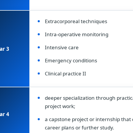
Extracorporeal techniques
Intra-operative monitoring
Intensive care
ar 3
Emergency conditions
Clinical practice II
deeper specialization through practic
project work;
ar 4
a capstone project or internship tha
career plans or further study.