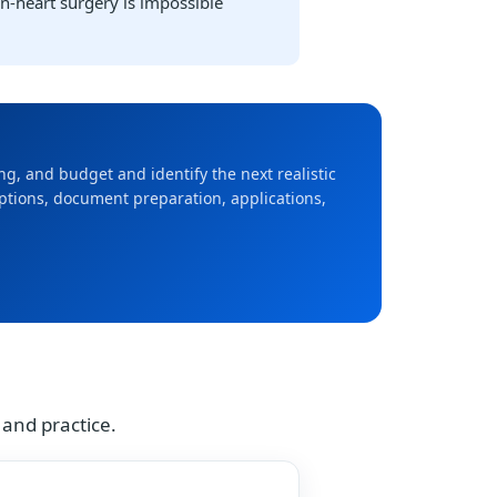
en-heart surgery is impossible
ming, and budget and identify the next realistic
options, document preparation, applications,
 and practice.