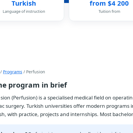
Turkish
from $4 200
Language of instruction
Tuition from
/
Programs
/ Perfusion
he program in brief
sion (Perfusion) is a specialised medical field on operat
ac surgery. Turkish universities offer modern programs in
sh, with practice, projects and internships. Most bachelor'