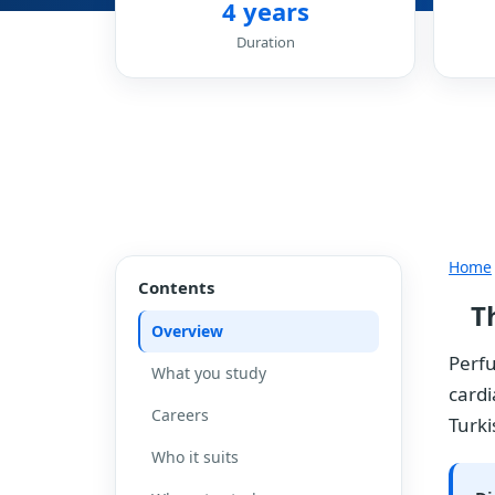
4 years
Duration
Home
Contents
T
Overview
Perfu
What you study
cardi
Careers
Turki
Who it suits