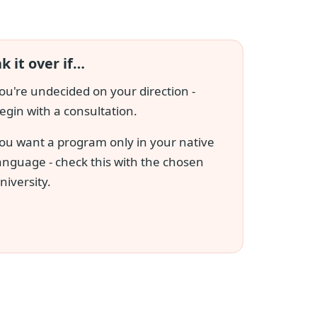
k it over if…
ou're undecided on your direction -
egin with a consultation.
ou want a program only in your native
anguage - check this with the chosen
niversity.