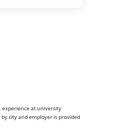
 experience at university
 by city and employer is provided