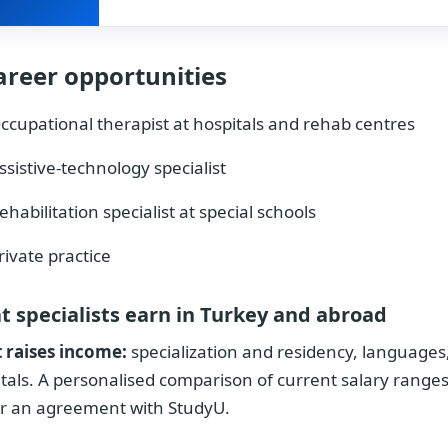
areer opportunities
ccupational therapist at hospitals and rehab centres
ssistive-technology specialist
ehabilitation specialist at special schools
rivate practice
 specialists earn in Turkey and abroad
 raises income:
specialization and residency, languages,
tals. A personalised comparison of current salary ranges
r an agreement with StudyU.