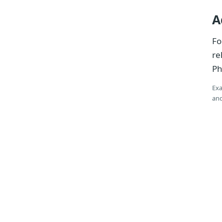
A
Fo
re
Ph
Exa
and