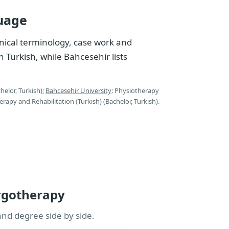
uage
nical terminology, case work and
n Turkish, while Bahcesehir lists
helor, Turkish);
Bahcesehir University
: Physiotherapy
erapy and Rehabilitation (Turkish) (Bachelor, Turkish).
Ergotherapy
and degree side by side.