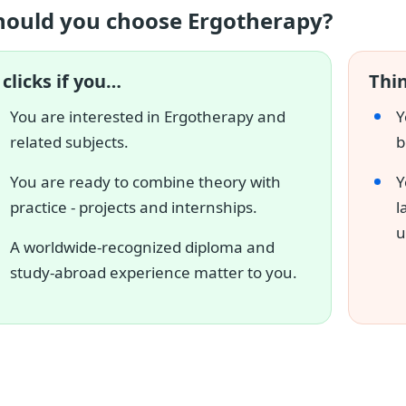
hould you choose Ergotherapy?
 clicks if you…
Thin
You are interested in Ergotherapy and
Y
related subjects.
b
You are ready to combine theory with
Y
practice - projects and internships.
l
u
A worldwide-recognized diploma and
study-abroad experience matter to you.