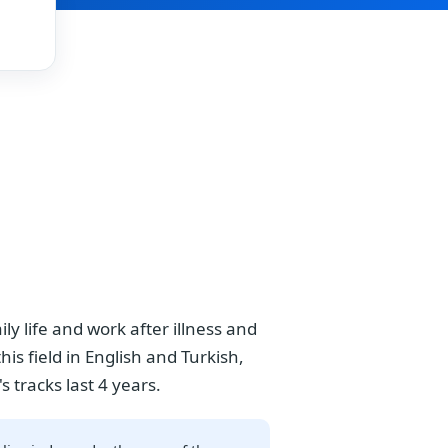
y life and work after illness and
is field in English and Turkish,
s tracks last 4 years.