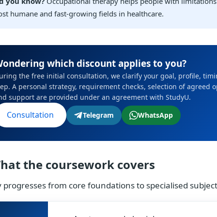
d you know?
Occupational therapy helps people with limitations 
st humane and fast-growing fields in healthcare.
ondering which discount applies to you?
uring the free initial consultation, we clarify your goal, profile, ti
tep. A personal strategy, requirement checks, selection of agreed 
nd support are provided under an agreement with StudyU.
Consultation
Telegram
WhatsApp
hat the coursework covers
 progresses from core foundations to specialised subje