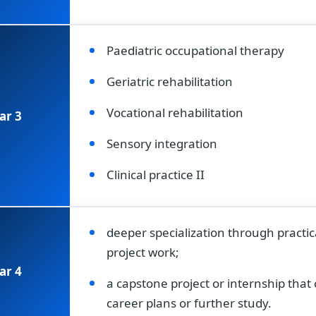
Paediatric occupational therapy
Geriatric rehabilitation
Vocational rehabilitation
ar 3
Sensory integration
Clinical practice II
deeper specialization through practic
project work;
ar 4
a capstone project or internship tha
career plans or further study.