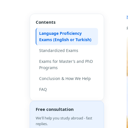
Contents
Language Proficiency
Exams (English or Turkish)
Standardized Exams
Exams for Master’s and PhD
Programs
Conclusion & How We Help
FAQ
Free consultation
We'll help you study abroad - fast
replies.