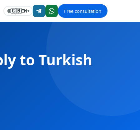
Free consultation
🇬🇧
🌐
EN
▾
ly to Turkish