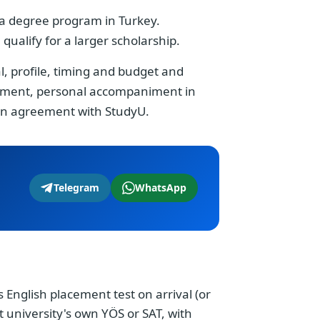
g a degree program in Turkey.
ualify for a larger scholarship.
al, profile, timing and budget and
payment, personal accompaniment in
 an agreement with StudyU.
Telegram
WhatsApp
's English placement test on arrival (or
at university's own YÖS or SAT, with