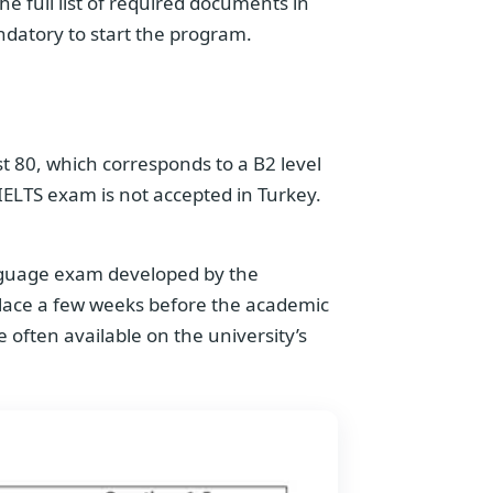
he full list of required documents in
andatory to start the program.
st 80, which corresponds to a B2 level
 IELTS exam is not accepted in Turkey.
anguage exam developed by the
s place a few weeks before the academic
 often available on the university’s