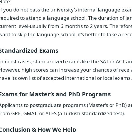
Note:
If you do not pass the university’s internal language exam
required to attend a language school. The duration of 
current level-usually from 6 months to 2 years. Therefore,
want to skip the language school, it’s better to take a 
Standardized Exams
In most cases, standardized exams like the SAT or ACT a
However, high scores can increase your chances of receiv
have its own list of accepted international or local exams.
Exams for Master’s and PhD Programs
Applicants to postgraduate programs (Master’s or PhD) ar
from GRE, GMAT, or ALES (a Turkish standardized test).
Conclusion & How We Help