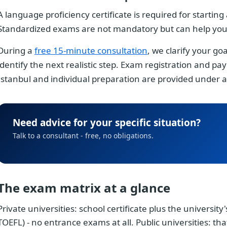
A language proficiency certificate is required for startin
Standardized exams are not mandatory but can help you q
During a
free 15-minute consultation
, we clarify your go
identify the next realistic step. Exam registration and 
Istanbul and individual preparation are provided under
Need advice for your specific situation?
Talk to a consultant - free, no obligations.
The exam matrix at a glance
Private universities: school certificate plus the university
TOEFL) - no entrance exams at all. Public universities: th