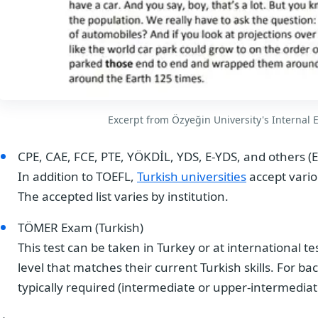
Excerpt from Özyeğin University's Internal E
CPE, CAE, FCE, PTE, YÖKDİL, YDS, E-YDS, and others (E
In addition to TOEFL,
Turkish universities
accept vario
The accepted list varies by institution.
TÖMER Exam (Turkish)
This test can be taken in Turkey or at international t
level that matches their current Turkish skills. For ba
typically required (intermediate or upper-intermediat