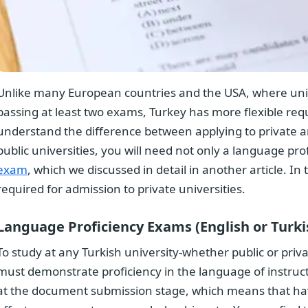
Unlike many European countries and the USA, where unive
passing at least two exams, Turkey has more flexible req
understand the difference between applying to private and
public universities, you will need not only a language prof
exam
, which we discussed in detail in another article. In 
required for admission to private universities.
Overview
Language Proficiency Exams (English or Turki
To study at any Turkish university-whether public or priv
must demonstrate proficiency in the language of instruc
at the document submission stage, which means that havin