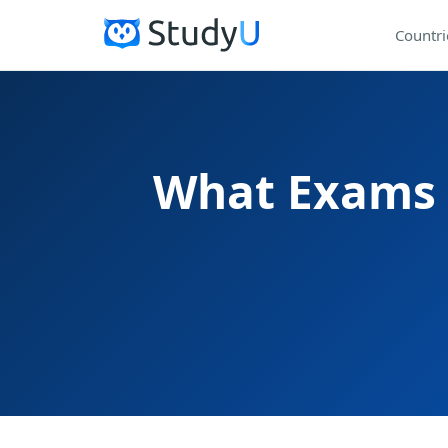
Countri
What Exams A