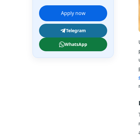
Apply now
Telegram
WhatsApp