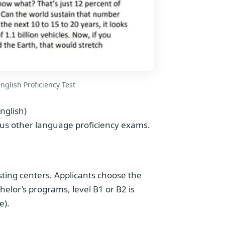
nglish Proficiency Test
nglish)
us other language proficiency exams.
esting centers. Applicants choose the
chelor’s programs, level B1 or B2 is
e).