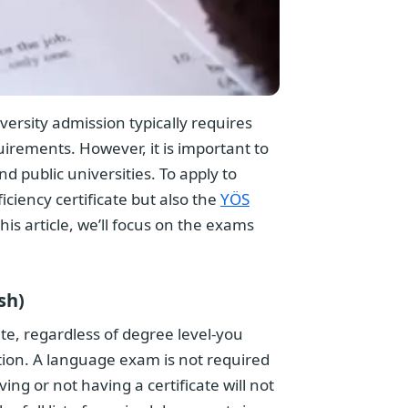
rsity admission typically requires
uirements. However, it is important to
 public universities. To apply to
iciency certificate but also the
YÖS
this article, we’ll focus on the exams
sh)
ate, regardless of degree level-you
tion. A language exam is not required
g or not having a certificate will not