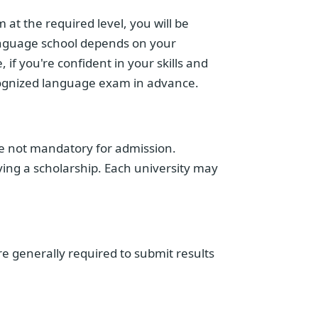
 at the required level, you will be
language school depends on your
 if you're confident in your skills and
recognized language exam in advance.
re not mandatory for admission.
ing a scholarship. Each university may
e generally required to submit results