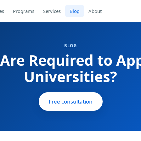
es
Programs
Services
Blog
About
BLOG
re Required to App
Universities?
Free consultation