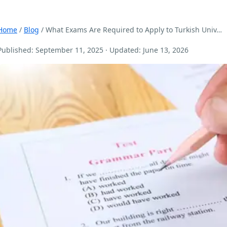
Home
/
Blog
/ What Exams Are Required to Apply to Turkish Univ…
Published: September 11, 2025 · Updated: June 13, 2026