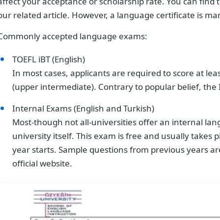
affect your acceptance or scholarship rate. You can find t
our related article. However, a language certificate is m
Commonly accepted language exams:
TOEFL iBT (English)
In most cases, applicants are required to score at lea
(upper intermediate). Contrary to popular belief, the
Internal Exams (English and Turkish)
Most-though not all-universities offer an internal l
university itself. This exam is free and usually take
year starts. Sample questions from previous years are
official website.