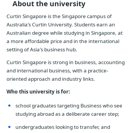
About the university
Curtin Singapore is the Singapore campus of
Australia's Curtin University. Students earn an
Australian degree while studying in Singapore, at
a more affordable price and in the international
setting of Asia's business hub.
Curtin Singapore is strong in business, accounting
and international business, with a practice-
oriented approach and industry links.
Who this university is for:
school graduates targeting Business who see
studying abroad as a deliberate career step;
undergraduates looking to transfer, and