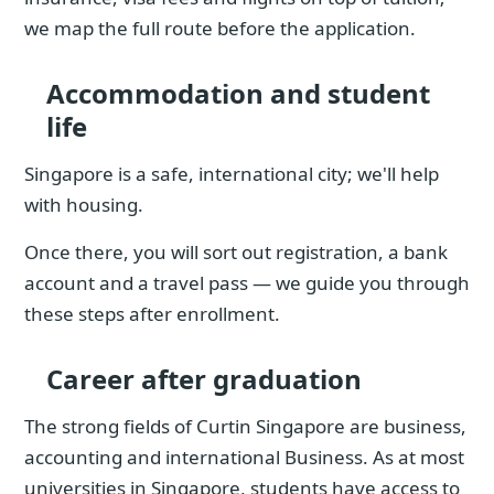
we map the full route before the application.
Accommodation and student
life
Singapore is a safe, international city; we'll help
with housing.
Once there, you will sort out registration, a bank
account and a travel pass — we guide you through
these steps after enrollment.
Career after graduation
The strong fields of Curtin Singapore are business,
accounting and international Business. As at most
universities in Singapore, students have access to