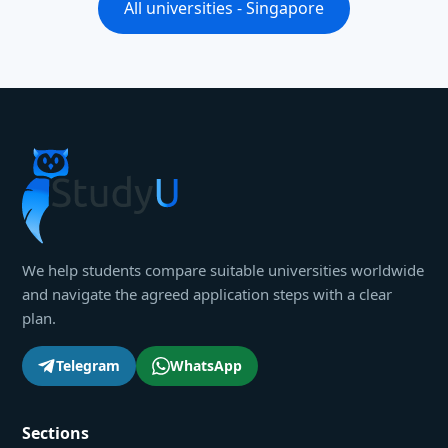
All universities - Singapore
We help students compare suitable universities worldwide
and navigate the agreed application steps with a clear
plan.
Telegram
WhatsApp
Sections