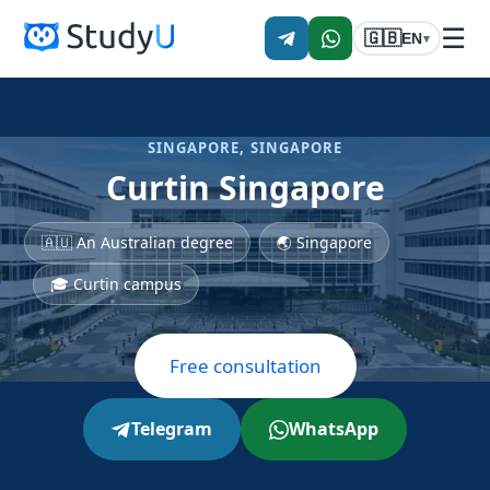
☰
🇬🇧
EN
▾
SINGAPORE, SINGAPORE
Curtin Singapore
🇦🇺 An Australian degree
🌏 Singapore
🎓 Curtin campus
Free consultation
Telegram
WhatsApp