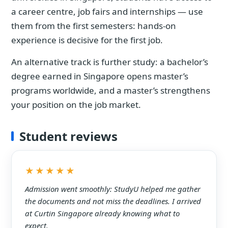
a career centre, job fairs and internships — use
them from the first semesters: hands-on
experience is decisive for the first job.
An alternative track is further study: a bachelor’s
degree earned in Singapore opens master’s
programs worldwide, and a master’s strengthens
your position on the job market.
Student reviews
★★★★★
Admission went smoothly: StudyU helped me gather
the documents and not miss the deadlines. I arrived
at Curtin Singapore already knowing what to
expect.