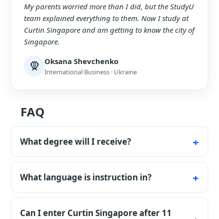
My parents worried more than I did, but the StudyU
team explained everything to them. Now I study at
Curtin Singapore and am getting to know the city of
Singapore.
Oksana Shevchenko
🧕
International Business · Ukraine
FAQ
What degree will I receive?
A Curtin University Australian degree, while
studying in Singapore.
What language is instruction in?
In English.
Can I enter Curtin Singapore after 11