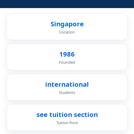
Singapore
Location
1986
Founded
international
Students
see tuition section
Tuition from