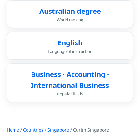
Australian degree
World ranking
English
Language of instruction
Business · Accounting ·
International Business
Popular fields
Home
/
Countries
/
Singapore
/ Curtin Singapore