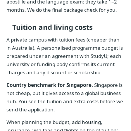
apostille and the language exam: they take 1–2
months. We do the final package check for you.
Tuition and living costs
A private campus with tuition fees (cheaper than
in Australia). A personalised programme budget is
prepared under an agreement with StudyU; each
university or funding body confirms its current
charges and any discount or scholarship.
Country benchmark for Singapore.
Singapore is
not cheap, but it gives access to a global business
hub. You see the tuition and extra costs before we
send the application.
When planning the budget, add housing,
insurance, visa fees and flights on top of tuition;