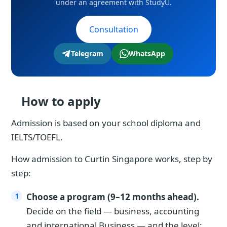
under an agreement with StudyU.
Consultation
Telegram
WhatsApp
How to apply
Admission is based on your school diploma and
IELTS/TOEFL.
How admission to Curtin Singapore works, step by
step:
Choose a program (9–12 months ahead).
Decide on the field — business, accounting
and international Business — and the level: