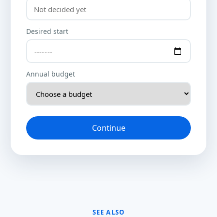
Desired start
Annual budget
Continue
SEE ALSO