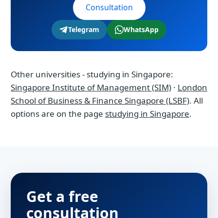
Consultation
Telegram
WhatsApp
Other universities - studying in Singapore:
Singapore Institute of Management (SIM)
·
London
School of Business & Finance Singapore (LSBF)
. All
options are on the page
studying in Singapore
.
Get a free
consultation