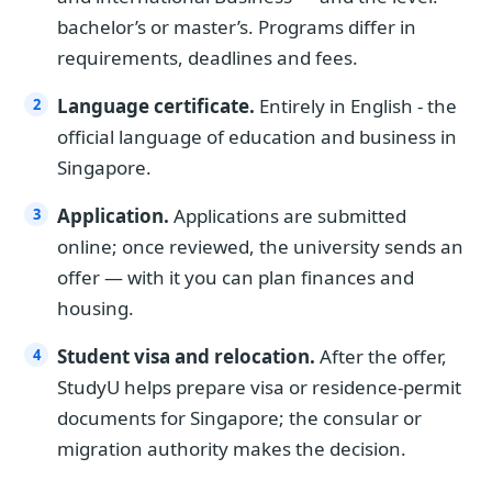
bachelor’s or master’s. Programs differ in
requirements, deadlines and fees.
Language certificate.
Entirely in English - the
official language of education and business in
Singapore.
Application.
Applications are submitted
online; once reviewed, the university sends an
offer — with it you can plan finances and
housing.
Student visa and relocation.
After the offer,
StudyU helps prepare visa or residence-permit
documents for Singapore; the consular or
migration authority makes the decision.