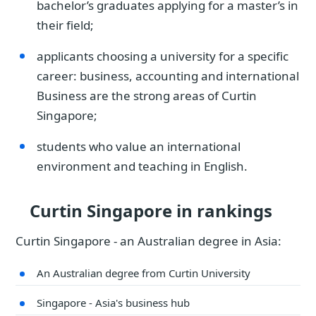
bachelor’s graduates applying for a master’s in
their field;
applicants choosing a university for a specific
career: business, accounting and international
Business are the strong areas of Curtin
Singapore;
students who value an international
environment and teaching in English.
Curtin Singapore in rankings
Curtin Singapore - an Australian degree in Asia:
An Australian degree from Curtin University
Singapore - Asia's business hub