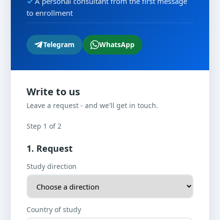
A personal consultant from the first message
to enrollment
Telegram
WhatsApp
Write to us
Leave a request - and we'll get in touch.
Step 1 of 2
1. Request
Study direction
Country of study