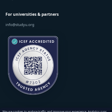
For universities & partners
info@studyu.org
We use cookies to analyse traffic and improve your experience. Analytics runs