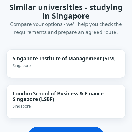
Similar universities - studying
in Singapore
Compare your options - we'll help you check the
requirements and prepare an agreed route.
Singapore Institute of Management (SIM)
Singapore
London School of Business & Finance
Singapore (LSBF)
Singapore