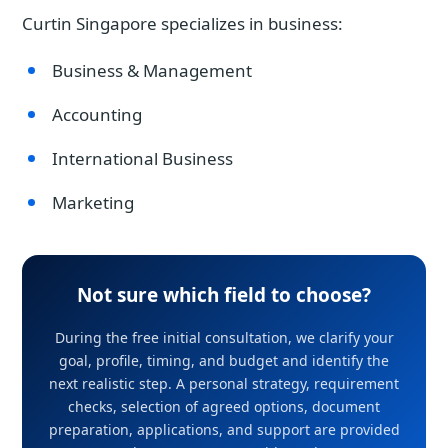
Curtin Singapore specializes in business:
Business & Management
Accounting
International Business
Marketing
Not sure which field to choose?
During the free initial consultation, we clarify your
goal, profile, timing, and budget and identify the
next realistic step. A personal strategy, requirement
checks, selection of agreed options, document
preparation, applications, and support are provided