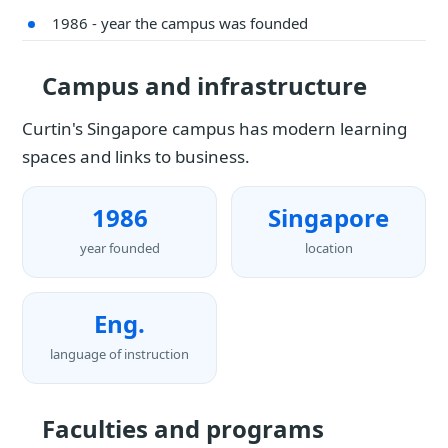
1986 - year the campus was founded
Campus and infrastructure
Curtin's Singapore campus has modern learning
spaces and links to business.
1986
Singapore
year founded
location
Eng.
language of instruction
Faculties and programs