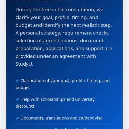
During the free initial consultation, we
clarify your goal, profile, timing, and
budget and identify the next realistic step.
A personal strategy, requirement checks,
selection of agreed options, document
preparation, applications, and support are
provided under an agreement with
StudyU.
Clarification of your goal, profile, timing, and
budget
Help with scholarships and university
discounts
Documents, translations and student visa