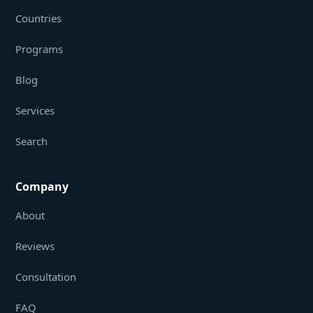
Countries
Programs
Blog
Services
Search
Company
About
Reviews
Consultation
FAQ