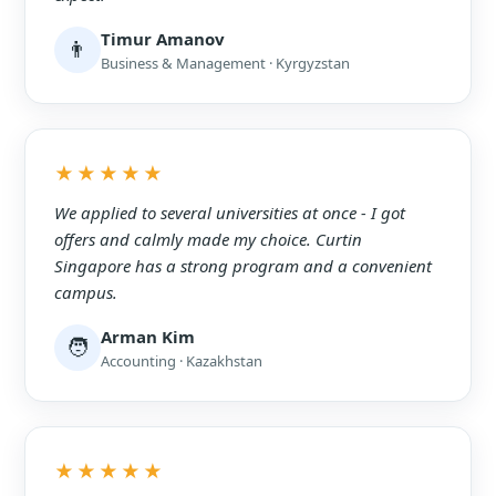
Timur Amanov
👨
Business & Management · Kyrgyzstan
★★★★★
We applied to several universities at once - I got
offers and calmly made my choice. Curtin
Singapore has a strong program and a convenient
campus.
Arman Kim
🧑
Accounting · Kazakhstan
★★★★★