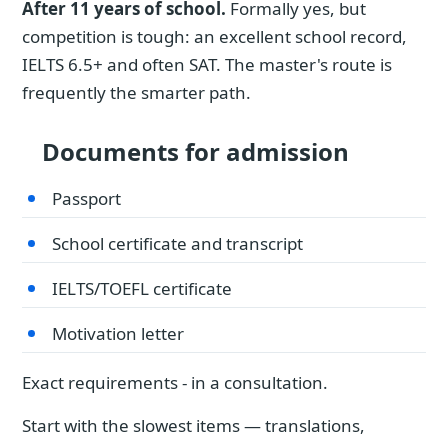
After 11 years of school.
Formally yes, but
competition is tough: an excellent school record,
IELTS 6.5+ and often SAT. The master's route is
frequently the smarter path.
Documents for admission
Passport
School certificate and transcript
IELTS/TOEFL certificate
Motivation letter
Exact requirements - in a consultation.
Start with the slowest items — translations,